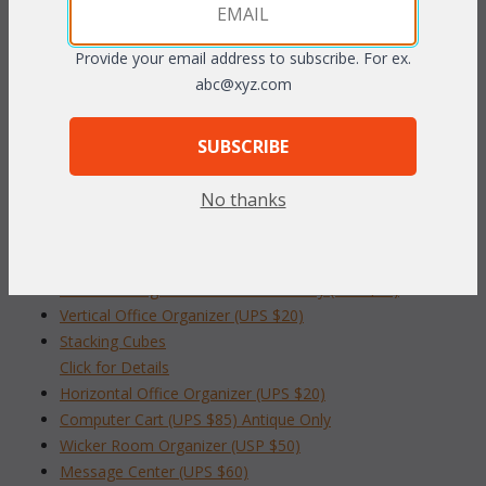
writing paper, pens and other desk accessories. Convenient
center handle for carrying from room to room. White finish only.
Provide your email address to subscribe. For ex.
abc@xyz.com
151/2"W x 11"D x 8"H
SUBSCRIBE
To make your fabric selection click here for our
complete
Online Swatch Book
;
No thanks
RELATED ITEMS TO INDOOR HOME OFFICE
Desk Box Organizer White Finish Only (UPS $20)
Vertical Office Organizer (UPS $20)
Stacking Cubes
 Click for Details
Horizontal Office Organizer (UPS $20)
Computer Cart (UPS $85) Antique Only
Wicker Room Organizer (USP $50)
Message Center (UPS $60)