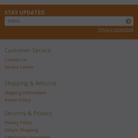
STAY UPDATED
Privacy respected
Customer Service
Contact Us
Service Center
Shipping & Returns
Shipping Information
Return Policy
Security & Privacy
Privacy Policy
Secure Shopping
Satisfaction Guarantee