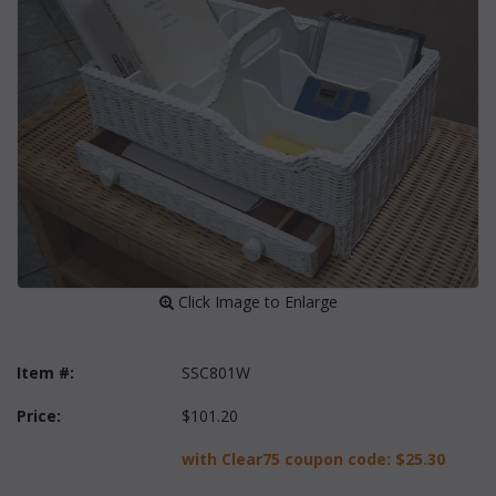
 Click Image to Enlarge
Item #:
SSC801W
Price:
$101.20
with Clear75 coupon code:
$25.30