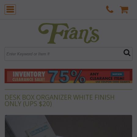
DESK BOX ORGANIZER WHITE FINISH
ONLY (UPS $20)