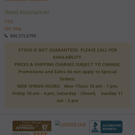
Need Assistance?
FAQ
Site Map
 800.372.6799
 STOCK IS NOT GUARANTEED. PLEASE CALL FOR
AVAILABILITY.
PRICES & SHIPPING CHARGES SUBJECT TO CHANGE.
Promotions and Sales do not apply to Special
Orders.
NEW SPRING HOURS: Mon-Thurs 10 am - 7 pm,
 Friday 10 am - 4 pm, Saturday - Closed, Sunday 11
am - 5 pm