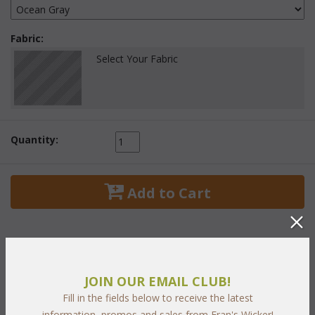
Fabric:
Select Your Fabric
Quantity:
 Add to Cart
JOIN OUR EMAIL CLUB!
PRODUCT DESCRIPTION
Fill in the fields below to receive the latest
information, promos and sales from Fran's Wicker!