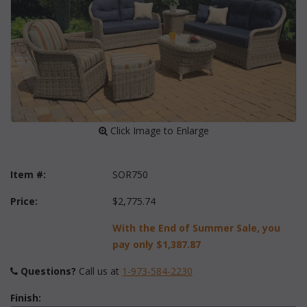
 Click Image to Enlarge
Item #:
SOR750
Price:
$2,775.74
With the End of Summer Sale, you
pay only
$1,387.87
Questions?
 Call us at
1-973-584-2230
Finish: