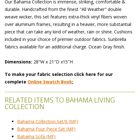
Our Bahama Collection is immense, striking, comfortable &
durable. Handcrafted from the finest "All Weather" double
weave wicker, this set features extra-thick vinyl fibers woven
over aluminum frames, resulting in a heavier, more substantial
piece that can take any kind of weather, rain or shine. Cushions
included in your choice of premier outdoor fabrics. Sunbrella
fabrics available for an additional charge. Ocean Gray finish.
Dimensions:
28"W x 21"D x15"H
To make your fabric selection click here for our
complete
Online Swatch Book
;
RELATED ITEMS TO BAHAMA LIVING
COLLECTION
Bahama Collection Set/6 (MF)
Bahama Four Piece Set (MF)
Bahama Sofa (MF)