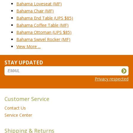
Bahama Loveseat (MF)
Bahama Chair (MF)
Bahama End Table (UPS $85)
Bahama Coffee Table (MF)
Bahama Ottoman (UPS $85)
Bahama Swivel Rocker (MF)
View More ...
STAY UPDATED
Privacy respected
Customer Service
Contact Us
Service Center
Shipping & Returns