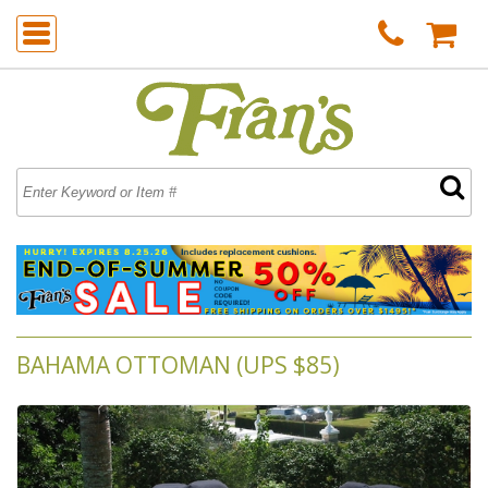
BAHAMA OTTOMAN (UPS $85)