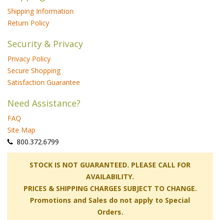
Shipping Information
Return Policy
Security & Privacy
Privacy Policy
Secure Shopping
Satisfaction Guarantee
Need Assistance?
FAQ
Site Map
 800.372.6799
 STOCK IS NOT GUARANTEED. PLEASE CALL FOR
AVAILABILITY.
PRICES & SHIPPING CHARGES SUBJECT TO CHANGE.
Promotions and Sales do not apply to Special
Orders.