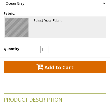
Fabric:
Select Your Fabric
Quantity:
 Add to Cart
PRODUCT DESCRIPTION