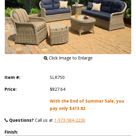
 Click Image to Enlarge
Item #:
SLR750
Price:
$827.64
With the End of Summer Sale, you
pay only
$413.82
Questions?
 Call us at
1-973-584-2230
Finish: