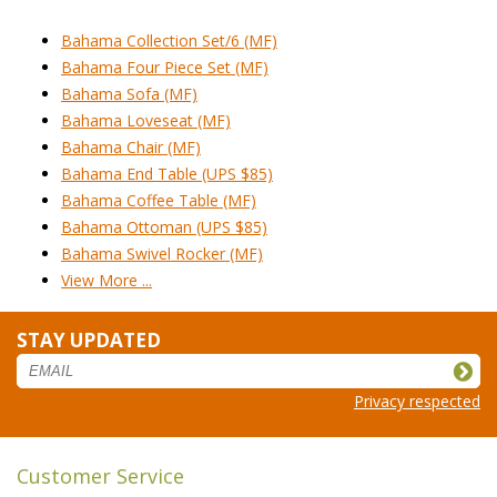
Bahama Collection Set/6 (MF)
Bahama Four Piece Set (MF)
Bahama Sofa (MF)
Bahama Loveseat (MF)
Bahama Chair (MF)
Bahama End Table (UPS $85)
Bahama Coffee Table (MF)
Bahama Ottoman (UPS $85)
Bahama Swivel Rocker (MF)
View More ...
STAY UPDATED
Privacy respected
Customer Service