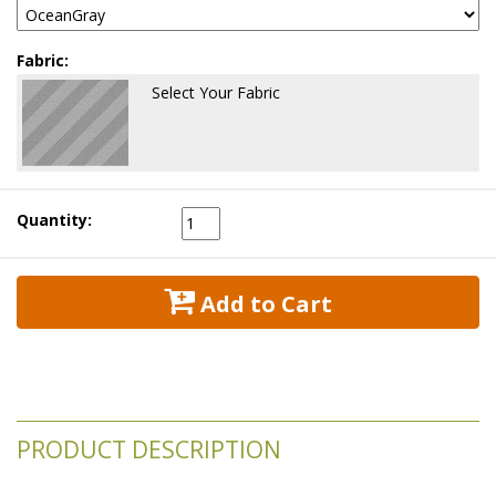
Fabric:
Select Your Fabric
Quantity:
 Add to Cart
PRODUCT DESCRIPTION