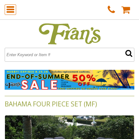
BAHAMA FOUR PIECE SET (MF)