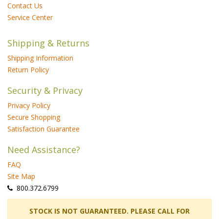
Contact Us
Service Center
Shipping & Returns
Shipping Information
Return Policy
Security & Privacy
Privacy Policy
Secure Shopping
Satisfaction Guarantee
Need Assistance?
FAQ
Site Map
 800.372.6799
 STOCK IS NOT GUARANTEED. PLEASE CALL FOR