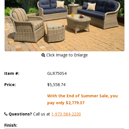
 Click Image to Enlarge
Item #:
GLR750S4
Price:
$5,558.74
With the End of Summer Sale, you
pay only
$2,779.37
Questions?
 Call us at
1-973-584-2230
Finish: