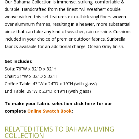
Our Bahama Collection is immense, striking, comfortable &
durable. Handcrafted from the finest "All Weather" double
weave wicker, this set features extra-thick vinyl fibers woven
over aluminum frames, resulting in a heavier, more substantial
piece that can take any kind of weather, rain or shine. Cushions
included in your choice of premier outdoor fabrics. Sunbrella
fabrics available for an additional charge. Ocean Gray finish.
Set Includes
 Sofa: 76"W x 32"D x 32"H
 Chair: 31"W x 32"D x 32"H
 Coffee Table: 43"W x 24"D x 19"H (with glass)
 End Table: 29"W x 23"D x 19"H (with glass)
To make your fabric selection click here for our
complete
Online Swatch Book
;
RELATED ITEMS TO BAHAMA LIVING
COLLECTION