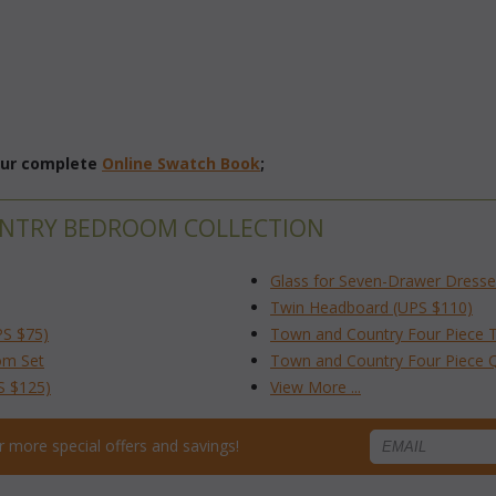
 our complete
Online Swatch Book
;
UNTRY BEDROOM COLLECTION
Glass for Seven-Drawer Dresse
Twin Headboard (UPS $110)
PS $75)
Town and Country Four Piece 
om Set
Town and Country Four Piece
S $125)
View More ...
for more special offers and savings!