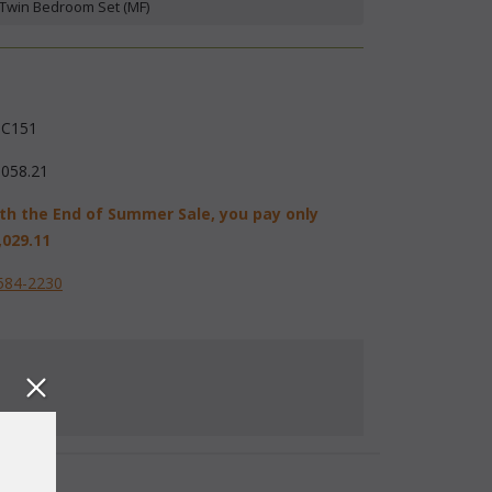
 Twin Bedroom Set (MF)
C151
,058.21
th the End of Summer Sale, you pay only
,029.11
584-2230