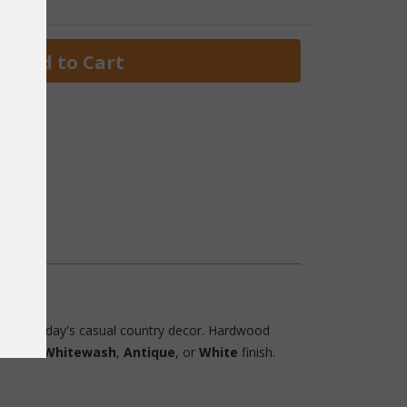
 Add to Cart
ok to today's casual country decor. Hardwood
lable in
Whitewash
,
Antique
, or
White
 finish.