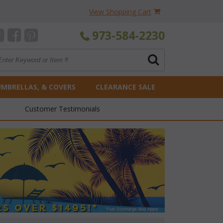
View Shopping Cart
973-584-2230
UMBRELLAS, & COVERS
CLEARANCE SALE
Customer Testimonials