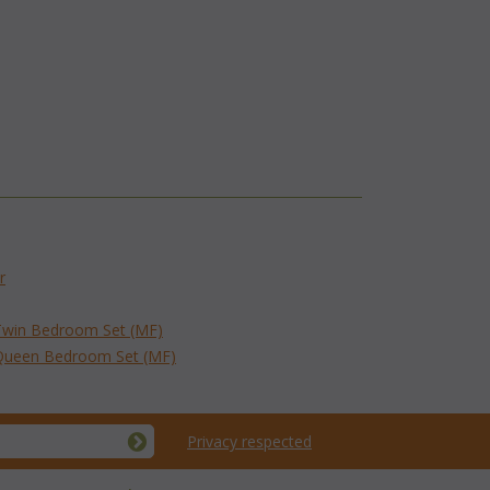
r
Twin Bedroom Set (MF)
 Queen Bedroom Set (MF)
Privacy respected