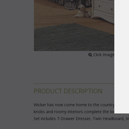
 Click Image to Enl
PRODUCT DESCRIPTION
Wicker has now come home to the country. Tightly
knobs and roomy interiors complete the look. Drawe
Set includes 7-Drawer Dresser, Twin Headboard, Mi