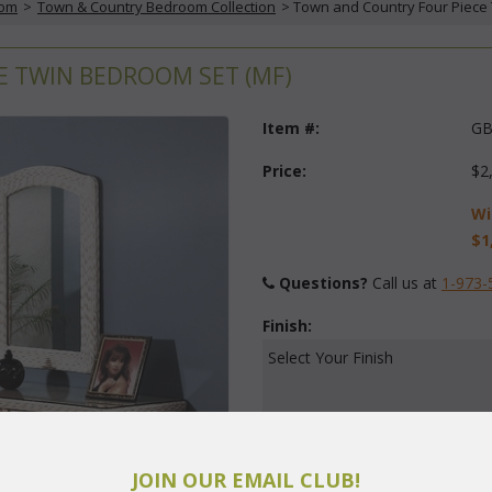
oom
 >
Town & Country Bedroom Collection
 > Town and Country Four Piece
 TWIN BEDROOM SET (MF)
Item #:
GB
Price:
$2
Wi
$1
Questions?
 Call us at
1-973-
Finish:
Select Your Finish
JOIN OUR EMAIL CLUB!
Quantity: