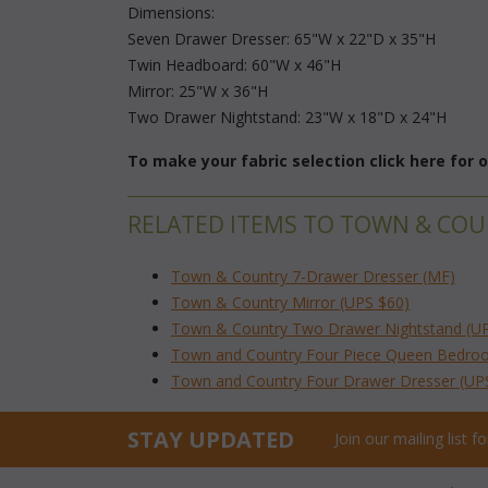
 Dimensions:
 Seven Drawer Dresser: 65"W x 22"D x 35"H
 Twin Headboard: 60"W x 46"H
 Mirror: 25"W x 36"H
 Two Drawer Nightstand: 23"W x 18"D x 24"H
To make your fabric selection click here for
RELATED ITEMS TO TOWN & CO
Town & Country 7-Drawer Dresser (MF)
Town & Country Mirror (UPS $60)
Town & Country Two Drawer Nightstand (U
Town and Country Four Piece Queen Bedro
Town and Country Four Drawer Dresser (UP
STAY UPDATED
Join our mailing list 