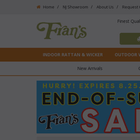
Home
NJ Showroom
About Us
Request 
Finest Qua
INDOOR RATTAN & WICKER
OUTDOOR 
New Arrivals