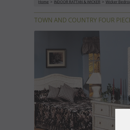
Home
 >
INDOOR RATTAN & WICKER
 >
Wicker Bedr
TOWN AND COUNTRY FOUR PIECE