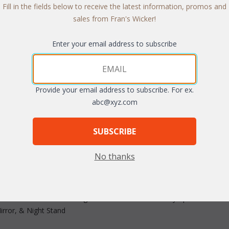
Fill in the fields below to receive the latest information, promos and
sales from Fran's Wicker!
Enter your email address to subscribe
Provide your email address to subscribe. For ex.
arge
abc@xyz.com
SUBSCRIBE
No thanks
-woven, handcrafted pieces made of bold wicker lend a warm new lo
rs are fitted with metal guides for smooth and easy operation. Avai
rror, & Night Stand