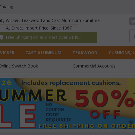
Catalog
lity Wicker, Teakwood and Cast Aluminum Furniture
At Direct Import Price! Since 1967
 Free Shipping on all orders over $1495
WICKER
CAST ALUMINUM
TEAKWOOD
CUSHIONS, 
Online Swatch Book
Commercial Accounts