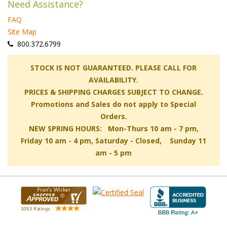
Need Assistance?
FAQ
Site Map
 800.372.6799
 STOCK IS NOT GUARANTEED. PLEASE CALL FOR
AVAILABILITY.
PRICES & SHIPPING CHARGES SUBJECT TO CHANGE.
Promotions and Sales do not apply to Special
Orders.
NEW SPRING HOURS: Mon-Thurs 10 am - 7 pm,
 Friday 10 am - 4 pm, Saturday - Closed, Sunday 11
am - 5 pm