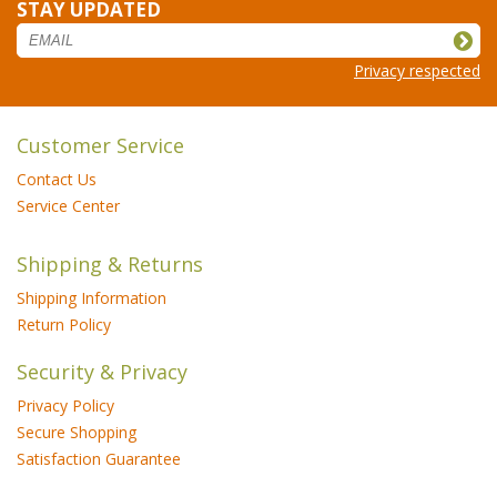
STAY UPDATED
Privacy respected
Customer Service
Contact Us
Service Center
Shipping & Returns
Shipping Information
Return Policy
Security & Privacy
Privacy Policy
Secure Shopping
Satisfaction Guarantee