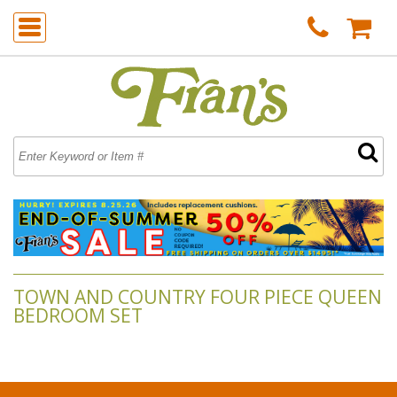
TOWN AND COUNTRY FOUR PIECE QUEEN
BEDROOM SET