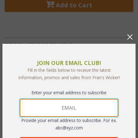
 Add to Cart
PRODUCT DESCRIPTION
Our Tahiti Living cushions are available in 3 different fabric
JOIN OUR EMAIL CLUB!
grades. This is the listing for our Sunbrella & Richloom fabrics.
Fill in the fields below to receive the latest
The cushions sizes and breakdowns are listed below:
information, promos and sales from Fran's Wicker!
Seat:
 23"W x 25"D x 5"H
Enter your email address to subscribe
Back:
 23"W x 22"H x 5"T
Fabrics:
 Select your fabric choice from the following fabric grades. Click
Provide your email address to subscribe. For ex.
on each grade to see available fabrics and select the
abc@xyz.com
corresponding number below.