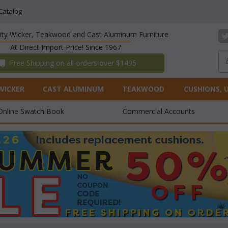
Catalog
lity Wicker, Teakwood and Cast Aluminum Furniture
At Direct Import Price! Since 1967
 Free Shipping on all orders over $1495
WICKER
CAST ALUMINUM
TEAKWOOD
CUSHIONS, 
Online Swatch Book
Commercial Accounts