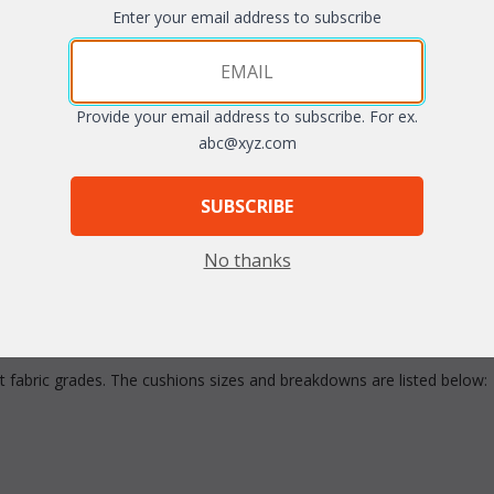
Enter your email address to subscribe
Quantity:
Provide your email address to subscribe. For ex.
abc@xyz.com
SUBSCRIBE
No thanks
ent fabric grades. The cushions sizes and breakdowns are listed below: