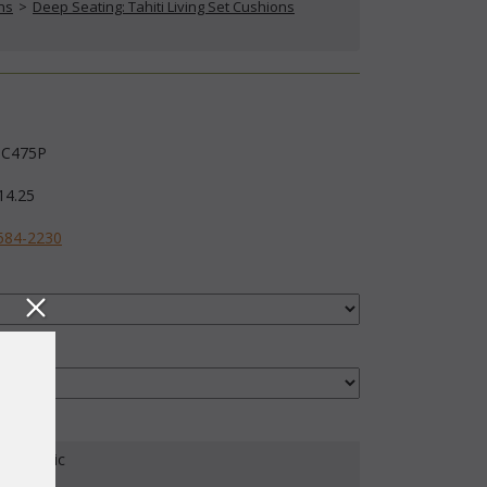
ns
 >
Deep Seating: Tahiti Living Set Cushions
C475P
14.25
584-2230
our Fabric