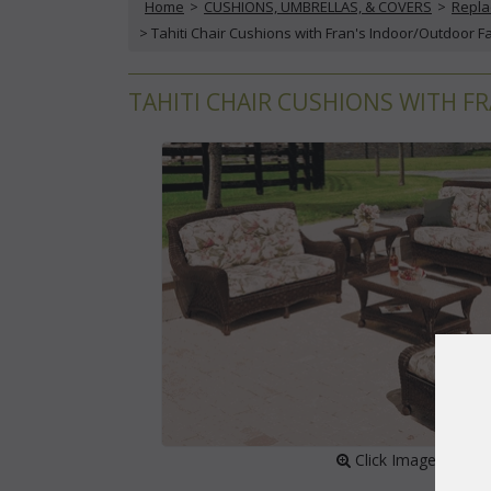
Home
 >
CUSHIONS, UMBRELLAS, & COVERS
 >
Repla
 > Tahiti Chair Cushions with Fran's Indoor/Outdoor F
TAHITI CHAIR CUSHIONS WITH F
 Click Image to Enl