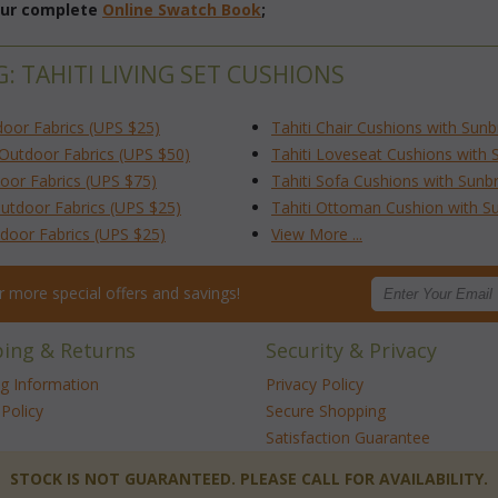
 our complete
Online Swatch Book
;
: TAHITI LIVING SET CUSHIONS
door Fabrics (UPS $25)
Tahiti Chair Cushions with Sun
/Outdoor Fabrics (UPS $50)
Tahiti Loveseat Cushions with 
door Fabrics (UPS $75)
Tahiti Sofa Cushions with Sunb
Outdoor Fabrics (UPS $25)
Tahiti Ottoman Cushion with Su
tdoor Fabrics (UPS $25)
View More ...
for more special offers and savings!
ping & Returns
Security & Privacy
ng Information
Privacy Policy
Policy
Secure Shopping
Satisfaction Guarantee
 STOCK IS NOT GUARANTEED. PLEASE CALL FOR AVAILABILITY.