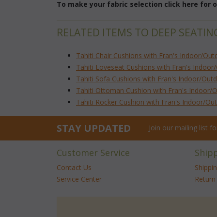
To make your fabric selection click here for
RELATED ITEMS TO DEEP SEATING
Tahiti Chair Cushions with Fran's Indoor/Out
Tahiti Loveseat Cushions with Fran's Indoor
Tahiti Sofa Cushions with Fran's Indoor/Out
Tahiti Ottoman Cushion with Fran's Indoor/
Tahiti Rocker Cushion with Fran's Indoor/Ou
STAY UPDATED
Join our mailing list 
Customer Service
Ship
Contact Us
Shippi
Service Center
Return 