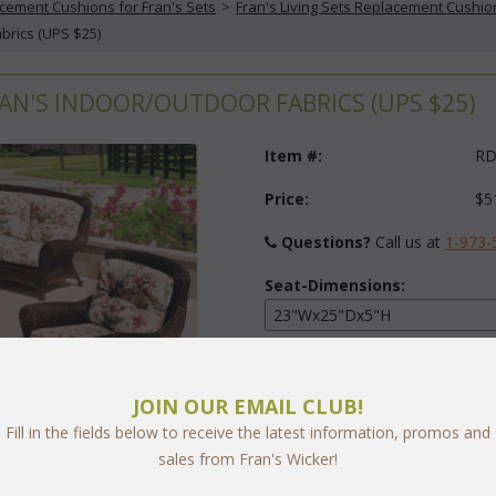
cement Cushions for Fran's Sets
 >
Fran's Living Sets Replacement Cushio
abrics (UPS $25)
RAN'S INDOOR/OUTDOOR FABRICS (UPS $25)
Item #:
RD
Price:
$5
Questions?
 Call us at
1-973-
Seat-Dimensions:
Back-Dimensions:
JOIN OUR EMAIL CLUB!
Fill in the fields below to receive the latest information, promos and
Fabric:
sales from Fran's Wicker!
arge
Select Y