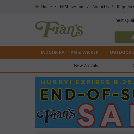
Home
NJ Showroom
About Us
Request 
Finest Qua
INDOOR RATTAN & WICKER
OUTDOOR 
New Arrivals