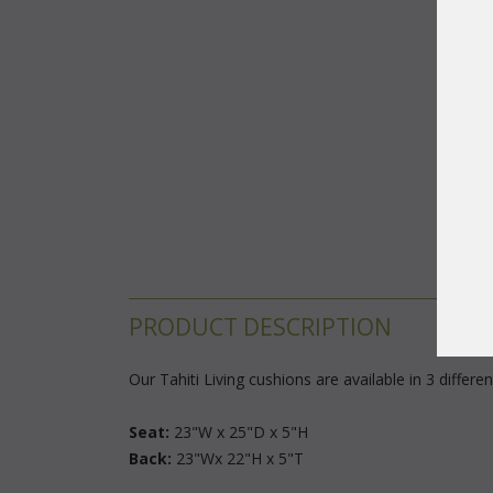
PRODUCT DESCRIPTION
Our Tahiti Living cushions are available in 3 differ
Seat:
 23"W x 25"D x 5"H
Back:
 23"Wx 22"H x 5"T