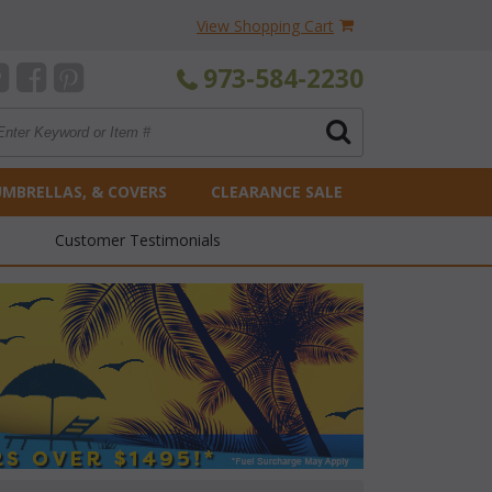
View Shopping Cart
973-584-2230
UMBRELLAS, & COVERS
CLEARANCE SALE
Customer Testimonials