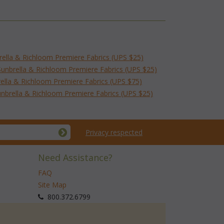
brella & Richloom Premiere Fabrics (UPS $25)
Sunbrella & Richloom Premiere Fabrics (UPS $25)
rella & Richloom Premiere Fabrics (UPS $75)
nbrella & Richloom Premiere Fabrics (UPS $25)
Privacy respected
Need Assistance?
FAQ
Site Map
 800.372.6799