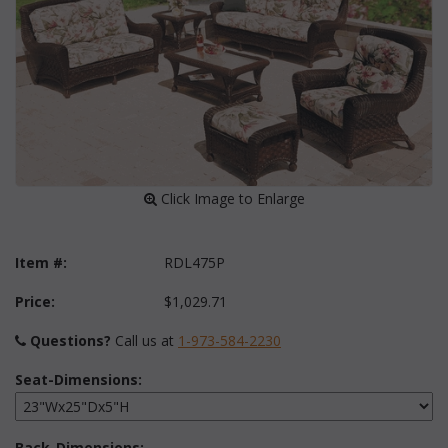
 Click Image to Enlarge
Item #:
RDL475P
Price:
$1,029.71
Questions?
 Call us at
1-973-584-2230
Seat-Dimensions:
Back-Dimensions: