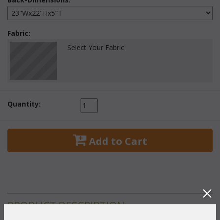
Fabric:
Select Your Fabric
Quantity:
 Add to Cart
PRODUCT DESCRIPTION