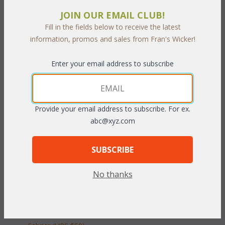
Our Tahiti Living cushions are available in 3 different fabric
JOIN OUR EMAIL CLUB!
grades. This is the listing for our Indoor/Outdoor fabrics. The
Fill in the fields below to receive the latest
cushions sizes and breakdowns are listed below:
information, promos and sales from Fran's Wicker!
Seat:
 23"W x 25"D x 5"H
Enter your email address to subscribe
Back:
 23"Wx 22"H x 5"T
To make your fabric selection click here for our
complete
Online Swatch Book
;
Provide your email address to subscribe. For ex.
abc@xyz.com
RELATED ITEMS TO DEEP SEATING: TAHITI
LIVING SET CUSHIONS
SUBSCRIBE
Tahiti Chair Cushions with Fran's Indoor/Outdoor Fabrics
No thanks
(UPS $25)
Tahiti Chair Cushions with Sunbrella & Richloom Premiere
Fabrics (UPS $25)
Tahiti Loveseat Cushions with Fran's Indoor/Outdoor