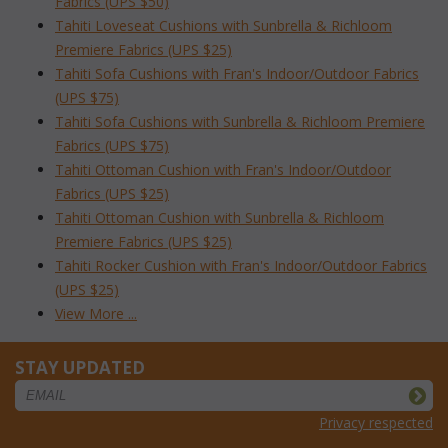
Fabrics (UPS $50)
Tahiti Loveseat Cushions with Sunbrella & Richloom
Premiere Fabrics (UPS $25)
Tahiti Sofa Cushions with Fran's Indoor/Outdoor Fabrics
(UPS $75)
Tahiti Sofa Cushions with Sunbrella & Richloom Premiere
Fabrics (UPS $75)
Tahiti Ottoman Cushion with Fran's Indoor/Outdoor
Fabrics (UPS $25)
Tahiti Ottoman Cushion with Sunbrella & Richloom
Premiere Fabrics (UPS $25)
Tahiti Rocker Cushion with Fran's Indoor/Outdoor Fabrics
(UPS $25)
View More ...
STAY UPDATED
Privacy respected