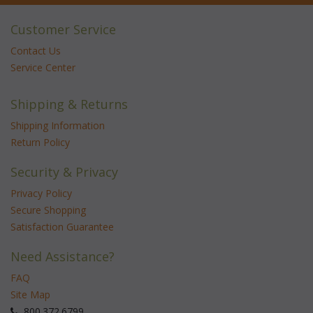
Customer Service
Contact Us
Service Center
Shipping & Returns
Shipping Information
Return Policy
Security & Privacy
Privacy Policy
Secure Shopping
Satisfaction Guarantee
Need Assistance?
FAQ
Site Map
 800.372.6799