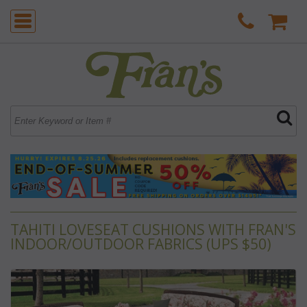
TAHITI LOVESEAT CUSHIONS WITH FRAN'S
INDOOR/OUTDOOR FABRICS (UPS $50)