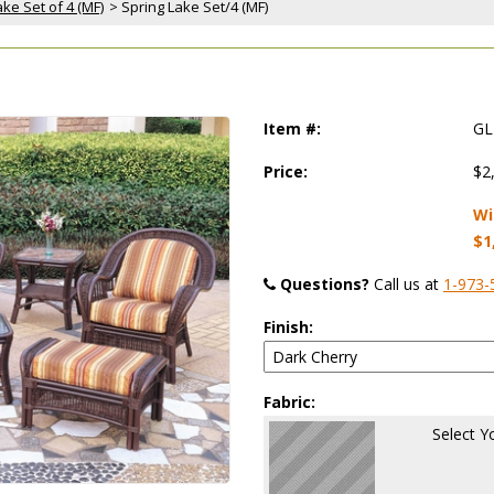
ke Set of 4 (MF)
 > Spring Lake Set/4 (MF)
Item #:
GL
Price:
$2
Wi
$1
Questions?
 Call us at
1-973-
Finish:
Fabric:
Select Y