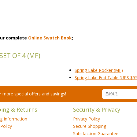
 our complete
Online Swatch Book
;
ET OF 4 (MF)
Spring Lake Rocker (MF)
Spring Lake End Table (UPS $5
for more special offers and savings!
ping & Returns
Security & Privacy
ng Information
Privacy Policy
Policy
Secure Shopping
Satisfaction Guarantee