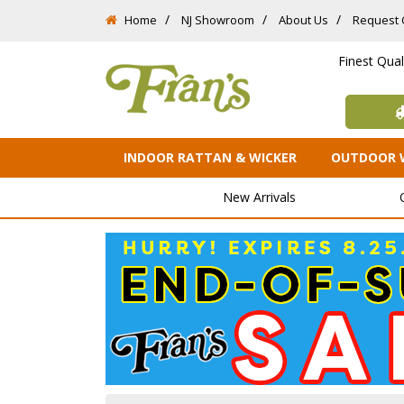
Home
NJ Showroom
About Us
Request 
Finest Qua
INDOOR RATTAN & WICKER
OUTDOOR 
New Arrivals