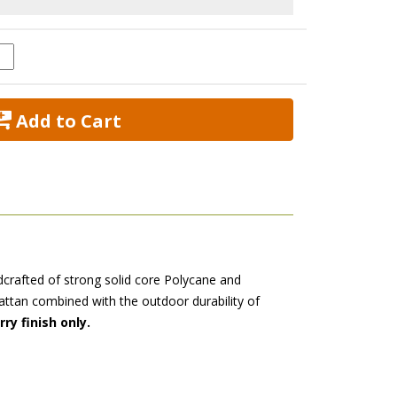
 Add to Cart
dcrafted of strong solid core Polycane and
rattan combined with the outdoor durability of
ry finish only.