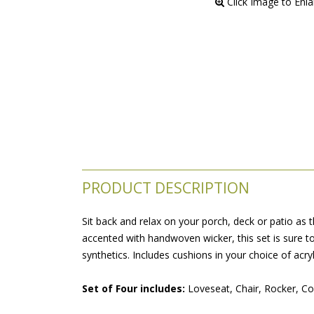
 Click Image to Enl
PRODUCT DESCRIPTION
Sit back and relax on your porch, deck or patio as
accented with handwoven wicker, this set is sure to
synthetics. Includes cushions in your choice of acryl
Set of Four includes:
 Loveseat, Chair, Rocker, Co