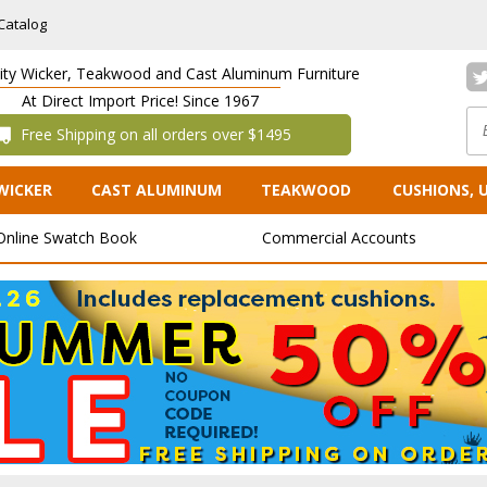
Catalog
lity Wicker, Teakwood and Cast Aluminum Furniture
At Direct Import Price! Since 1967
 Free Shipping on all orders over $1495
WICKER
CAST ALUMINUM
TEAKWOOD
CUSHIONS, 
Online Swatch Book
Commercial Accounts