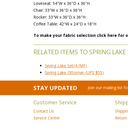
Loveseat: 54"W x 36"D x 36"H
Chair: 33"W x 36"D x 36"H
Rocker: 33"W x 36"D x 36"H
Coffee Table: 42"W x 24"D x 18"H
To make your fabric selection click here for
RELATED ITEMS TO SPRING LAKE S
Spring Lake Set/4 (MF)
Spring Lake Ottoman (UPS $55)
STAY UPDATED
Join our mailing list 
Customer Service
Ship
Contact Us
Shippi
Service Center
Return 