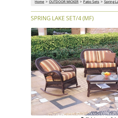
Home
 >
OUTDOOR WICKER
 >
Patio Sets
 >
Spring La
SPRING LAKE SET/4 (MF)