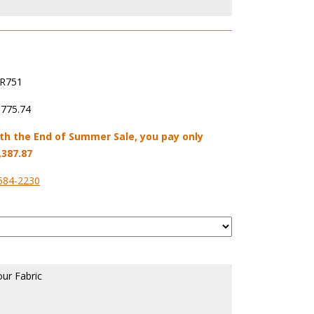
R751
,775.74
th the End of Summer Sale, you pay only
,387.87
584-2230
our Fabric