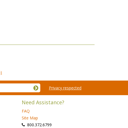
5)
Privacy respected
Need Assistance?
FAQ
Site Map
 800.372.6799