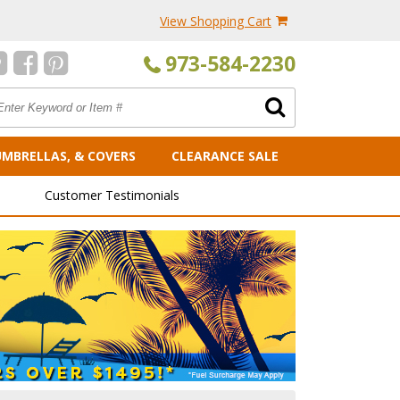
View Shopping Cart
973-584-2230
UMBRELLAS, & COVERS
CLEARANCE SALE
Customer Testimonials