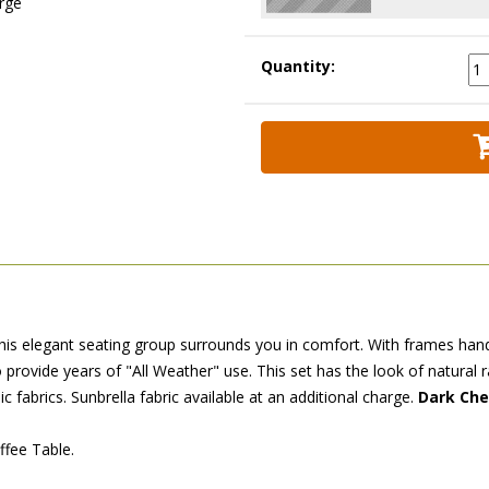
arge
Quantity:
 this elegant seating group surrounds you in comfort. With frames han
 provide years of "All Weather" use. This set has the look of natural 
ic fabrics. Sunbrella fabric available at an additional charge.
Dark Cher
ffee Table.