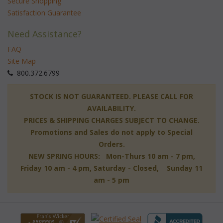
Secure Shopping
Satisfaction Guarantee
Need Assistance?
FAQ
Site Map
 800.372.6799
 STOCK IS NOT GUARANTEED. PLEASE CALL FOR
AVAILABILITY.
PRICES & SHIPPING CHARGES SUBJECT TO CHANGE.
Promotions and Sales do not apply to Special
Orders.
NEW SPRING HOURS: Mon-Thurs 10 am - 7 pm,
 Friday 10 am - 4 pm, Saturday - Closed, Sunday 11
am - 5 pm