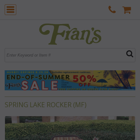
SPRING LAKE ROCKER (MF)