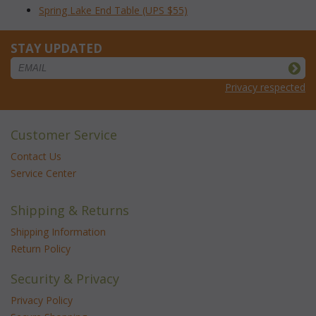
Spring Lake End Table (UPS $55)
STAY UPDATED
Privacy respected
Customer Service
Contact Us
Service Center
Shipping & Returns
Shipping Information
Return Policy
Security & Privacy
Privacy Policy