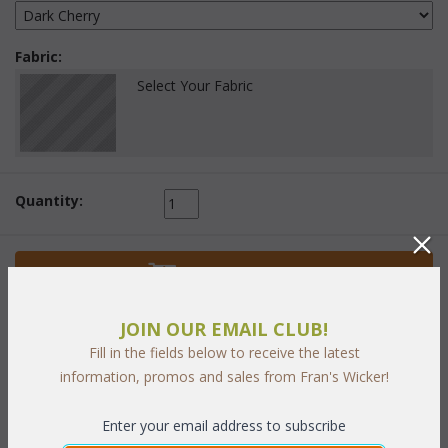
Fabric:
Select Your Fabric
Quantity:
 Add to Cart
JOIN OUR EMAIL CLUB!
Fill in the fields below to receive the latest
information, promos and sales from Fran's Wicker!
PRODUCT DESCRIPTION
Enter your email address to subscribe