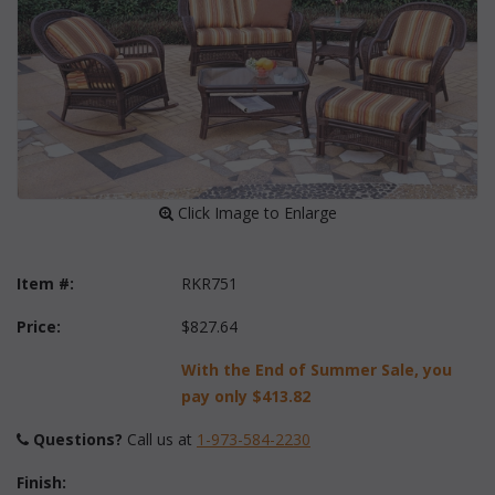
 Click Image to Enlarge
Item #:
RKR751
Price:
$827.64
With the End of Summer Sale, you
pay only
$413.82
Questions?
 Call us at
1-973-584-2230
Finish: