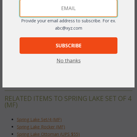
The light and airy design of this seating collection has the look
and feel of the finest handwoven wicker but is handcrafted from
tubular Polycane, a plastic material that has the comfort and
Provide your email address to subscribe. For ex.
strength characteristics the finest wicker and rattan yet
abc@xyz.com
impervious to the elements. Cushions included in your choice of
Premiere fabrics. Sunbrella fabric available at an additional
SUBSCRIBE
charge.
Dark Cherry finish.
No thanks
Rocker: 33.5"W x 36.5"D x 36"H
To make your fabric selection click here for our
complete
Online Swatch Book
;
RELATED ITEMS TO SPRING LAKE SET OF 4
(MF)
Spring Lake Set/4 (MF)
Spring Lake Rocker (MF)
Spring Lake Ottoman (UPS $55)