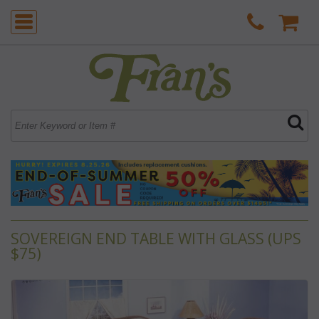
SOVEREIGN END TABLE WITH GLASS (UPS
$75)