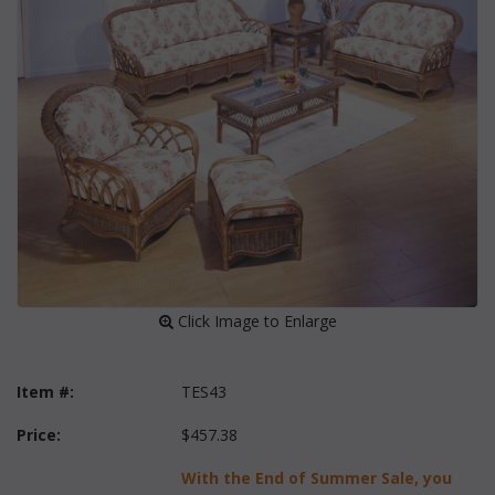
 Click Image to Enlarge
Item #:
TES43
Price:
$457.38
With the End of Summer Sale, you