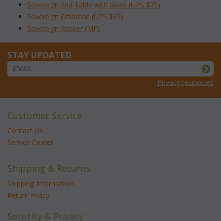
Sovereign End Table with Glass (UPS $75)
Sovereign Ottoman (UPS $65)
Sovereign Rocker (MF)
STAY UPDATED
Privacy respected
Customer Service
Contact Us
Service Center
Shipping & Returns
Shipping Information
Return Policy
Security & Privacy