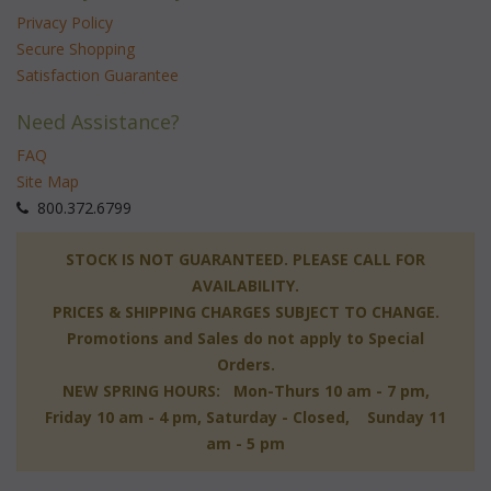
Privacy Policy
Secure Shopping
Satisfaction Guarantee
Need Assistance?
FAQ
Site Map
 800.372.6799
 STOCK IS NOT GUARANTEED. PLEASE CALL FOR
AVAILABILITY.
PRICES & SHIPPING CHARGES SUBJECT TO CHANGE.
Promotions and Sales do not apply to Special
Orders.
NEW SPRING HOURS: Mon-Thurs 10 am - 7 pm,
 Friday 10 am - 4 pm, Saturday - Closed, Sunday 11
am - 5 pm