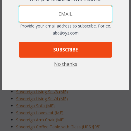
combine to create an elegant seating group ideal for any living
area of your home. Plush cushions are included in your choice
of standard grade fabrics. Available in
Whitewash or Pecan
finish.
Provide your email address to subscribe. For ex.
abc@xyz.com
24"W x 22"D x 22"H w/Glass
To make your fabric selection click here for our
SUBSCRIBE
complete
Online Swatch Book
;
No thanks
RELATED ITEMS TO SOVEREIGN LIVING
COLLECTION
Sovereign Living Set/6 (MF)
Sovereign Living Set/4 (MF)
Sovereign Sofa (MF)
Sovereign Loveseat (MF)
Sovereign Arm Chair (MF)
Sovereign Coffee Table with Glass (UPS $95)