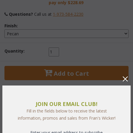
pay only
$228.69
Questions?
 Call us at
1-973-584-2230
Finish:
Quantity:
 Add to Cart
JOIN OUR EMAIL CLUB!
Fill in the fields below to receive the latest
PRODUCT DESCRIPTION
information, promos and sales from Fran's Wicker!
Graceful styling of quality rattan and hand-woven natural wicker
Enter your email address to subscribe