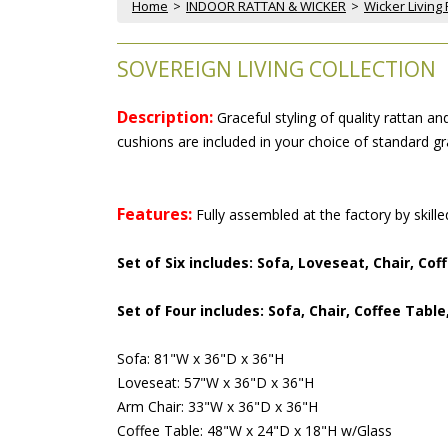
Home
 >
INDOOR RATTAN & WICKER
 >
Wicker Living
SOVEREIGN LIVING COLLECTION
Description:
 Graceful styling of quality rattan 
cushions are included in your choice of standard gra
Features:
 Fully assembled at the factory by skill
Set of Six includes: Sofa, Loveseat, Chair, Co
Set of Four includes: Sofa, Chair, Coffee Table
Sofa: 81"W x 36"D x 36"H
Loveseat: 57"W x 36"D x 36"H
Arm Chair: 33"W x 36"D x 36"H
Coffee Table: 48"W x 24"D x 18"H w/Glass