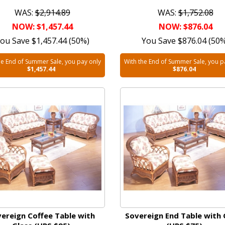
WAS:
$2,914.89
WAS:
$1,752.08
NOW: $1,457.44
NOW: $876.04
ou Save $1,457.44 (50%)
You Save $876.04 (50
he End of Summer Sale, you pay only
With the End of Summer Sale, you p
$1,457.44
$876.04
ereign Coffee Table with
Sovereign End Table with 