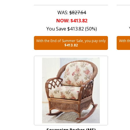
WAS:
$827.64
NOW: $413.82
You Save $413.82 (50%)
With the End of Summer Sale, you pay only
With t
$413.82
Sovereign Rocker (MF)