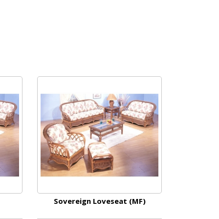
Sovereign Loveseat (MF)