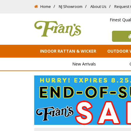
Home
NJ Showroom
About Us
Request 
Finest Qua
INDOOR RATTAN & WICKER
OUTDOOR 
New Arrivals