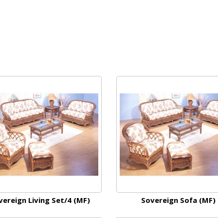
vereign Living Set/4 (MF)
Sovereign Sofa (MF)