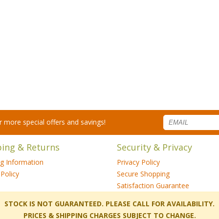
for more special offers and savings!
ping & Returns
Security & Privacy
ng Information
Privacy Policy
Policy
Secure Shopping
Satisfaction Guarantee
 STOCK IS NOT GUARANTEED. PLEASE CALL FOR AVAILABILITY.
PRICES & SHIPPING CHARGES SUBJECT TO CHANGE.