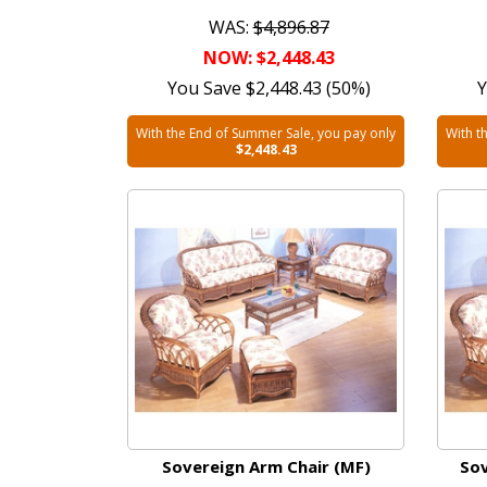
WAS:
$4,896.87
NOW: $2,448.43
You Save $2,448.43 (50%)
Y
With the End of Summer Sale, you pay only
With t
$2,448.43
Sovereign Arm Chair (MF)
Sov