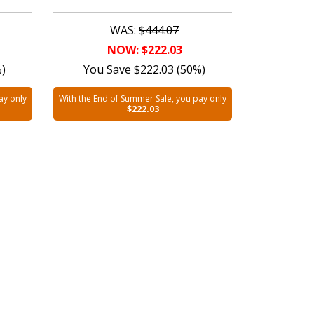
WAS:
$444.07
NOW: $222.03
%)
You Save $222.03 (50%)
ay only
With the End of Summer Sale, you pay only
$222.03