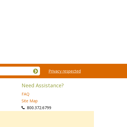
Privacy respected
Need Assistance?
FAQ
Site Map
 800.372.6799