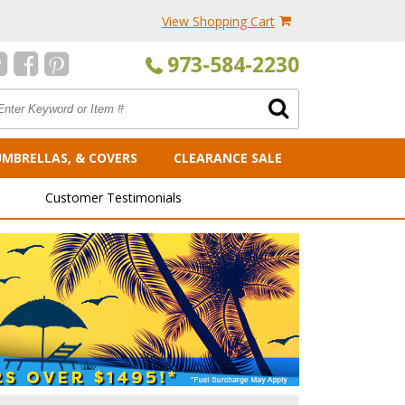
View Shopping Cart
973-584-2230
UMBRELLAS, & COVERS
CLEARANCE SALE
Customer Testimonials