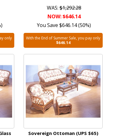
WAS:
$1,292.28
NOW: $646.14
%)
You Save $646.14 (50%)
ay only
With the End of Summer Sale, you pay only
$646.14
Glass
Sovereign Ottoman (UPS $65)