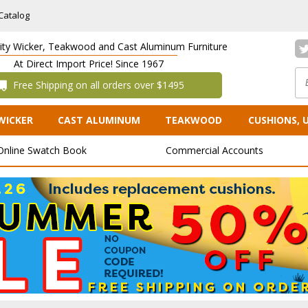
Catalog
lity Wicker, Teakwood and Cast Aluminum Furniture
At Direct Import Price! Since 1967
 Free Shipping on all orders over $1495
WICKER
CAST ALUMINUM
TEAKWOOD
CUSHIONS, 
Online Swatch Book
Commercial Accounts