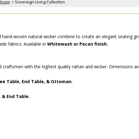
 Room
 > Sovereign Living Collection
and hand-woven natural wicker combine to create an elegant seating gro
de fabrics. Available in
Whitewash or Pecan finish.
ed craftsmen with the highest quality rattan and wicker. Dimensions ar
ffee Table, End Table, & Ottoman.
, & End Table.