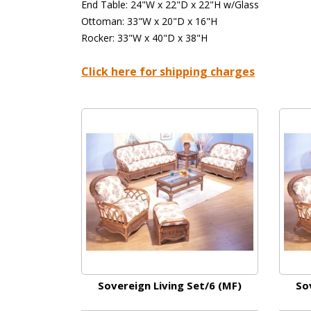
End Table: 24"W x 22"D x 22"H w/Glass
Ottoman: 33"W x 20"D x 16"H
Rocker: 33"W x 40"D x 38"H
Click here for shipping charges
Sovereign Living Set/6 (MF)
So