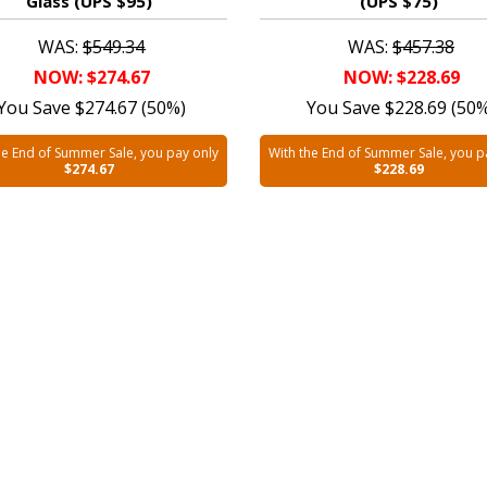
Glass (UPS $95)
(UPS $75)
WAS:
$549.34
WAS:
$457.38
NOW: $274.67
NOW: $228.69
You Save $274.67 (50%)
You Save $228.69 (50
he End of Summer Sale, you pay only
With the End of Summer Sale, you p
$274.67
$228.69