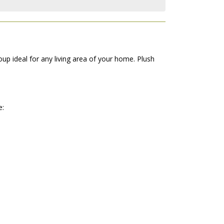
up ideal for any living area of your home. Plush
e: