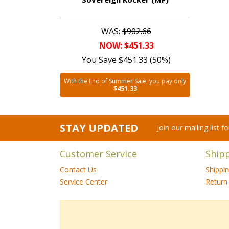
WAS:
$902.66
NOW: $451.33
You Save $451.33 (50%)
With the End of Summer Sale, you pay only
$451.33
STAY UPDATED
Join our mailing list 
Customer Service
Ship
Contact Us
Shippi
Service Center
Return 