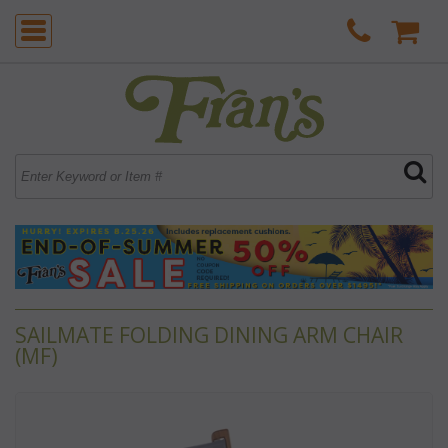
SAILMATE FOLDING DINING ARM CHAIR
(MF)