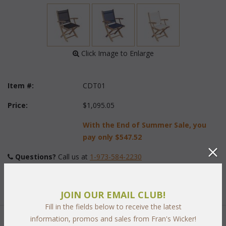
 Click Image to Enlarge
Item #:
CDT01
Price:
$1,095.05
With the End of Summer Sale, you
pay only
$547.52
Questions?
 Call us at
1-973-584-2230
Sling-Color:
JOIN OUR EMAIL CLUB!
Fill in the fields below to receive the latest
information, promos and sales from Fran's Wicker!
Quantity: