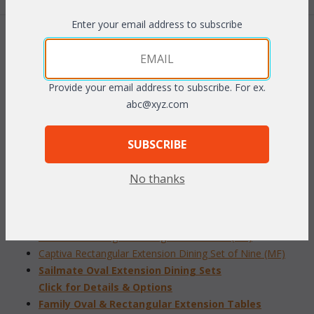
Enter your email address to subscribe
 Add to Cart
Provide your email address to subscribe. For ex.
abc@xyz.com
RELATED ITEMS TO DINING SETS
SUBSCRIBE
Admiral Round Dining Set of Five (MF)
No thanks
Admiral Rectangular
Dining Set of Seven (MF)
Compass Rectangular Extension Dining Set of Nine (MF)
Sailmate Rectangular Dining Set of Eleven (MF)
Captiva Rectangular Extension Dining Set of Nine (MF)
Sailmate Oval Extension Dining Sets
 Click for Details & Options
Family Oval & Rectangular Extension Tables