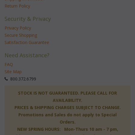
Return Policy
Security & Privacy
Privacy Policy
Secure Shopping
Satisfaction Guarantee
Need Assistance?
FAQ
Site Map
 800.372.6799
 STOCK IS NOT GUARANTEED. PLEASE CALL FOR
AVAILABILITY.
PRICES & SHIPPING CHARGES SUBJECT TO CHANGE.
Promotions and Sales do not apply to Special
Orders.
NEW SPRING HOURS: Mon-Thurs 10 am - 7 pm,