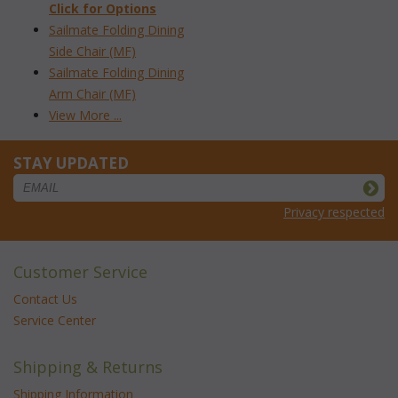
Click for Options
Sailmate Folding Dining
Side Chair (MF)
Sailmate Folding Dining
Arm Chair (MF)
View More ...
STAY UPDATED
Privacy respected
Customer Service
Contact Us
Service Center
Shipping & Returns
Shipping Information