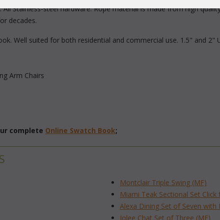
 All Stainless-steel hardware. Rope material is made from high quality 
for decades.
ok. Well suited for both residential and commercial use. 1.5" and 2" 
ing Arm Chairs
 our complete
Online Swatch Book
;
S
Montclair Triple Swing (MF)
Miami Teak Sectional Set Click 
Alexa Dining Set of Seven with
Jolee Chat Set of Three (MF)