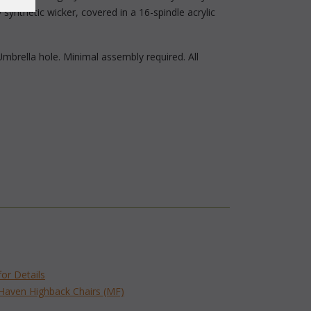
synthetic wicker, covered in a 16-spindle acrylic
Umbrella hole. Minimal assembly required. All
for Details
 Haven Highback Chairs (MF)