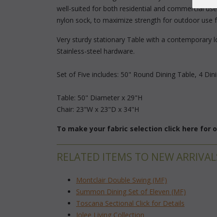
well-suited for both residential and commercial use.
nylon sock, to maximize strength for outdoor use 
Very sturdy stationary Table with a contemporary lo
Stainless-steel hardware.
Set of Five includes: 50" Round Dining Table, 4 Din
Table: 50" Diameter x 29"H
Chair: 23"W x 23"D x 34"H
To make your fabric selection click here for
RELATED ITEMS TO NEW ARRIVAL
Montclair Double Swing (MF)
Summon Dining Set of Eleven (MF)
Toscana Sectional Click for Details
Jolee Living Collection