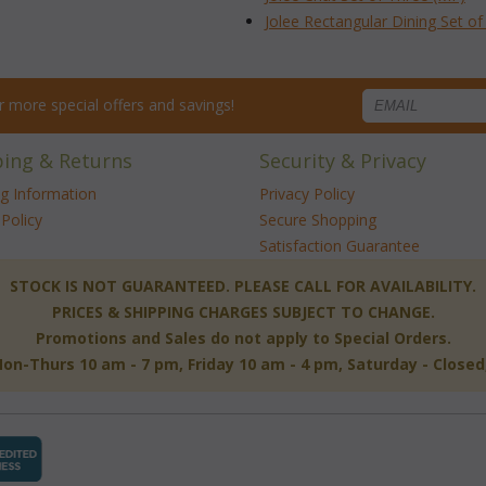
Jolee Rectangular Dining Set o
for more special offers and savings!
ping & Returns
Security & Privacy
ng Information
Privacy Policy
Policy
Secure Shopping
Satisfaction Guarantee
 STOCK IS NOT GUARANTEED. PLEASE CALL FOR AVAILABILITY.
PRICES & SHIPPING CHARGES SUBJECT TO CHANGE.
Promotions and Sales do not apply to Special Orders.
-Thurs 10 am - 7 pm, Friday 10 am - 4 pm, Saturday - Close