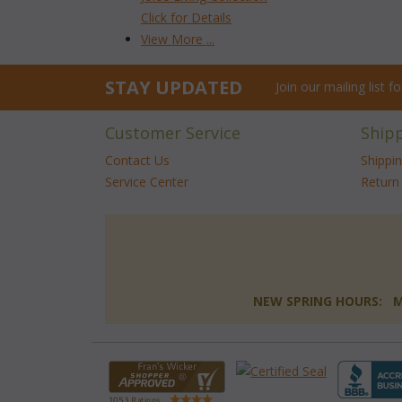
Click for Details
View More ...
STAY UPDATED
Join our mailing list 
Customer Service
Ship
Contact Us
Shippi
Service Center
Return 
NEW SPRING HOURS: Mon