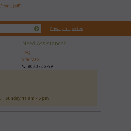
f Seven (MF)
Privacy respected
Need Assistance?
FAQ
Site Map
 800.372.6799
d, Sunday 11 am - 5 pm