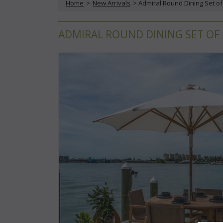
Home
 >
New Arrivals
 > Admiral Round Dining Set of
ADMIRAL ROUND DINING SET OF F