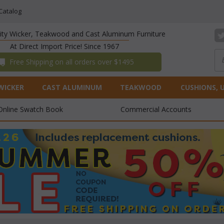
Catalog
lity Wicker, Teakwood and Cast Aluminum Furniture
At Direct Import Price! Since 1967
 Free Shipping on all orders over $1495
WICKER
CAST ALUMINUM
TEAKWOOD
CUSHIONS, 
Online Swatch Book
Commercial Accounts