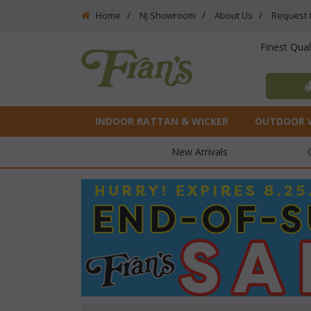
Home
NJ Showroom
About Us
Request 
Finest Qua
INDOOR RATTAN & WICKER
OUTDOOR 
New Arrivals