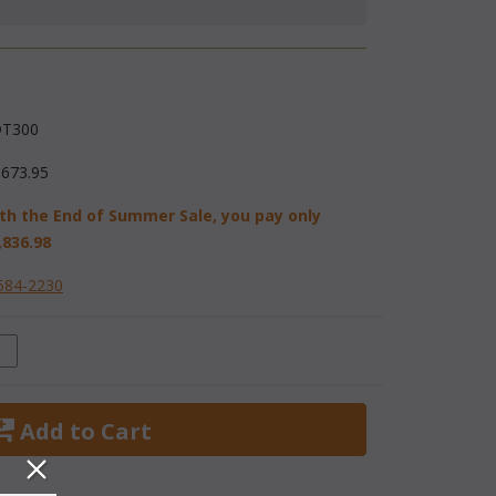
T300
,673.95
th the End of Summer Sale, you pay only
,836.98
584-2230
 Add to Cart