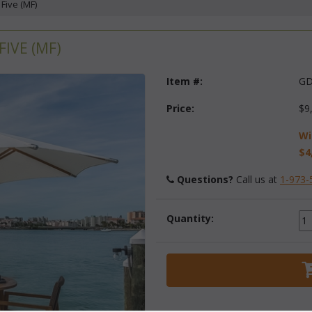
 Five (MF)
IVE (MF)
Item #:
GD
Price:
$9
Wi
$4
Questions?
 Call us at
1-973-
Quantity: