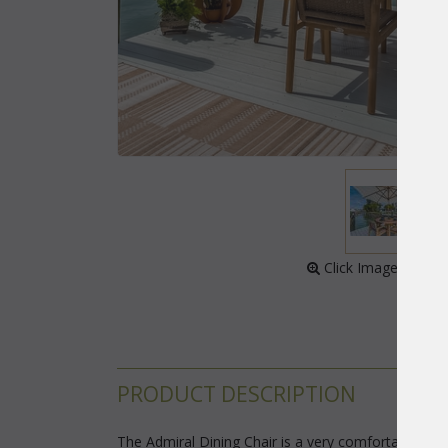
 Click Image to Enl
PRODUCT DESCRIPTION
The Admiral Dining Chair is a very comfortable cont