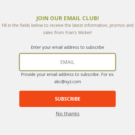
JOIN OUR EMAIL CLUB!
Fill in the fields below to receive the latest information, promos and
sales from Fran's Wicker!
Enter your email address to subscribe
Provide your email address to subscribe. For ex.
arge
abc@xyz.com
SUBSCRIBE
No thanks
emporary dining chair wrapped with synthetic rope. High end features 