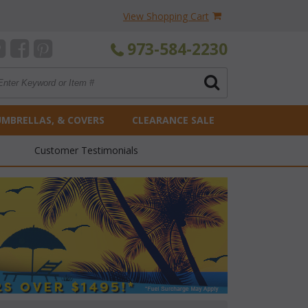
View Shopping Cart
973-584-2230
UMBRELLAS, & COVERS
CLEARANCE SALE
Customer Testimonials