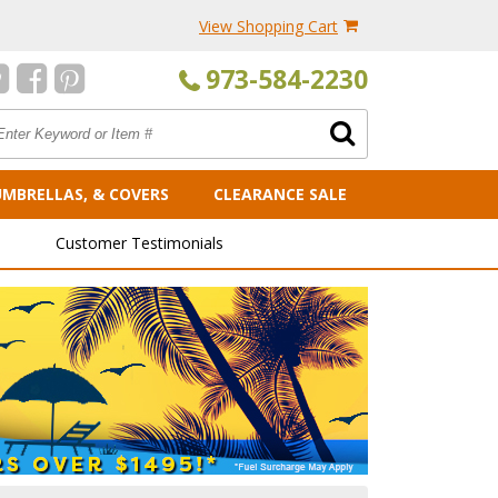
View Shopping Cart
973-584-2230
UMBRELLAS, & COVERS
CLEARANCE SALE
Customer Testimonials