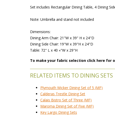
 Set includes Rectangular Dining Table, 4 Dining Sid
 Note: Umbrella and stand not included
 Dimensions:
 Dining Arm Chair: 21"W x 39" H x 24"D
 Dining Side Chair: 19"W x 39"H x 24"D
 Table: 72" L x 40 «"W x 29"H
To make your fabric selection click here for
RELATED ITEMS TO DINING SETS
Plymouth Wicker Dining Set of 5 (MF)
Calderas Trestle Dining Set
Calais Bistro Set of Three (MF)
Maroma Dining Set of Five (MF)
Key Largo Dining Sets