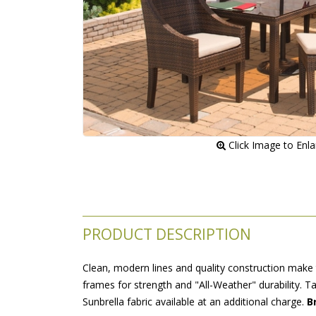
 Click Image to Enl
PRODUCT DESCRIPTION
Clean, modern lines and quality construction make t
frames for strength and "All-Weather" durability. 
 Sunbrella fabric available at an additional charge.
 