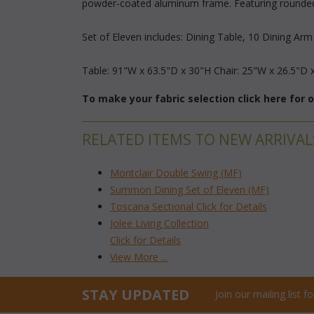
powder-coated aluminum frame. Featuring rounded a
Set of Eleven includes: Dining Table, 10 Dining Arm
 Table: 91"W x 63.5"D x 30"H Chair: 25"W x 26.5"D 
To make your fabric selection click here for
RELATED ITEMS TO NEW ARRIVAL
Montclair Double Swing (MF)
Summon Dining Set of Eleven (MF)
Toscana Sectional Click for Details
Jolee Living Collection
Click for Details
View More ...
STAY UPDATED
Join our mailing list 