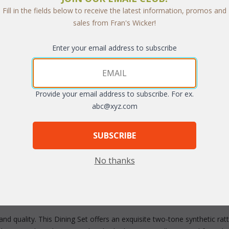
Fill in the fields below to receive the latest information, promos and
sales from Fran's Wicker!
Enter your email address to subscribe
Provide your email address to subscribe. For ex.
abc@xyz.com
arge
SUBSCRIBE
No thanks
nd quality. This Dining Set offers an exquisite two-tone synthetic ra