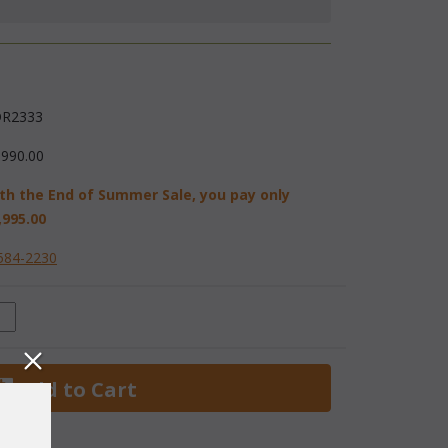
R2333
,990.00
th the End of Summer Sale, you pay only
,995.00
584-2230
 Add to Cart