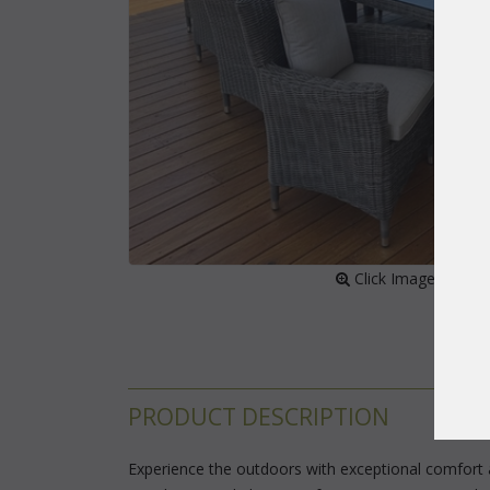
 Click Image to Enl
PRODUCT DESCRIPTION
Experience the outdoors with exceptional comfort a