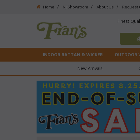
Home
NJ Showroom
About Us
Request 
Finest Qua
INDOOR RATTAN & WICKER
OUTDOOR 
New Arrivals