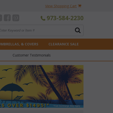
View Shopping Cart
973-584-2230
UMBRELLAS, & COVERS
CLEARANCE SALE
Customer Testimonials