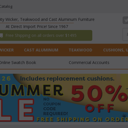
Catalog
lity Wicker, Teakwood and Cast Aluminum Furniture
At Direct Import Price! Since 1967
 Free Shipping on all orders over $1495
WICKER
CAST ALUMINUM
TEAKWOOD
CUSHIONS, 
Online Swatch Book
Commercial Accounts