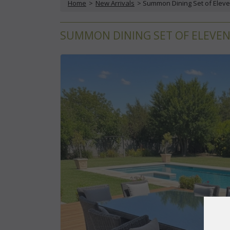
Home
 >
New Arrivals
 > Summon Dining Set of Eleve
SUMMON DINING SET OF ELEVEN