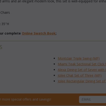
rms and an elegant modern look, this set is well-equipped for enhan
 Chairs
x 35"H
 our complete
Online Swatch Book
;
S
Montclair Triple Swing (MF)
Miami Teak Sectional Set Click 
Alexa Dining Set of Seven with
Jolee Chat Set of Three (MF)
Jolee Rectangular Dining Set o
for more special offers and savings!