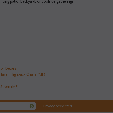
cing patio, backyard, or poolside gatherings.
for Details
 Haven Highback Chairs (MF)
f Seven (MF)
Privacy respected