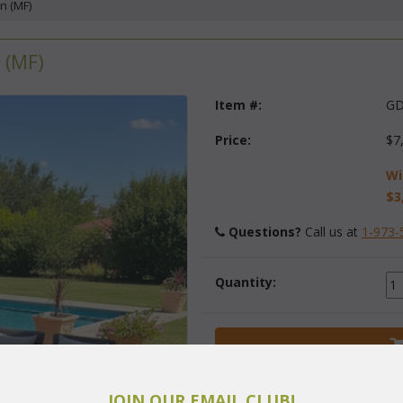
n (MF)
 (MF)
Item #:
GD
Price:
$7
Wi
$3
Questions?
 Call us at
1-973-
Quantity:
JOIN OUR EMAIL CLUB!