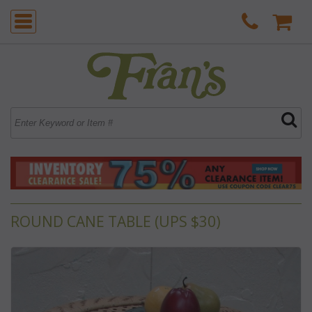
ROUND CANE TABLE (UPS $30)