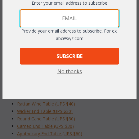
Enter your email address to subscribe
PRODUCT DESCRIPTION
Natural finish.
Provide your email address to subscribe. For ex.
abc@xyz.com
17" Dia. x 18"H
SUBSCRIBE
To make your fabric selection click here for our
complete
Online Swatch Book
;
No thanks
RELATED ITEMS TO OCCASIONAL TABLES
Tranquility End Table (UPS $35)
Rattan Wine Table (UPS $40)
Wicker End Table (UPS $30)
Round Cane Table (UPS $30)
Cameo End Table (UPS $30)
Apothecary End Table (UPS $60)