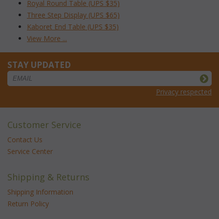
Royal Round Table (UPS $35)
Three Step Display (UPS $65)
Kaboret End Table (UPS $35)
View More ...
STAY UPDATED
Privacy respected
Customer Service
Contact Us
Service Center
Shipping & Returns
Shipping Information
Return Policy