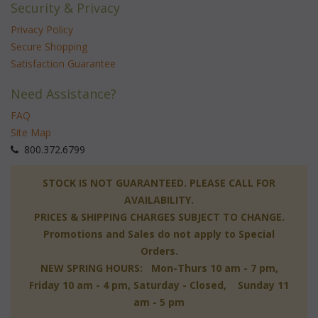
Security & Privacy
Privacy Policy
Secure Shopping
Satisfaction Guarantee
Need Assistance?
FAQ
Site Map
 800.372.6799
 STOCK IS NOT GUARANTEED. PLEASE CALL FOR
AVAILABILITY.
PRICES & SHIPPING CHARGES SUBJECT TO CHANGE.
Promotions and Sales do not apply to Special
Orders.
NEW SPRING HOURS: Mon-Thurs 10 am - 7 pm,
 Friday 10 am - 4 pm, Saturday - Closed, Sunday 11
am - 5 pm