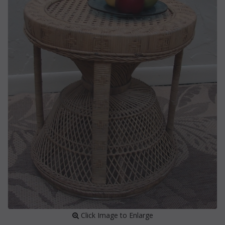
 Click Image to Enlarge