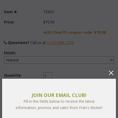
Item #:
TEX03
Price:
$75.90
with Clear75 coupon code:
$18.98
Questions?
 Call us at
1-973-584-2230
Finish:
Quantity:
 Add to Cart
JOIN OUR EMAIL CLUB!
Fill in the fields below to receive the latest
information, promos and sales from Fran's Wicker!