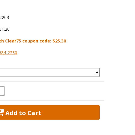
C203
01.20
th Clear75 coupon code:
$25.30
584-2230
 Add to Cart