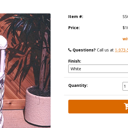
Item #:
SS
Price:
$1
wi
Questions?
 Call us at
1-973-
Finish:
Quantity: