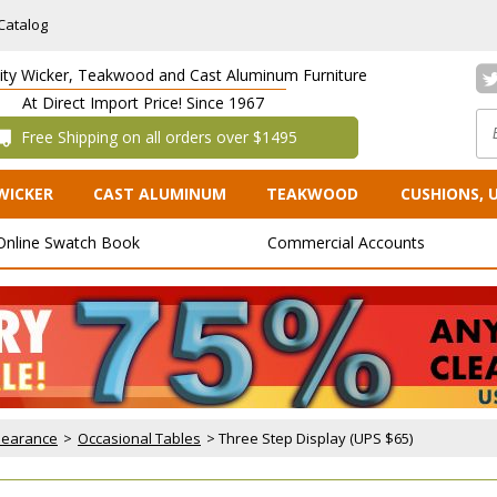
Catalog
lity Wicker, Teakwood and Cast Aluminum Furniture
At Direct Import Price! Since 1967
 Free Shipping on all orders over $1495
WICKER
CAST ALUMINUM
TEAKWOOD
CUSHIONS, 
Online Swatch Book
Commercial Accounts
Clearance
 >
Occasional Tables
 > Three Step Display (UPS $65)