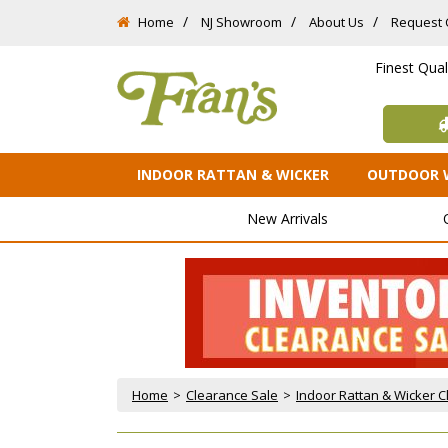
Home
NJ Showroom
About Us
Request 
Finest Qua
INDOOR RATTAN & WICKER
OUTDOOR 
New Arrivals
Home
 >
Clearance Sale
 >
Indoor Rattan & Wicker 