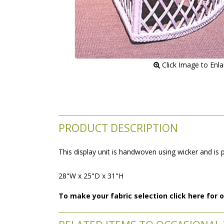
 Click Image to Enl
PRODUCT DESCRIPTION
This display unit is handwoven using wicker and is 
28"W x 25"D x 31"H
To make your fabric selection click here for