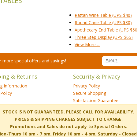
 TABLES
Rattan Wine Table (UPS $40)
Round Cane Table (UPS $30)
Apothecary End Table (UPS $60
Three Step Display (UPS $65)
View More ...
for more special offers and savings!
ping & Returns
Security & Privacy
ng Information
Privacy Policy
Policy
Secure Shopping
Satisfaction Guarantee
 STOCK IS NOT GUARANTEED. PLEASE CALL FOR AVAILABILITY.
PRICES & SHIPPING CHARGES SUBJECT TO CHANGE.
Promotions and Sales do not apply to Special Orders.
-Thurs 10 am - 7 pm, Friday 10 am - 4 pm, Saturday - Close