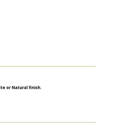
te or Natural finish.