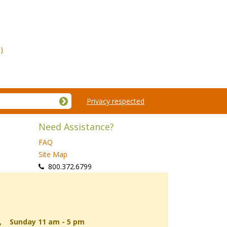
)
Privacy respected
Need Assistance?
FAQ
Site Map
 800.372.6799
d, Sunday 11 am - 5 pm