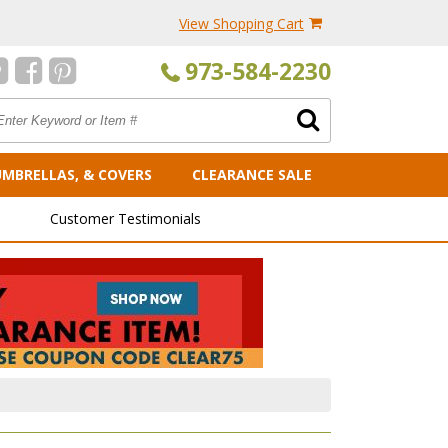
View Shopping Cart
973-584-2230
UMBRELLAS, & COVERS
CLEARANCE SALE
Customer Testimonials