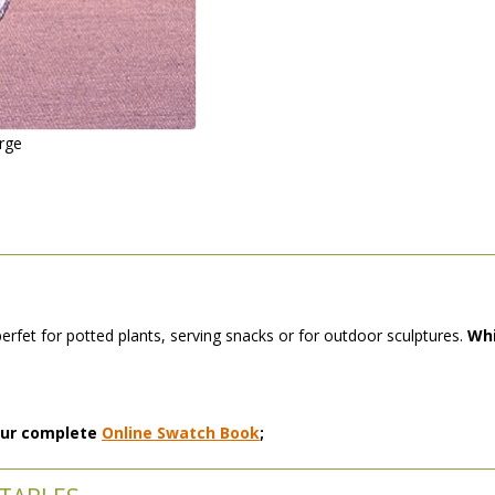
arge
perfet for potted plants, serving snacks or for outdoor sculptures.
Whi
 our complete
Online Swatch Book
;