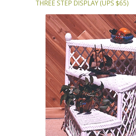
THREE STEP DISPLAY (UPS $65)