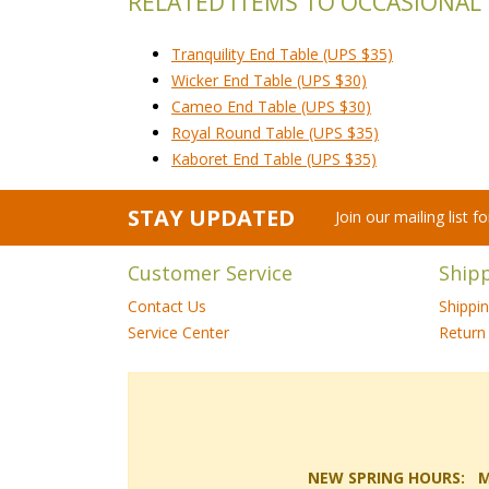
RELATED ITEMS TO OCCASIONAL
Tranquility End Table (UPS $35)
Wicker End Table (UPS $30)
Cameo End Table (UPS $30)
Royal Round Table (UPS $35)
Kaboret End Table (UPS $35)
STAY UPDATED
Join our mailing list 
Customer Service
Ship
Contact Us
Shippi
Service Center
Return 
NEW SPRING HOURS: Mon