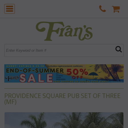
PROVIDENCE SQUARE PUB SET OF THREE
(MF)