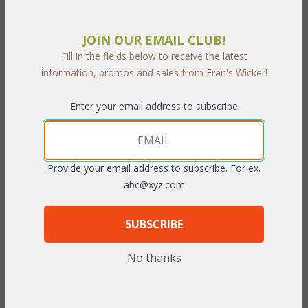
 Add to Cart
JOIN OUR EMAIL CLUB!
Fill in the fields below to receive the latest
information, promos and sales from Fran's Wicker!
Enter your email address to subscribe
PRODUCT DESCRIPTION
This stylish and comfortable cast aluminum and sling set is ideal
for entertaining family and friends. Each stool swivels a full 360
Provide your email address to subscribe. For ex.
degrees. The matching pub table is the ideal height for the
abc@xyz.com
stools and includes an umbrella hole.
SUBSCRIBE
Set of Three includes: Pub Table, 2 Swivel Stools.
No thanks
Pub Table: 36”W x 36”D x 38”H
Swivel Stool: 26”W x 28”D x 51”H (Seat Height 27”)