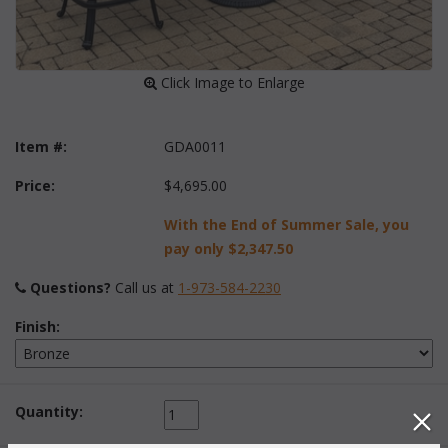
 Click Image to Enlarge
Item #:
GDA0011
Price:
$4,695.00
With the End of Summer Sale, you
pay only
$2,347.50
Questions?
 Call us at
1-973-584-2230
Finish:
Quantity: