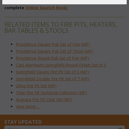
To make your fabric selection click here for our
complete
Online Swatch Book
;
RELATED ITEMS TO FIRE PITS, HEATERS,
BAR TABLES & STOOLS
Providence Square Pub Set of Five (MF)
Providence Square Pub Set of Three (MF)
Providence Round Pub Set of Five (MF)
Cast Aluminum Springfield Round Firepit Set of 5
Springfield Square Fire Pit Set of 5 (MF)
Springfield Double Fire Pit Set of 7 (MF)
Olina Fire Pit Set (MF)
Titan Fire Pit Sectional Collection (MF)
Augusta Fire Pit Chat Set (MF)
View More ...
STAY UPDATED