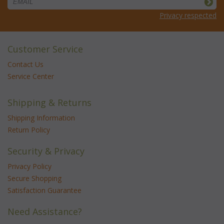
Privacy respected
Customer Service
Contact Us
Service Center
Shipping & Returns
Shipping Information
Return Policy
Security & Privacy
Privacy Policy
Secure Shopping
Satisfaction Guarantee
Need Assistance?