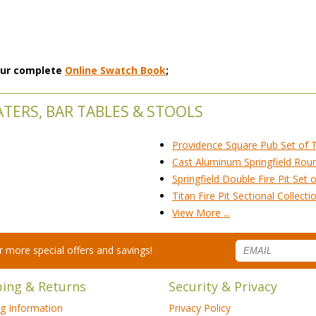
 our complete
Online Swatch Book
;
EATERS, BAR TABLES & STOOLS
Providence Square Pub Set of 
Cast Aluminum Springfield Round
Springfield Double Fire Pit Set 
Titan Fire Pit Sectional Collecti
View More ...
for more special offers and savings!
ping & Returns
Security & Privacy
ng Information
Privacy Policy