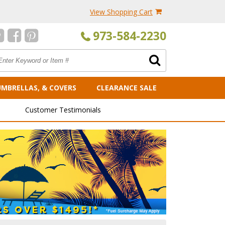
View Shopping Cart
973-584-2230
UMBRELLAS, & COVERS
CLEARANCE SALE
Customer Testimonials