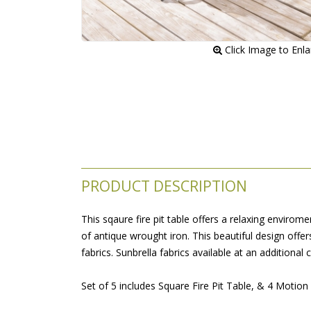
 Click Image to Enl
PRODUCT DESCRIPTION
This sqaure fire pit table offers a relaxing envirom
of antique wrought iron. This beautiful design offe
fabrics. Sunbrella fabrics available at an additional c
 Set of 5 includes Square Fire Pit Table, & 4 Motion 