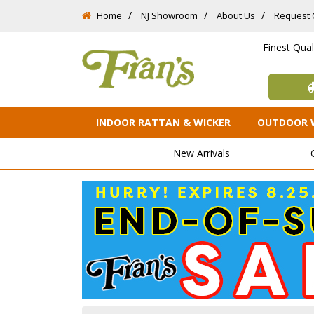
Home
NJ Showroom
About Us
Request 
Finest Qua
INDOOR RATTAN & WICKER
OUTDOOR 
New Arrivals