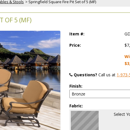
Tables & Stools
 > Springfield Square Fire Pit Set of 5 (MF)
T OF 5 (MF)
Item #:
GD
Price:
$7
Wi
$3
Questions?
 Call us at
1-973-
Finish:
Fabric:
Select Y