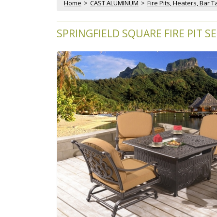
Home
 >
CAST ALUMINUM
 >
Fire Pits, Heaters, Bar 
SPRINGFIELD SQUARE FIRE PIT SE