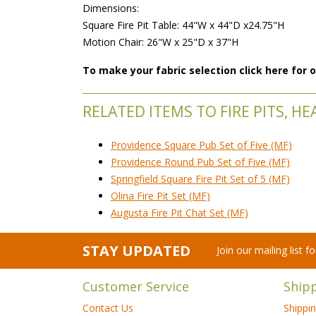
 Dimensions:
 Square Fire Pit Table: 44"W x 44"D x24.75"H
 Motion Chair: 26"W x 25"D x 37"H
To make your fabric selection click here for
RELATED ITEMS TO FIRE PITS, H
Providence Square Pub Set of Five (MF)
Providence Round Pub Set of Five (MF)
Springfield Square Fire Pit Set of 5 (MF)
Olina Fire Pit Set (MF)
Augusta Fire Pit Chat Set (MF)
STAY UPDATED
Join our mailing list 
Customer Service
Ship
Contact Us
Shippi