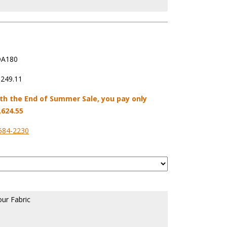
A180
,249.11
th the End of Summer Sale, you pay only
,624.55
584-2230
our Fabric