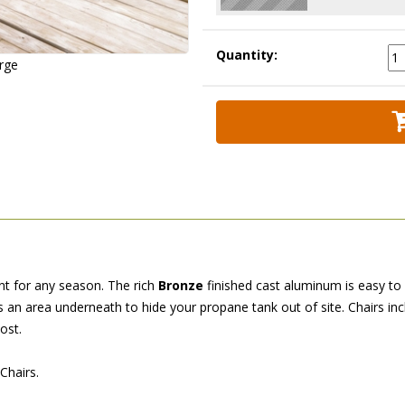
Quantity:
arge
ent for any season. The rich
Bronze
 finished cast aluminum is easy to c
rs an area underneath to hide your propane tank out of site. Chairs i
ost.
Chairs.