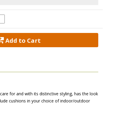
 Add to Cart
are for and with its distinctive styling, has the look
nclude cushions in your choice of indoor/outdoor