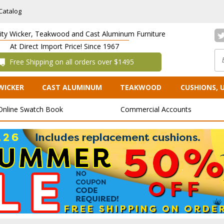
Catalog
lity Wicker, Teakwood and Cast Aluminum Furniture
At Direct Import Price! Since 1967
 Free Shipping on all orders over $1495
WICKER
CAST ALUMINUM
TEAKWOOD
CUSHIONS, 
Online Swatch Book
Commercial Accounts