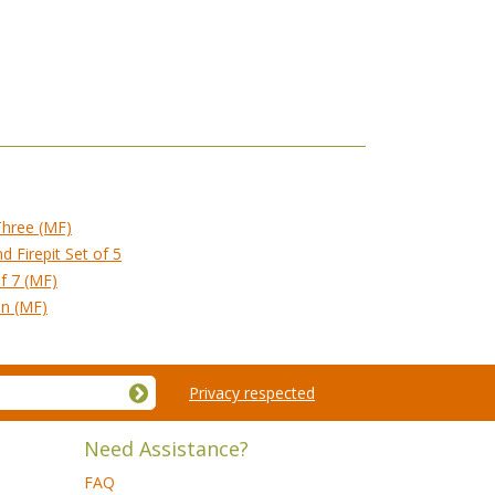
Three (MF)
 Firepit Set of 5
of 7 (MF)
on (MF)
Privacy respected
Need Assistance?
FAQ