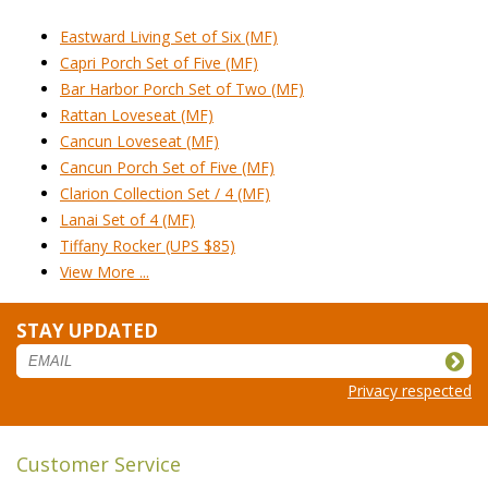
Eastward Living Set of Six (MF)
Capri Porch Set of Five (MF)
Bar Harbor Porch Set of Two (MF)
Rattan Loveseat (MF)
Cancun Loveseat (MF)
Cancun Porch Set of Five (MF)
Clarion Collection Set / 4 (MF)
Lanai Set of 4 (MF)
Tiffany Rocker (UPS $85)
View More ...
STAY UPDATED
Privacy respected
Customer Service