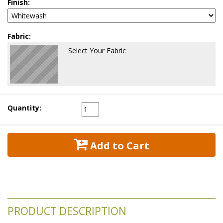
Finish:
Fabric:
Select Your Fabric
Quantity:
 Add to Cart
PRODUCT DESCRIPTION