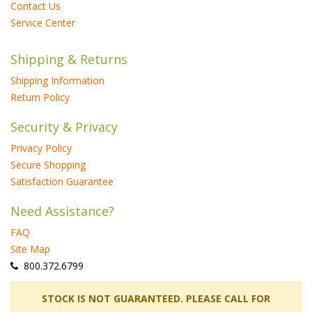
Contact Us
Service Center
Shipping & Returns
Shipping Information
Return Policy
Security & Privacy
Privacy Policy
Secure Shopping
Satisfaction Guarantee
Need Assistance?
FAQ
Site Map
 800.372.6799
 STOCK IS NOT GUARANTEED. PLEASE CALL FOR