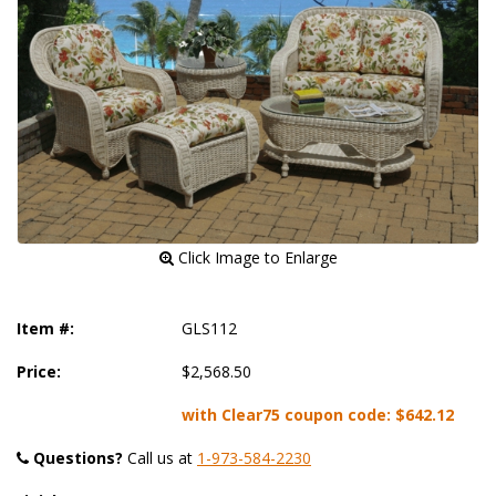
 Click Image to Enlarge
Item #:
GLS112
Price:
$2,568.50
with Clear75 coupon code:
$642.12
Questions?
 Call us at
1-973-584-2230