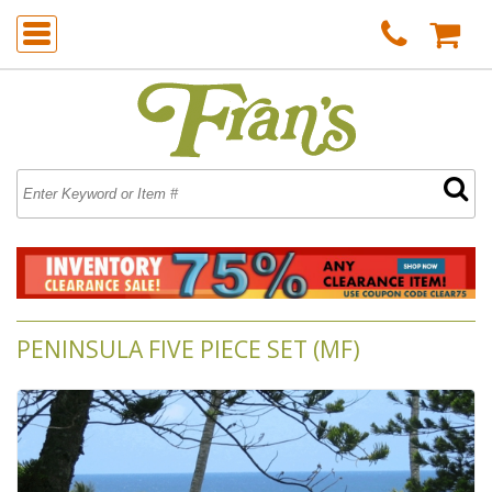
PENINSULA FIVE PIECE SET (MF)