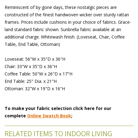
Reminiscent of by-gone days, these nostalgic pieces are
constructed of the finest handwoven wicker over sturdy rattan
frames. Prices include cushions in your choice of fabrics. Grace-
land standard fabric shown. Sunbrella fabric available at an
additional charge. Whitewash finish. (Loveseat, Chair, Coffee
Table, End Table, Ottoman)
Loveseat: 56"W x 35"D x 36"H
Chair: 33"W x 35"D x 36"H
Coffee Table: 50"W x 26"D x 17"H
End Table: 25" Dia. x 21"H
Ottoman: 32"W x 19"D x 16"H
To make your fabric selection click here for our
complete
Online Swatch Book
;
RELATED ITEMS TO INDOOR LIVING