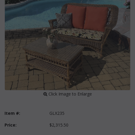
 Click Image to Enlarge
Item #:
GLX235
Price:
$2,315.50