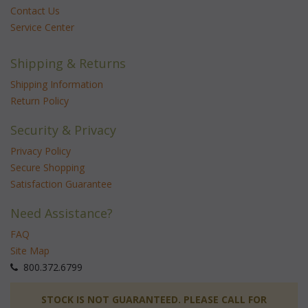
Contact Us
Service Center
Shipping & Returns
Shipping Information
Return Policy
Security & Privacy
Privacy Policy
Secure Shopping
Satisfaction Guarantee
Need Assistance?
FAQ
Site Map
 800.372.6799
 STOCK IS NOT GUARANTEED. PLEASE CALL FOR