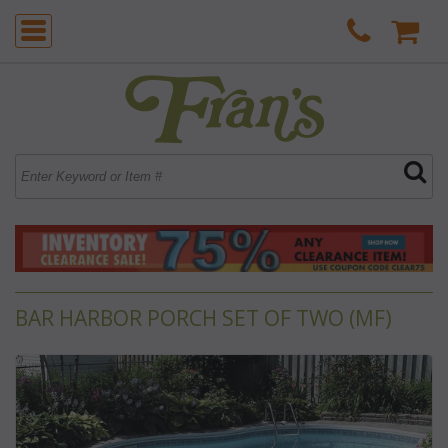
BAR HARBOR PORCH SET OF TWO (MF)