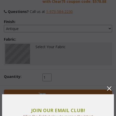
with Clear75 coupon code:
$578.88
Questions?
 Call us at
1-973-584-2230
Finish:
Fabric:
Select Your Fabric
Quantity:
 Add to Cart
JOIN OUR EMAIL CLUB!