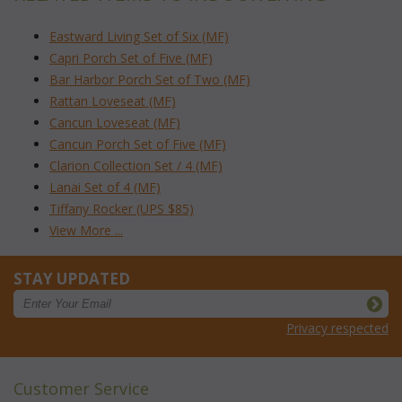
Eastward Living Set of Six (MF)
Capri Porch Set of Five (MF)
Bar Harbor Porch Set of Two (MF)
Rattan Loveseat (MF)
Cancun Loveseat (MF)
Cancun Porch Set of Five (MF)
Clarion Collection Set / 4 (MF)
Lanai Set of 4 (MF)
Tiffany Rocker (UPS $85)
View More ...
STAY UPDATED
Privacy respected
Customer Service