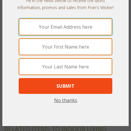
Fill in the fields below to receive the latest
information, promos and sales from Fran's Wicker!
PRODUCT DESCRIPTION
Durability and beautiful styling invites you to turn any indoor
room into a casual, relaxed environment. Heavy core wicker is
handwoven over strong rattan frames that will last for many
years to come. Cushions are included in your choice of
indoor/outdoor fabrics.
Antique finish.
Set of Two includes: Loveseat and Coffee Table
Loveseat: 54"W x 36"D x 38"H
Coffee Table: 34"W x 20"D x 18"H w/Glass
No thanks
To make your fabric selection click here for our
complete
Online Swatch Book
;
RELATED ITEMS TO INDOOR LIVING