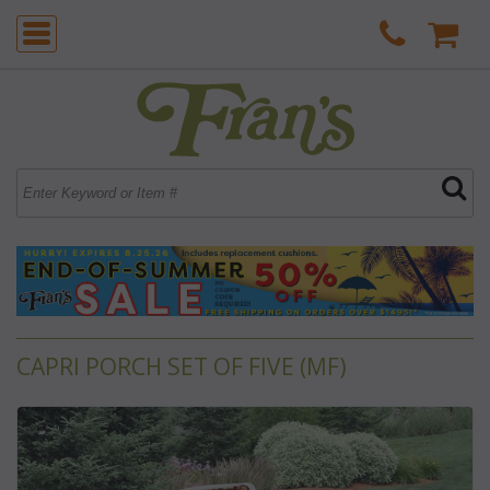
CAPRI PORCH SET OF FIVE (MF)