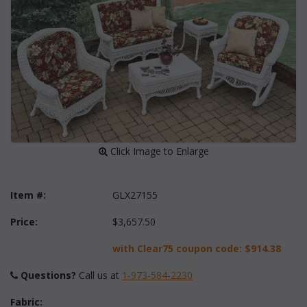
 Click Image to Enlarge
Item #:
GLX27155
Price:
$3,657.50
with Clear75 coupon code:
$914.38
Questions?
 Call us at
1-973-584-2230
Fabric: