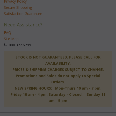
Privacy Policy
Secure Shopping
Satisfaction Guarantee
Need Assistance?
FAQ
Site Map
 800.372.6799
 STOCK IS NOT GUARANTEED. PLEASE CALL FOR
AVAILABILITY.
PRICES & SHIPPING CHARGES SUBJECT TO CHANGE.
Promotions and Sales do not apply to Special
Orders.
NEW SPRING HOURS: Mon-Thurs 10 am - 7 pm,
 Friday 10 am - 4 pm, Saturday - Closed, Sunday 11
am - 5 pm