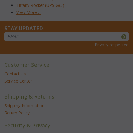
Tiffany Rocker (UPS $85)
View More ...
STAY UPDATED
Privacy respected
Customer Service
Contact Us
Service Center
Shipping & Returns
Shipping Information
Return Policy
Security & Privacy