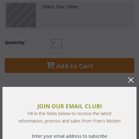
Select Your Fabric
Quantity:
 Add to Cart
JOIN OUR EMAIL CLUB!
PRODUCT DESCRIPTION
Fill in the fields below to receive the latest
information, promos and sales from Fran's Wicker!
Capri Set of Five Includes:
Coffee Table 1: 34.5"W x 20.5"D 18.5"H
Enter your email address to subscribe