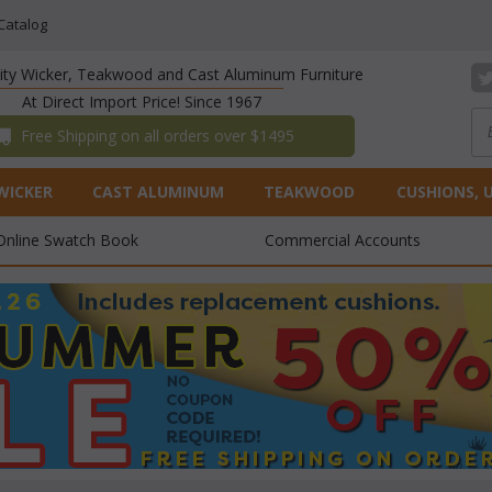
Catalog
lity Wicker, Teakwood and Cast Aluminum Furniture
At Direct Import Price! Since 1967
 Free Shipping on all orders over $1495
WICKER
CAST ALUMINUM
TEAKWOOD
CUSHIONS, 
Online Swatch Book
Commercial Accounts