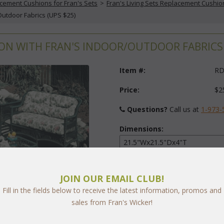
cement Cushions for Fran's Sets
 >
Fran's Living Sets Replacement Cushio
Outdoor Fabrics (UPS $25)
N WITH FRAN'S INDOOR/OUTDOOR FABRICS 
Item #:
RD
Price:
$2
Questions?
 Call us at
1-973-
Dimensions:
Fabric:
JOIN OUR EMAIL CLUB!
Select Y
Fill in the fields below to receive the latest information, promos and
sales from Fran's Wicker!