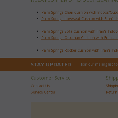
Palm Springs Chair Cushion with Indoor/Outd
Palm Springs Loveseat Cushion with Fran's 
Palm Springs Sofa Cushion with Fran's Indoo
Palm Springs Ottoman Cushion with Fran's I
Palm Springs Rocker Cushion with Fran's In
STAY UPDATED
Join our mailing list 
Customer Service
Ship
Contact Us
Shippi
Service Center
Return 