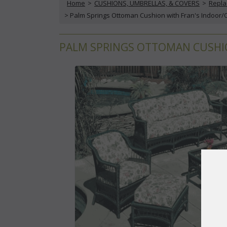
Home
 >
CUSHIONS, UMBRELLAS, & COVERS
 >
Repla
 > Palm Springs Ottoman Cushion with Fran's Indoor/
PALM SPRINGS OTTOMAN CUSHIO