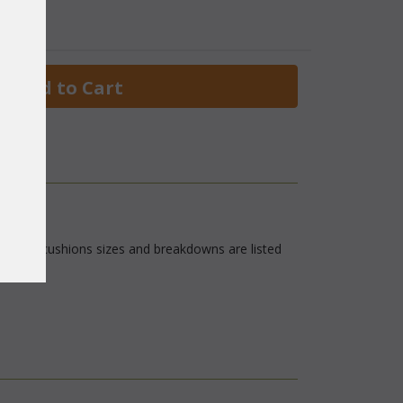
 Add to Cart
rics. The cushions sizes and breakdowns are listed