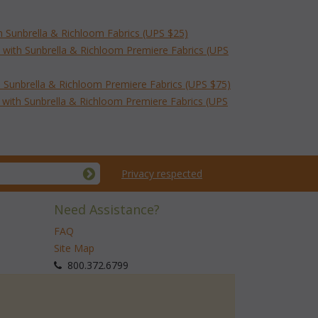
h Sunbrella & Richloom Fabrics (UPS $25)
 with Sunbrella & Richloom Premiere Fabrics (UPS
 Sunbrella & Richloom Premiere Fabrics (UPS $75)
with Sunbrella & Richloom Premiere Fabrics (UPS
Privacy respected
Need Assistance?
FAQ
Site Map
 800.372.6799