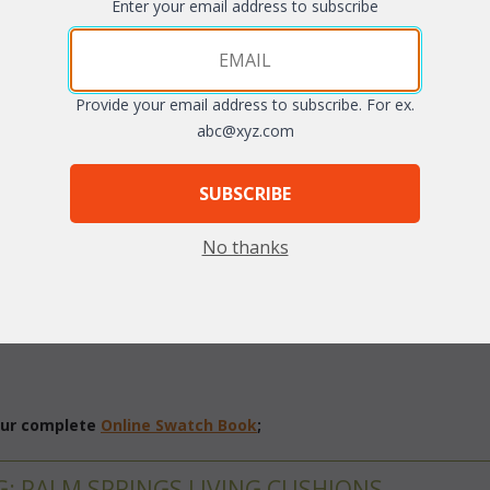
Enter your email address to subscribe
Quantity:
arge
Provide your email address to subscribe. For ex.
abc@xyz.com
SUBSCRIBE
No thanks
different fabric grades. This is the listing for our Indoor/Outdoor fab
 our complete
Online Swatch Book
;
G: PALM SPRINGS LIVING CUSHIONS