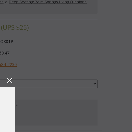
ns
 >
Deep Seating: Palm Springs Living Cushions
(UPS $25)
O801P
50.47
584-2230
our Fabric