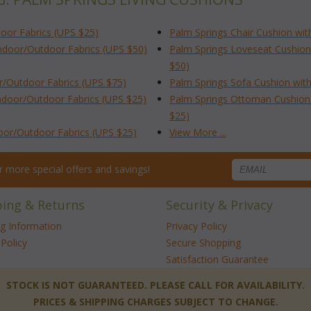
oor Fabrics (UPS $25)
Palm Springs Chair Cushion wit
Indoor/Outdoor Fabrics (UPS $50)
Palm Springs Loveseat Cushion
$50)
r/Outdoor Fabrics (UPS $75)
Palm Springs Sofa Cushion with
ndoor/Outdoor Fabrics (UPS $25)
Palm Springs Ottoman Cushion 
$25)
door/Outdoor Fabrics (UPS $25)
View More ...
for more special offers and savings!
ping & Returns
Security & Privacy
ng Information
Privacy Policy
Policy
Secure Shopping
Satisfaction Guarantee
 STOCK IS NOT GUARANTEED. PLEASE CALL FOR AVAILABILITY.
PRICES & SHIPPING CHARGES SUBJECT TO CHANGE.