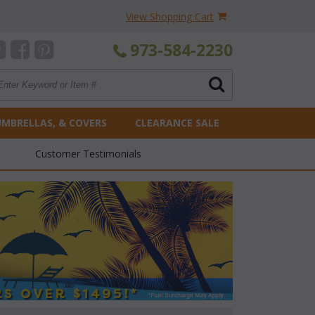
View Shopping Cart
973-584-2230
UMBRELLAS, & COVERS
CLEARANCE SALE
Customer Testimonials