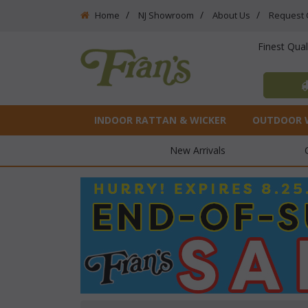
Home
NJ Showroom
About Us
Request 
Finest Qua
INDOOR RATTAN & WICKER
OUTDOOR 
New Arrivals