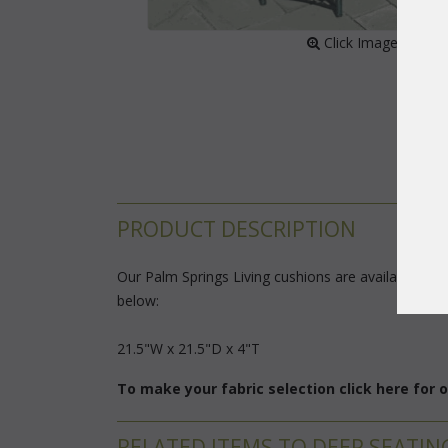
 Click Image to Enl
PRODUCT DESCRIPTION
Our Palm Springs Living cushions are available in 3 
below:
 21.5"W x 21.5"D x 4"T
To make your fabric selection click here for
RELATED ITEMS TO DEEP SEATIN