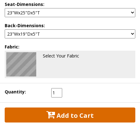
Seat-Dimensions:
Back-Dimensions:
Fabric:
Select Your Fabric
Quantity:
 Add to Cart