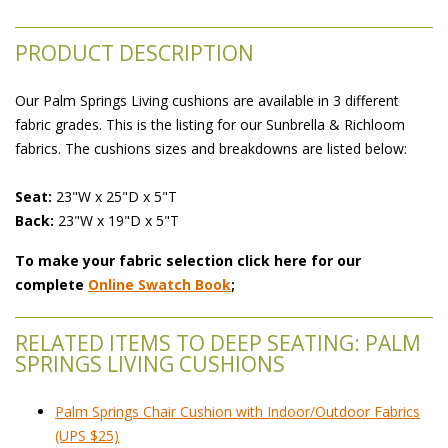
PRODUCT DESCRIPTION
Our Palm Springs Living cushions are available in 3 different
fabric grades. This is the listing for our Sunbrella & Richloom
fabrics. The cushions sizes and breakdowns are listed below:
Seat:
 23"W x 25"D x 5"T
Back:
 23"W x 19"D x 5"T
To make your fabric selection click here for our
complete
Online Swatch Book
;
RELATED ITEMS TO DEEP SEATING: PALM
SPRINGS LIVING CUSHIONS
Palm Springs Chair Cushion with Indoor/Outdoor Fabrics
(UPS $25)