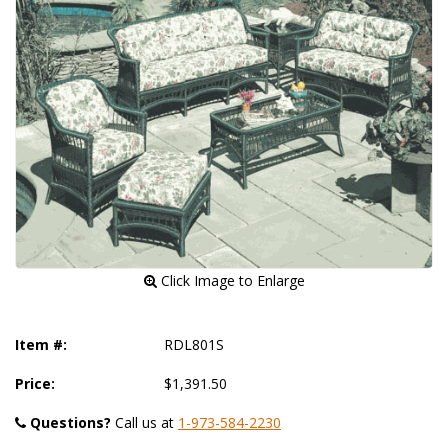
 Click Image to Enlarge
Item #:
RDL801S
Price:
$1,391.50
Questions?
 Call us at
1-973-584-2230