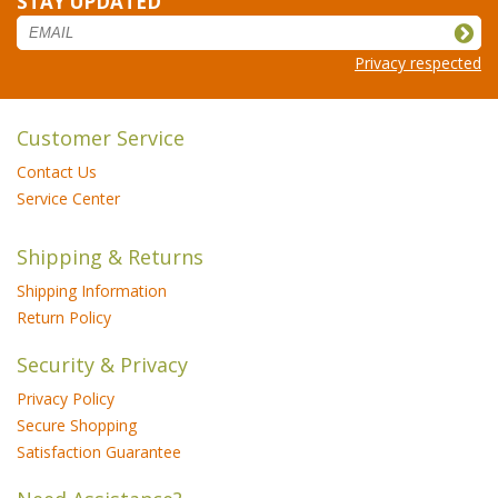
STAY UPDATED
Privacy respected
Customer Service
Contact Us
Service Center
Shipping & Returns
Shipping Information
Return Policy
Security & Privacy
Privacy Policy
Secure Shopping
Satisfaction Guarantee