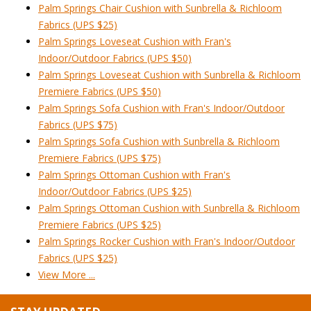
Palm Springs Chair Cushion with Sunbrella & Richloom
Fabrics (UPS $25)
Palm Springs Loveseat Cushion with Fran's
Indoor/Outdoor Fabrics (UPS $50)
Palm Springs Loveseat Cushion with Sunbrella & Richloom
Premiere Fabrics (UPS $50)
Palm Springs Sofa Cushion with Fran's Indoor/Outdoor
Fabrics (UPS $75)
Palm Springs Sofa Cushion with Sunbrella & Richloom
Premiere Fabrics (UPS $75)
Palm Springs Ottoman Cushion with Fran's
Indoor/Outdoor Fabrics (UPS $25)
Palm Springs Ottoman Cushion with Sunbrella & Richloom
Premiere Fabrics (UPS $25)
Palm Springs Rocker Cushion with Fran's Indoor/Outdoor
Fabrics (UPS $25)
View More ...