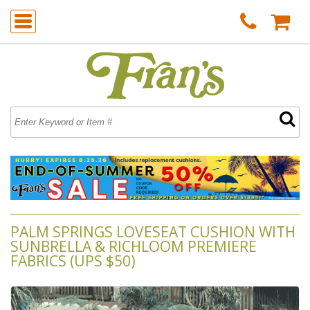
PALM SPRINGS LOVESEAT CUSHION WITH
SUNBRELLA & RICHLOOM PREMIERE
FABRICS (UPS $50)