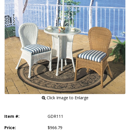
 Click Image to Enlarge
Item #:
GDR111
Price:
$966.79