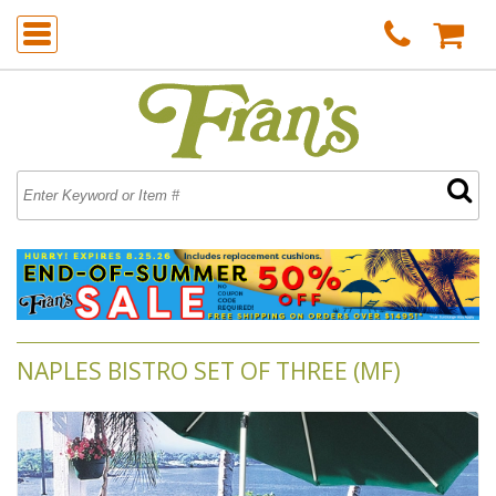
NAPLES BISTRO SET OF THREE (MF)