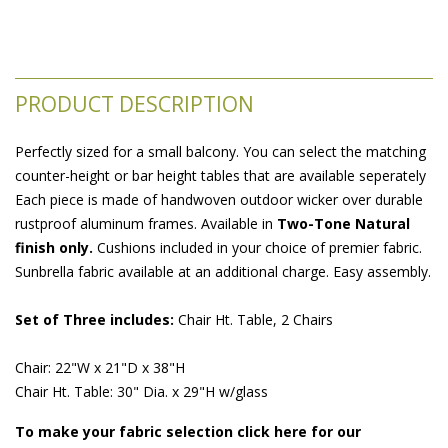
PRODUCT DESCRIPTION
Perfectly sized for a small balcony. You can select the matching
counter-height or bar height tables that are available seperately
Each piece is made of handwoven outdoor wicker over durable
rustproof aluminum frames. Available in
Two-Tone Natural
finish only.
 Cushions included in your choice of premier fabric.
Sunbrella fabric available at an additional charge. Easy assembly.
Set of Three includes:
 Chair Ht. Table, 2 Chairs
Chair: 22"W x 21"D x 38"H
Chair Ht. Table: 30" Dia. x 29"H w/glass
To make your fabric selection click here for our