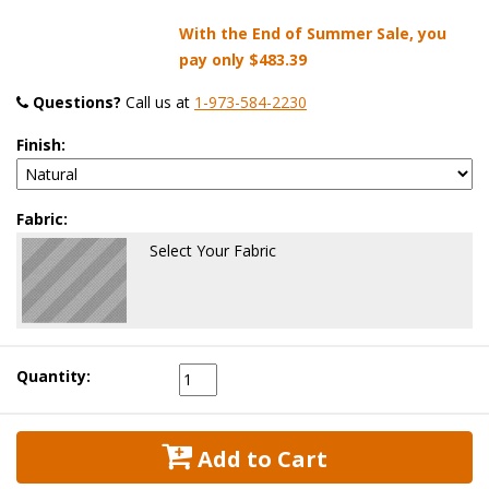
With the End of Summer Sale, you
pay only
$483.39
Questions?
 Call us at
1-973-584-2230
Finish:
Fabric:
Select Your Fabric
Quantity:
 Add to Cart