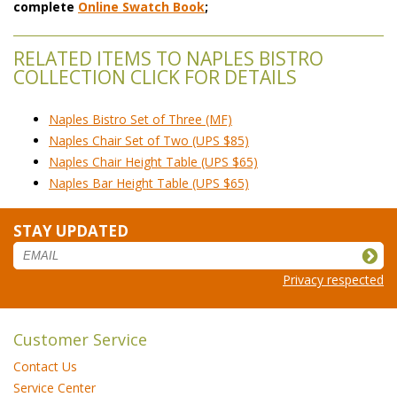
complete
Online Swatch Book
;
RELATED ITEMS TO NAPLES BISTRO
COLLECTION CLICK FOR DETAILS
Naples Bistro Set of Three (MF)
Naples Chair Set of Two (UPS $85)
Naples Chair Height Table (UPS $65)
Naples Bar Height Table (UPS $65)
STAY UPDATED
Privacy respected
Customer Service
Contact Us
Service Center