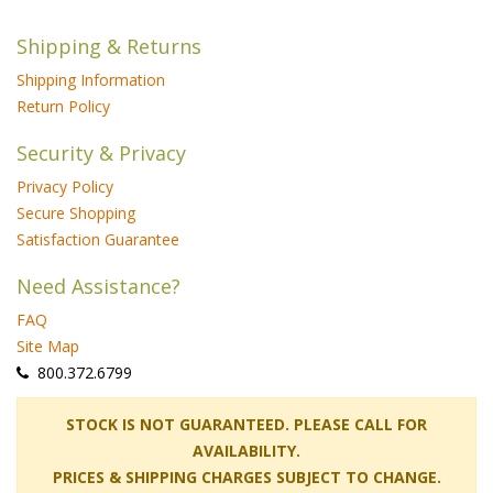
Shipping & Returns
Shipping Information
Return Policy
Security & Privacy
Privacy Policy
Secure Shopping
Satisfaction Guarantee
Need Assistance?
FAQ
Site Map
 800.372.6799
 STOCK IS NOT GUARANTEED. PLEASE CALL FOR
AVAILABILITY.
PRICES & SHIPPING CHARGES SUBJECT TO CHANGE.