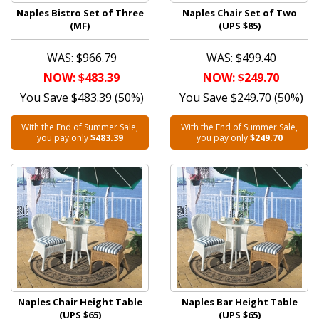
Naples Bistro Set of Three
Naples Chair Set of Two
(MF)
(UPS $85)
WAS:
$966.79
WAS:
$499.40
NOW: $483.39
NOW: $249.70
You Save $483.39 (50%)
You Save $249.70 (50%)
With the End of Summer Sale,
With the End of Summer Sale,
you pay only
$483.39
you pay only
$249.70
Naples Chair Height Table
Naples Bar Height Table
(UPS $65)
(UPS $65)