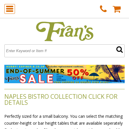
NAPLES BISTRO COLLECTION CLICK FOR
DETAILS
Perfectly sized for a small balcony. You can select the matching
counter-height or bar height tables that are available seperately