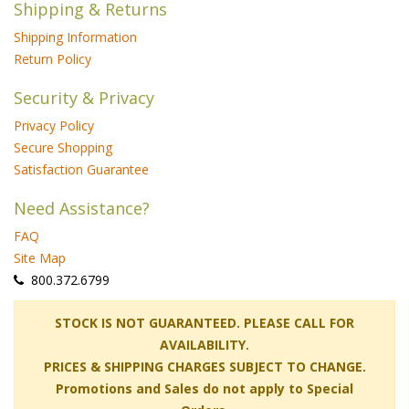
Shipping & Returns
Shipping Information
Return Policy
Security & Privacy
Privacy Policy
Secure Shopping
Satisfaction Guarantee
Need Assistance?
FAQ
Site Map
 800.372.6799
 STOCK IS NOT GUARANTEED. PLEASE CALL FOR
AVAILABILITY.
PRICES & SHIPPING CHARGES SUBJECT TO CHANGE.
Promotions and Sales do not apply to Special