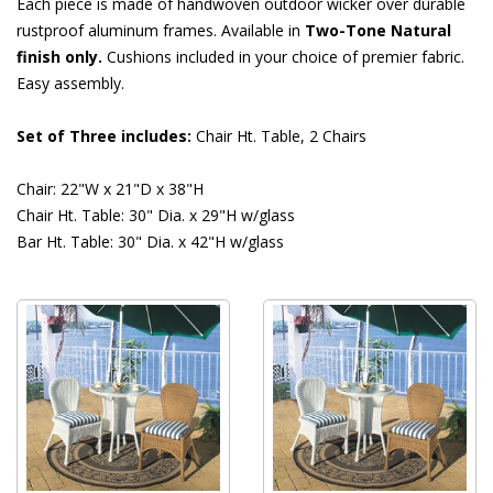
Each piece is made of handwoven outdoor wicker over durable
rustproof aluminum frames. Available in
Two-Tone Natural
finish only.
 Cushions included in your choice of premier fabric.
Easy assembly.
Set of Three includes:
 Chair Ht. Table, 2 Chairs
Chair: 22"W x 21"D x 38"H
Chair Ht. Table: 30" Dia. x 29"H w/glass
Bar Ht. Table: 30" Dia. x 42"H w/glass