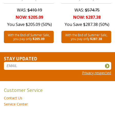
WAS:
$410.19
WAS:
$574.75
NOW: $205.09
NOW: $287.38
You Save $205.09 (50%)
You Save $287.38 (50%)
With the End of Summer Sale,
With the End of Summer Sale,
you pay only
$205.09
you pay only
$287.38
STAY UPDATED
Privacy respected
Customer Service
Contact Us
Service Center