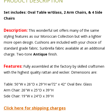
PRODUCT DESCRIPTION
Set includes: Oval Table w/Glass, 2 Arm Chairs, & 4 Side
Chairs
Description:
 This wonderful set offers many of the same
styling features as our Moroccan Collection but with a lighter
more open design. Cushions are included with your choice of
standard grade fabric. Sunbrella fabric available at an additional
charge. Two-tone
Antique
 finish.
Features:
 Fully assembled at the factory by skilled craftsmen
with the highest quality rattan and wicker. Dimensions are:
Table: 50"W x 26"D x 29"H w/72" x 42" Oval Bev. Glass
Arm Chair: 26"W x 25"D x 39"H
Side Chair: 19"W x 24"D x 39"H
Click here for shipping charges