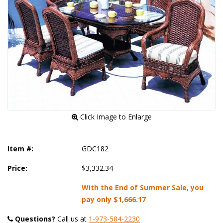
 Click Image to Enlarge
Item #:
GDC182
Price:
$3,332.34
With the End of Summer Sale, you
pay only
$1,666.17
Questions?
 Call us at
1-973-584-2230