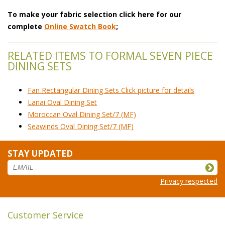
To make your fabric selection click here for our
complete
Online Swatch Book
;
RELATED ITEMS TO FORMAL SEVEN PIECE
DINING SETS
Fan Rectangular Dining Sets Click picture for details
Lanai Oval Dining Set
Moroccan Oval Dining Set/7 (MF)
Seawinds Oval Dining Set/7 (MF)
STAY UPDATED
Privacy respected
Customer Service