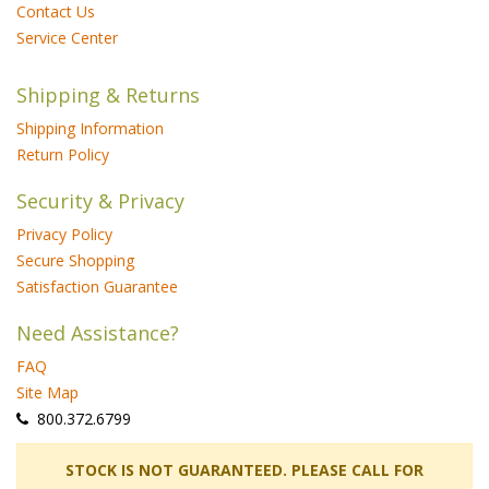
Contact Us
Service Center
Shipping & Returns
Shipping Information
Return Policy
Security & Privacy
Privacy Policy
Secure Shopping
Satisfaction Guarantee
Need Assistance?
FAQ
Site Map
 800.372.6799
 STOCK IS NOT GUARANTEED. PLEASE CALL FOR