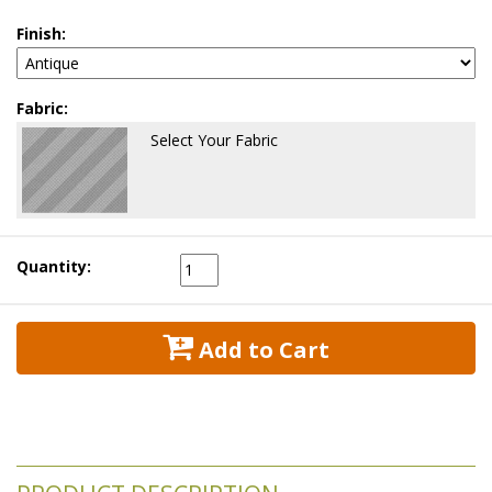
Finish:
Fabric:
Select Your Fabric
Quantity:
 Add to Cart