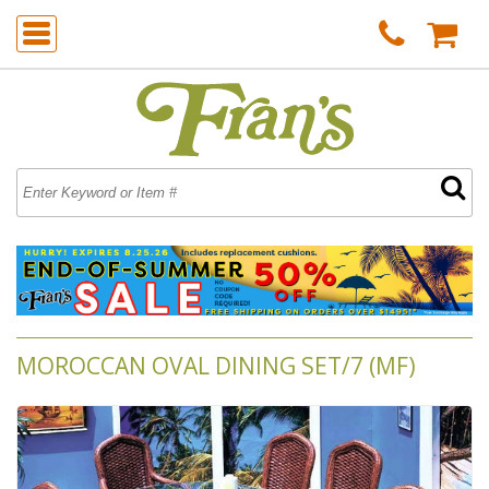
MOROCCAN OVAL DINING SET/7 (MF)