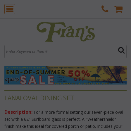
LANAI OVAL DINING SET
Description:
 For a more formal setting our seven-piece oval
set with a 62" Surfboard glass is perfect. A "Weathershield"
finish make this ideal for covered porch or patio. Includes your