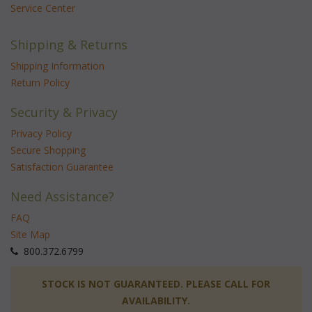
Service Center
Shipping & Returns
Shipping Information
Return Policy
Security & Privacy
Privacy Policy
Secure Shopping
Satisfaction Guarantee
Need Assistance?
FAQ
Site Map
 800.372.6799
 STOCK IS NOT GUARANTEED. PLEASE CALL FOR
AVAILABILITY.