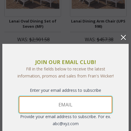
Lanai Oval Dining Set of
Lanai Dining Arm Chair (UPS
Seven (MF)
$90)
WAS:
$2,901.58
WAS:
$457.38
NOW: $1,450.79
NOW: $228.69
You Save $1,450.79 (50%)
You Save $228.69 (50%)
JOIN OUR EMAIL CLUB!
With the End of Summer Sale,
With the End of Summer Sale,
Fill in the fields below to receive the latest
you pay only
$1,450.79
you pay only
$228.69
information, promos and sales from Fran's Wicker!
Enter your email address to subscribe
Provide your email address to subscribe. For ex.
abc@xyz.com