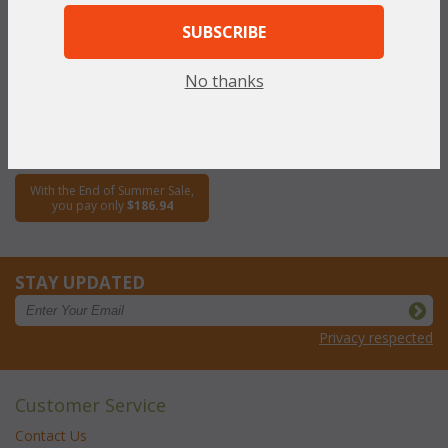
SUBSCRIBE
Lanai Dining Side Chair (UPS
$80)
No thanks
WAS:
$373.89
NOW: $186.94
You Save $186.94 (50%)
With the End of Summer Sale,
you pay only
$186.94
STAY UPDATED
Privacy respected
Customer Service
Contact Us