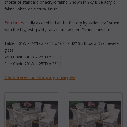
choice of standard or acrylic fabric. Shown in Sky Blue acrylic
fabric. White or Natural finish.
Features:
 Fully assembled at the factory by skilled craftsmen
with the highest quality rattan and wicker. Dimensions are:
Table: 40"W x 24"D x 29"H w/ 62" x 42" Surfboard Oval beveled
glass
Arm Chair: 24"W x 26"D x 37"H
Side Chair: 20"W x 25"D x 36"H
Click here for shipping charges