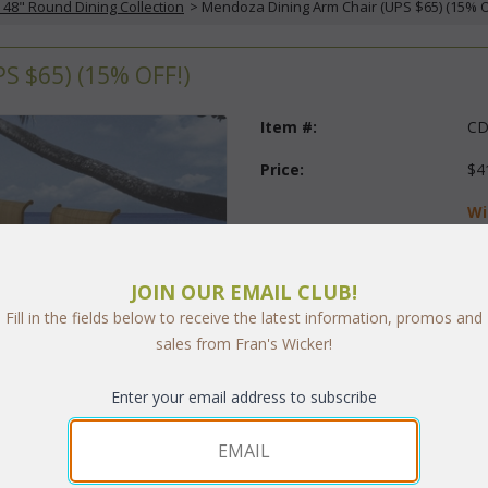
48" Round Dining Collection
 > Mendoza Dining Arm Chair (UPS $65) (15% Of
 $65) (15% OFF!)
Item #:
CD
Price:
$4
Wi
$2
Questions?
 Call us at
1-973-
JOIN OUR EMAIL CLUB!
Fill in the fields below to receive the latest information, promos and
Quantity:
sales from Fran's Wicker!
Enter your email address to subscribe