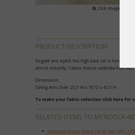
 Click Image to Enl
PRODUCT DESCRIPTION
Elegant and stylish this high back set is handcraft
almost instantly. Tables feature umbrella hole wit
Dimensions:
 Dining Arm Chair: 25.5''W x 30''D x 42.5''H
To make your fabric selection click here for
RELATED ITEMS TO MENDOZA 48
Mendoza Round Dining Set of Five (MF) (15%