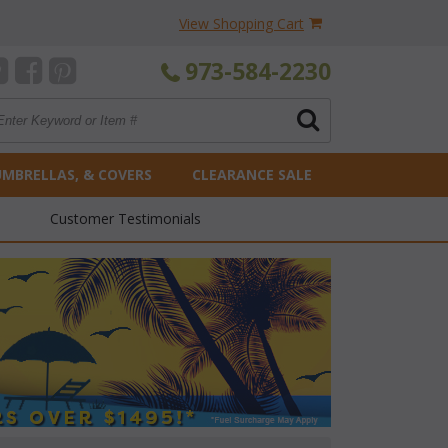
View Shopping Cart
973-584-2230
UMBRELLAS, & COVERS
CLEARANCE SALE
Customer Testimonials