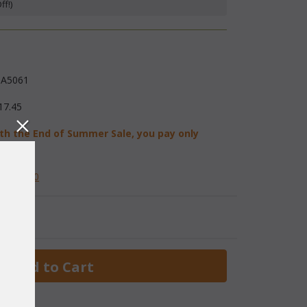
f!)
A5061
17.45
th the End of Summer Sale, you pay only
08.72
584-2230
 Add to Cart