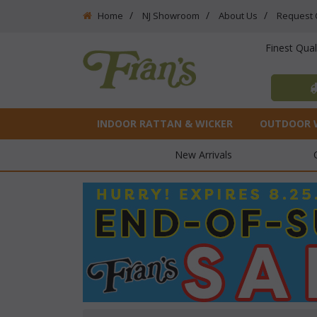
Home
NJ Showroom
About Us
Request 
Finest Qua
INDOOR RATTAN & WICKER
OUTDOOR 
New Arrivals