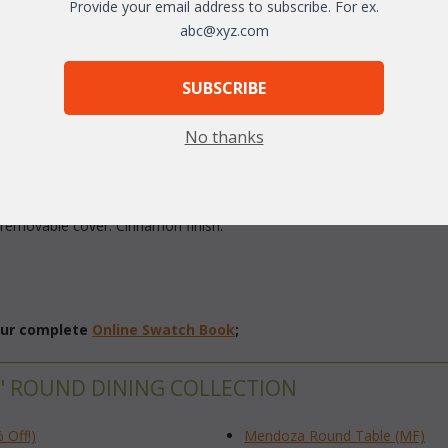
Provide your email address to subscribe. For ex.
arge
abc@xyz.com
SUBSCRIBE
No thanks
ed using rust-resistant cast aluminum and durable outdoor sling. The ca
h removable cover. Cinnamon finish.
 our complete
Online Swatch Book
;
" ROUND DINING COLLECTION
 Off!)
Mendoza Round Table (MF)