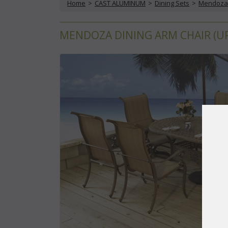
Home
 >
CAST ALUMINUM
 >
Dining Sets
 >
Mendoza 
MENDOZA DINING ARM CHAIR (UPS