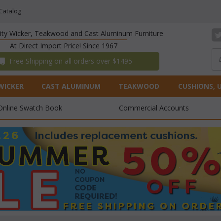
Catalog
lity Wicker, Teakwood and Cast Aluminum Furniture
At Direct Import Price! Since 1967
 Free Shipping on all orders over $1495
WICKER
CAST ALUMINUM
TEAKWOOD
CUSHIONS, 
Online Swatch Book
Commercial Accounts