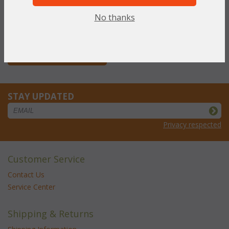
NOW: $208.72
No thanks
You Save $208.72 (50%)
With the End of Summer Sale,
you pay only
$208.72
STAY UPDATED
Privacy respected
Customer Service
Contact Us
Service Center
Shipping & Returns