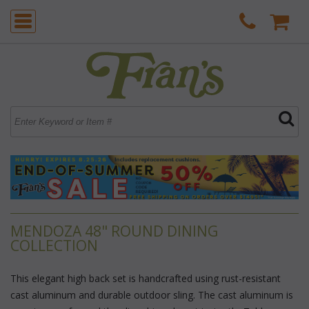
MENDOZA 48" ROUND DINING
COLLECTION
This elegant high back set is handcrafted using rust-resistant
cast aluminum and durable outdoor sling. The cast aluminum is