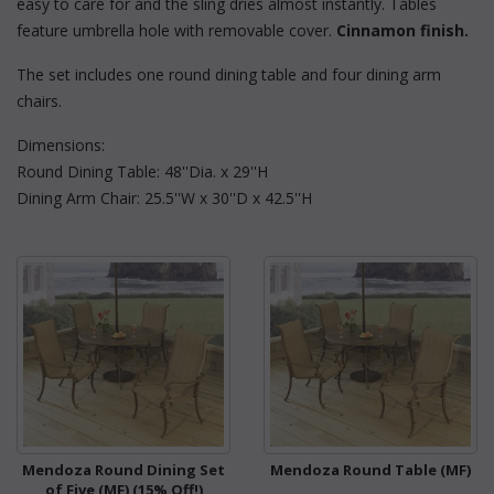
easy to care for and the sling dries almost instantly. Tables
feature umbrella hole with removable cover.
Cinnamon finish.
The set includes one round dining table and four dining arm
chairs.
Dimensions:
Round Dining Table: 48''Dia. x 29''H
Dining Arm Chair: 25.5''W x 30''D x 42.5''H
Mendoza Round Dining Set
Mendoza Round Table (MF)
of Five (MF) (15% Off!)