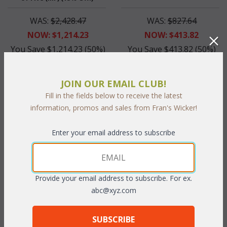
WAS:
$2,428.47
WAS:
$827.64
NOW: $1,214.23
NOW: $413.82
You Save $1,214.23 (50%)
You Save $413.82 (50%)
With the End of Summer Sale,
With the End of Summer Sale,
you pay only
$1,214.23
you pay only
$413.82
JOIN OUR EMAIL CLUB!
Fill in the fields below to receive the latest
information, promos and sales from Fran's Wicker!
Enter your email address to subscribe
Provide your email address to subscribe. For ex.
abc@xyz.com
Mendoza Dining Arm Chair
(UPS $65) (15% Off!)
SUBSCRIBE
WAS:
$417.45