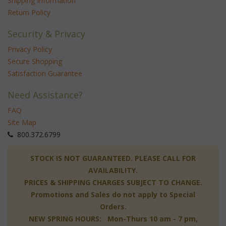
Shipping Information
Return Policy
Security & Privacy
Privacy Policy
Secure Shopping
Satisfaction Guarantee
Need Assistance?
FAQ
Site Map
 800.372.6799
 STOCK IS NOT GUARANTEED. PLEASE CALL FOR
AVAILABILITY.
PRICES & SHIPPING CHARGES SUBJECT TO CHANGE.
Promotions and Sales do not apply to Special
Orders.
NEW SPRING HOURS: Mon-Thurs 10 am - 7 pm,