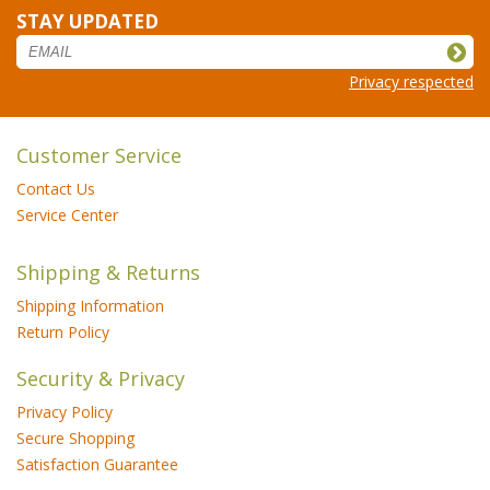
STAY UPDATED
Privacy respected
Customer Service
Contact Us
Service Center
Shipping & Returns
Shipping Information
Return Policy
Security & Privacy
Privacy Policy
Secure Shopping
Satisfaction Guarantee