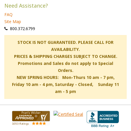
Need Assistance?
FAQ
Site Map
 800.372.6799
 STOCK IS NOT GUARANTEED. PLEASE CALL FOR
AVAILABILITY.
PRICES & SHIPPING CHARGES SUBJECT TO CHANGE.
Promotions and Sales do not apply to Special
Orders.
NEW SPRING HOURS: Mon-Thurs 10 am - 7 pm,
 Friday 10 am - 4 pm, Saturday - Closed, Sunday 11
am - 5 pm