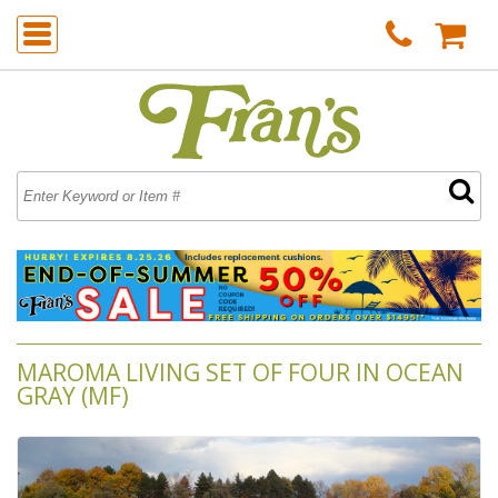
MAROMA LIVING SET OF FOUR IN OCEAN
GRAY (MF)