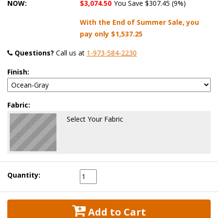
NOW:
$3,074.50
You Save $307.45 (9%)
With the End of Summer Sale, you
pay only
$1,537.25
Questions?
 Call us at
1-973-584-2230
Finish:
Fabric:
Select Your Fabric
Quantity:
 Add to Cart