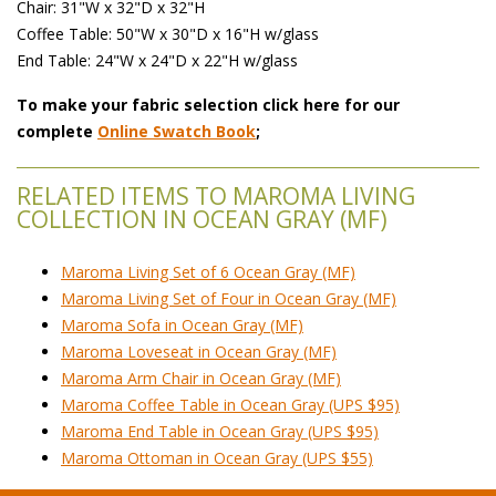
Chair: 31"W x 32"D x 32"H
Coffee Table: 50"W x 30"D x 16"H w/glass
End Table: 24"W x 24"D x 22"H w/glass
To make your fabric selection click here for our
complete
Online Swatch Book
;
RELATED ITEMS TO MAROMA LIVING
COLLECTION IN OCEAN GRAY (MF)
Maroma Living Set of 6 Ocean Gray (MF)
Maroma Living Set of Four in Ocean Gray (MF)
Maroma Sofa in Ocean Gray (MF)
Maroma Loveseat in Ocean Gray (MF)
Maroma Arm Chair in Ocean Gray (MF)
Maroma Coffee Table in Ocean Gray (UPS $95)
Maroma End Table in Ocean Gray (UPS $95)
Maroma Ottoman in Ocean Gray (UPS $55)