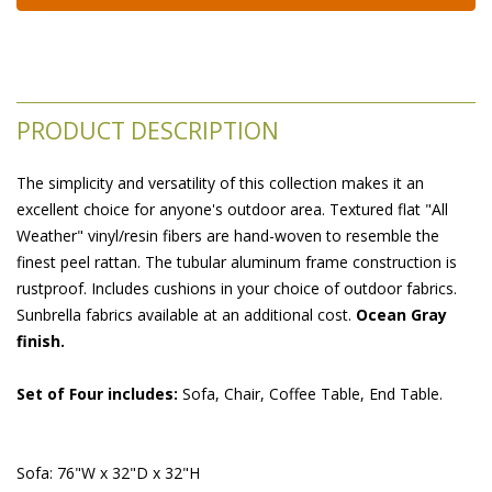
PRODUCT DESCRIPTION
The simplicity and versatility of this collection makes it an
excellent choice for anyone's outdoor area. Textured flat "All
Weather" vinyl/resin fibers are hand-woven to resemble the
finest peel rattan. The tubular aluminum frame construction is
rustproof. Includes cushions in your choice of outdoor fabrics.
Sunbrella fabrics available at an additional cost.
Ocean Gray
finish.
Set of Four includes:
 Sofa, Chair, Coffee Table, End Table.
Sofa: 76"W x 32"D x 32"H