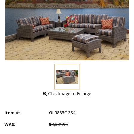
 Click Image to Enlarge
Item #:
GLR885OGS4
WAS:
$3,381.95