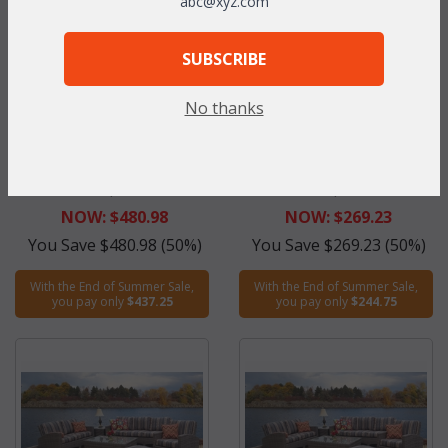
abc@xyz.com
SUBSCRIBE
No thanks
Maroma Arm Chair in Ocean
Maroma Coffee Table in
Gray (MF)
Ocean Gray (UPS $95)
WAS:
$961.95
WAS:
$538.45
NOW: $480.98
NOW: $269.23
You Save $480.98 (50%)
You Save $269.23 (50%)
With the End of Summer Sale,
With the End of Summer Sale,
you pay only
$437.25
you pay only
$244.75