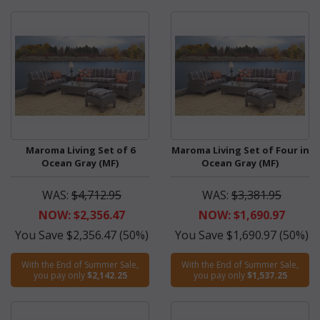
Maroma Living Set of 6
Maroma Living Set of Four in
Ocean Gray (MF)
Ocean Gray (MF)
WAS:
$4,712.95
WAS:
$3,381.95
NOW: $2,356.47
NOW: $1,690.97
You Save $2,356.47 (50%)
You Save $1,690.97 (50%)
With the End of Summer Sale,
With the End of Summer Sale,
you pay only
$2,142.25
you pay only
$1,537.25