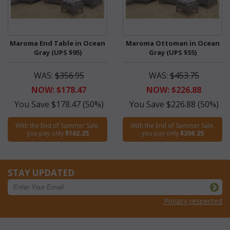
Maroma End Table in Ocean
Maroma Ottoman in Ocean
Gray (UPS $95)
Gray (UPS $55)
WAS:
$356.95
WAS:
$453.75
NOW: $178.47
NOW: $226.88
You Save $178.47 (50%)
You Save $226.88 (50%)
With the End of Summer Sale,
With the End of Summer Sale,
you pay only
$162.25
you pay only
$206.25
STAY UPDATED
Privacy respected