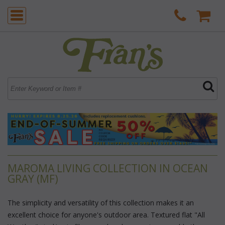
MAROMA LIVING COLLECTION IN OCEAN
GRAY (MF)
The simplicity and versatility of this collection makes it an
excellent choice for anyone's outdoor area. Textured flat "All