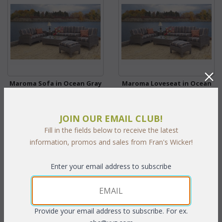
Maroma Sofa in Ocean Gray
Maroma Loveseat in Ocean
(MF)
Gray (MF)
WAS:
$1,748.45
WAS:
$1,264.45
JOIN OUR EMAIL CLUB!
NOW: $874.23
NOW: $632.23
Fill in the fields below to receive the latest
You Save $874.23 (50%)
You Save $632.23 (50%)
information, promos and sales from Fran's Wicker!
With the End of Summer Sale,
With the End of Summer Sale,
Enter your email address to subscribe
you pay only
$794.75
you pay only
$574.75
Provide your email address to subscribe. For ex.