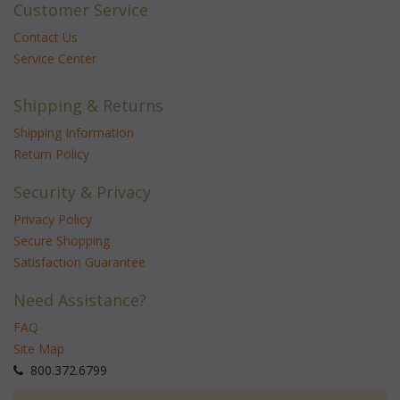
Customer Service
Contact Us
Service Center
Shipping & Returns
Shipping Information
Return Policy
Security & Privacy
Privacy Policy
Secure Shopping
Satisfaction Guarantee
Need Assistance?
FAQ
Site Map
 800.372.6799