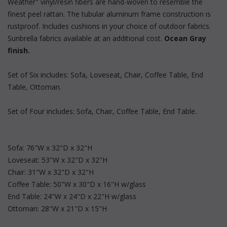
Weather" vinyl/resin fibers are hand-woven to resemble the
finest peel rattan. The tubular aluminum frame construction is
rustproof. Includes cushions in your choice of outdoor fabrics.
Sunbrella fabrics available at an additional cost.
Ocean Gray
finish.
Set of Six includes: Sofa, Loveseat, Chair, Coffee Table, End
Table, Ottoman.
Set of Four includes: Sofa, Chair, Coffee Table, End Table.
Sofa: 76"W x 32"D x 32"H
Loveseat: 53"W x 32"D x 32"H
Chair: 31"W x 32"D x 32"H
Coffee Table: 50"W x 30"D x 16"H w/glass
End Table: 24"W x 24"D x 22"H w/glass
Ottoman: 28"W x 21"D x 15"H