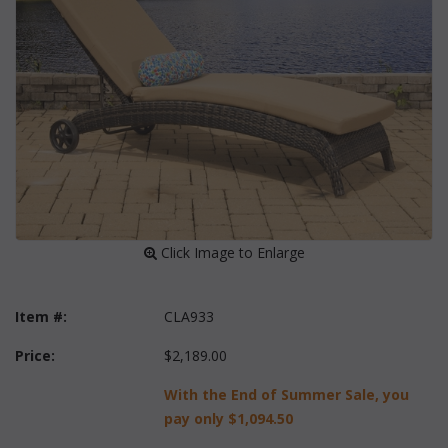
 Click Image to Enlarge
Item #:
CLA933
Price:
$2,189.00
With the End of Summer Sale, you
pay only
$1,094.50