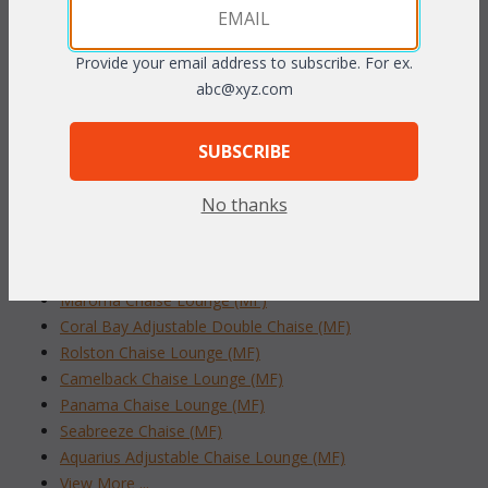
handwoven to resemble the finest peel rattan. The tubular
aluminum frame construction is rustproof.
Mocha finish.
Provide your email address to subscribe. For ex.
To make your fabric selection click here for our
abc@xyz.com
complete
Online Swatch Book
;
SUBSCRIBE
RELATED ITEMS TO OUTDOOR WICKER
CHAISE LOUNGES
No thanks
Martinique Adjustable Chaise Lounge (MF)
Grenada Stackable Chaise Lounge (MF)
Maroma Chaise Lounge (MF)
Coral Bay Adjustable Double Chaise (MF)
Rolston Chaise Lounge (MF)
Camelback Chaise Lounge (MF)
Panama Chaise Lounge (MF)
Seabreeze Chaise (MF)
Aquarius Adjustable Chaise Lounge (MF)
View More ...