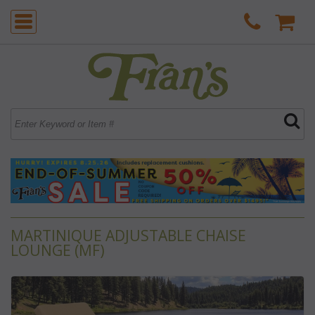
MARTINIQUE ADJUSTABLE CHAISE
LOUNGE (MF)