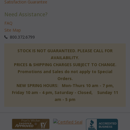
Satisfaction Guarantee
Need Assistance?
FAQ
Site Map
 800.372.6799
 STOCK IS NOT GUARANTEED. PLEASE CALL FOR
AVAILABILITY.
PRICES & SHIPPING CHARGES SUBJECT TO CHANGE.
Promotions and Sales do not apply to Special
Orders.
NEW SPRING HOURS: Mon-Thurs 10 am - 7 pm,
 Friday 10 am - 4 pm, Saturday - Closed, Sunday 11
am - 5 pm