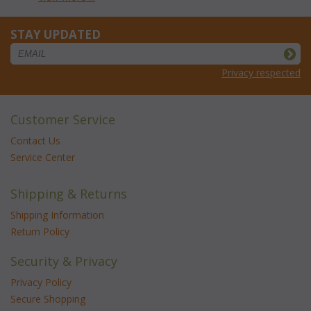
STAY UPDATED
Privacy respected
Customer Service
Contact Us
Service Center
Shipping & Returns
Shipping Information
Return Policy
Security & Privacy
Privacy Policy
Secure Shopping