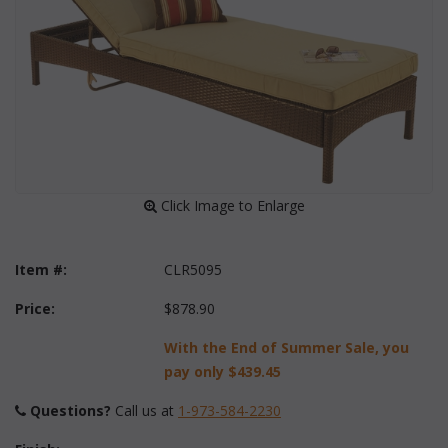
 Click Image to Enlarge
Item #:
CLR5095
Price:
$878.90
With the End of Summer Sale, you
pay only
$439.45
Questions?
 Call us at
1-973-584-2230