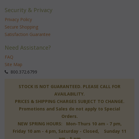
Security & Privacy
Privacy Policy
Secure Shopping
Satisfaction Guarantee
Need Assistance?
FAQ
Site Map
 800.372.6799
 STOCK IS NOT GUARANTEED. PLEASE CALL FOR
AVAILABILITY.
PRICES & SHIPPING CHARGES SUBJECT TO CHANGE.
Promotions and Sales do not apply to Special
Orders.
NEW SPRING HOURS: Mon-Thurs 10 am - 7 pm,
 Friday 10 am - 4 pm, Saturday - Closed, Sunday 11
am - 5 pm