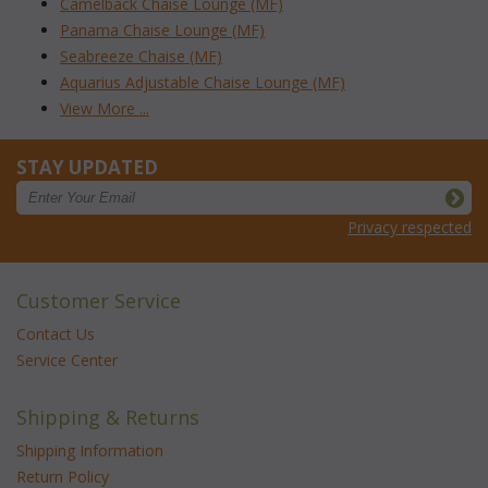
Camelback Chaise Lounge (MF)
Panama Chaise Lounge (MF)
Seabreeze Chaise (MF)
Aquarius Adjustable Chaise Lounge (MF)
View More ...
STAY UPDATED
Privacy respected
Customer Service
Contact Us
Service Center
Shipping & Returns
Shipping Information
Return Policy