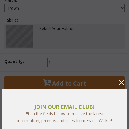
Finish:
Fabric:
Select Your Fabric
Quantity:
 Add to Cart
JOIN OUR EMAIL CLUB!
Fill in the fields below to receive the latest
PRODUCT DESCRIPTION
information, promos and sales from Fran's Wicker!