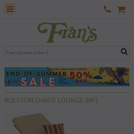
ROLSTON CHAISE LOUNGE (MF)