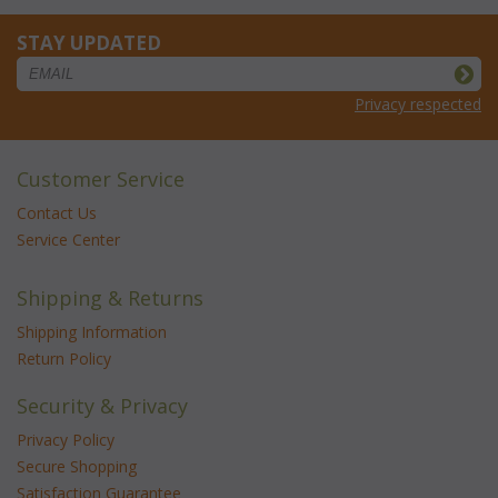
STAY UPDATED
Privacy respected
Customer Service
Contact Us
Service Center
Shipping & Returns
Shipping Information
Return Policy
Security & Privacy
Privacy Policy
Secure Shopping
Satisfaction Guarantee