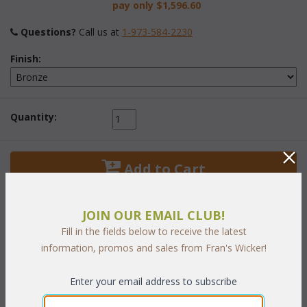
pay only
$1,596.60
Questions?
 Call us at
1-973-584-2230
Finish:
Quantity:
 Add to Cart
JOIN OUR EMAIL CLUB!
Fill in the fields below to receive the latest
information, promos and sales from Fran's Wicker!
PRODUCT DESCRIPTION
Enter your email address to subscribe
Whether it's a light outdoor lunch, snack or a more formal