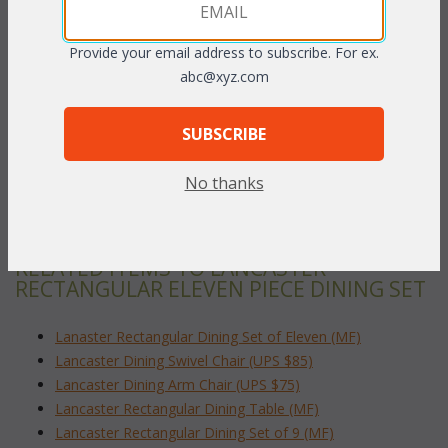
dinner, our matching Lancaster Dining Sets makes for the finest
in outdoor entertaining. This rich Bronze finished cast aluminum
is easy to care for and with its classic cross-weave styling, has
Provide your email address to subscribe. For ex.
the look of antique wrought iron.
abc@xyz.com
Rectangular Dining Table:
SUBSCRIBE
 84"L x 60"W x 30"H
No thanks
To make your fabric selection click here for our
complete
Online Swatch Book
;
RELATED ITEMS TO LANCASTER
RECTANGULAR ELEVEN PIECE DINING SET
Lanaster Rectangular Dining Set of Eleven (MF)
Lancaster Dining Swivel Chair (UPS $85)
Lancaster Dining Arm Chair (UPS $75)
Lancaster Rectangular Dining Table (MF)
Lancaster Rectangular Dining Set of 9 (MF)