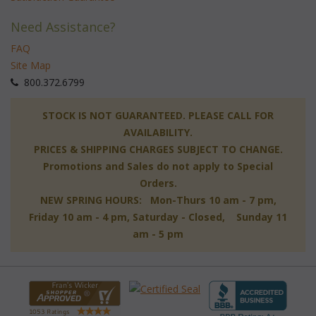
Need Assistance?
FAQ
Site Map
 800.372.6799
 STOCK IS NOT GUARANTEED. PLEASE CALL FOR
AVAILABILITY.
PRICES & SHIPPING CHARGES SUBJECT TO CHANGE.
Promotions and Sales do not apply to Special
Orders.
NEW SPRING HOURS: Mon-Thurs 10 am - 7 pm,
 Friday 10 am - 4 pm, Saturday - Closed, Sunday 11
am - 5 pm