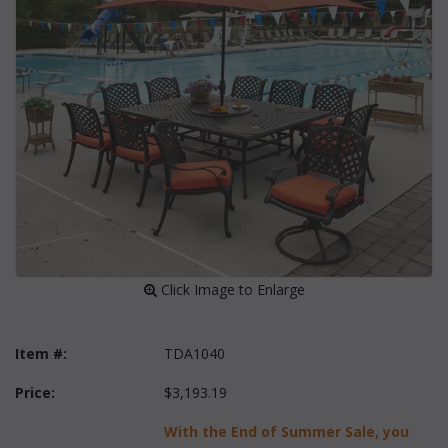
 Click Image to Enlarge
Item #:
TDA1040
Price:
$3,193.19
With the End of Summer Sale, you