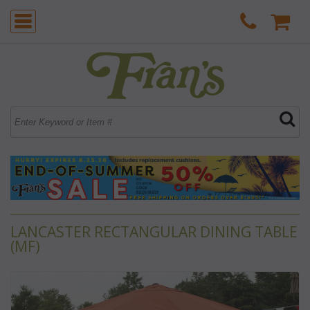
LANCASTER RECTANGULAR DINING TABLE
(MF)