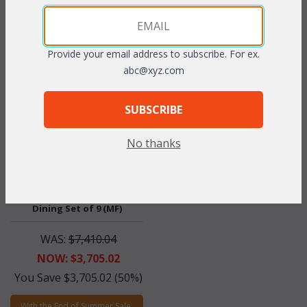
With the End of Summer Sale,
With the End of Summer Sale,
you pay only
$330.33
you pay only
$1,596.60
Provide your email address to subscribe. For ex.
abc@xyz.com
SUBSCRIBE
No thanks
Lancaster Rectangular
Dining Set of 9 (MF)
WAS:
$7,410.04
NOW: $3,705.02
You Save $3,705.02 (50%)
With the End of Summer Sale,