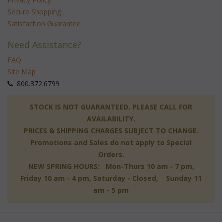
Secure Shopping
Satisfaction Guarantee
Need Assistance?
FAQ
Site Map
 800.372.6799
 STOCK IS NOT GUARANTEED. PLEASE CALL FOR
AVAILABILITY.
PRICES & SHIPPING CHARGES SUBJECT TO CHANGE.
Promotions and Sales do not apply to Special
Orders.
NEW SPRING HOURS: Mon-Thurs 10 am - 7 pm,
 Friday 10 am - 4 pm, Saturday - Closed, Sunday 11
am - 5 pm