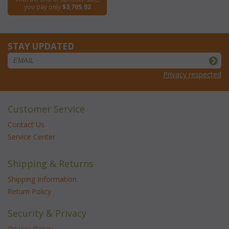
you pay only
$3,705.02
STAY UPDATED
Privacy respected
Customer Service
Contact Us
Service Center
Shipping & Returns
Shipping Information
Return Policy
Security & Privacy
Privacy Policy