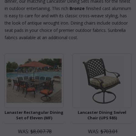
dinner, our matching Lancaster Dining Sets makes for the finest
in outdoor entertaining. This rich
Bronze
 finished cast aluminum
is easy to care for and with its classic cross-weave styling, has
the look of antique wrought iron. Dining chairs include outdoor
seat pads in your choice of premier outdoor fabrics. Sunbrella
fabrics available at an additional cost.
Lanaster Rectangular Dining
Lancaster Dining Swivel
Set of Eleven (MF)
Chair (UPS $85)
WAS:
$8,007.78
WAS:
$703.01