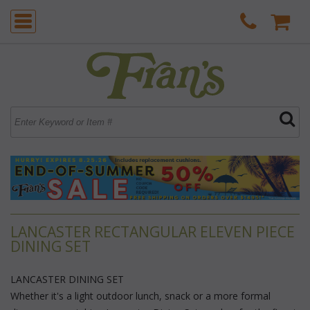
LANCASTER RECTANGULAR ELEVEN PIECE
DINING SET
LANCASTER DINING SET
 Whether it's a light outdoor lunch, snack or a more formal