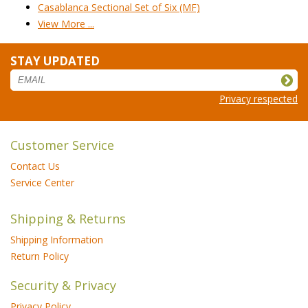
Casablanca Sectional Set of Six (MF)
View More ...
STAY UPDATED
Privacy respected
Customer Service
Contact Us
Service Center
Shipping & Returns
Shipping Information
Return Policy
Security & Privacy
Privacy Policy