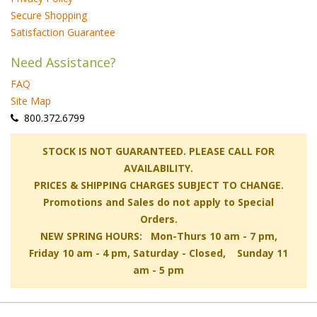
Secure Shopping
Satisfaction Guarantee
Need Assistance?
FAQ
Site Map
 800.372.6799
 STOCK IS NOT GUARANTEED. PLEASE CALL FOR
AVAILABILITY.
PRICES & SHIPPING CHARGES SUBJECT TO CHANGE.
Promotions and Sales do not apply to Special
Orders.
NEW SPRING HOURS: Mon-Thurs 10 am - 7 pm,
 Friday 10 am - 4 pm, Saturday - Closed, Sunday 11
am - 5 pm