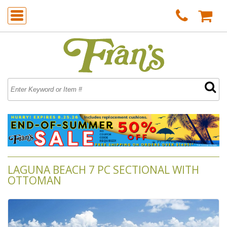
LAGUNA BEACH 7 PC SECTIONAL WITH
OTTOMAN