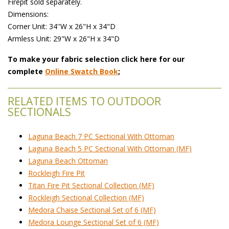
 Firepit sold separately.
 Dimensions:
 Corner Unit: 34''W x 26"H x 34"D
 Armless Unit: 29"W x 26"H x 34"D
To make your fabric selection click here for our
complete
Online Swatch Book
;
RELATED ITEMS TO OUTDOOR
SECTIONALS
Laguna Beach 7 PC Sectional With Ottoman
Laguna Beach 5 PC Sectional With Ottoman (MF)
Laguna Beach Ottoman
Rockleigh Fire Pit
Titan Fire Pit Sectional Collection (MF)
Rockleigh Sectional Collection (MF)
Medora Chaise Sectional Set of 6 (MF)
Medora Lounge Sectional Set of 6 (MF)