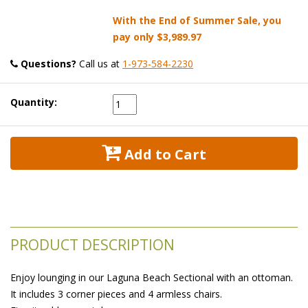
With the End of Summer Sale, you
pay only
$3,989.97
Questions?
 Call us at
1-973-584-2230
Quantity:
 Add to Cart
PRODUCT DESCRIPTION
Enjoy lounging in our Laguna Beach Sectional with an ottoman.
It includes 3 corner pieces and 4 armless chairs.