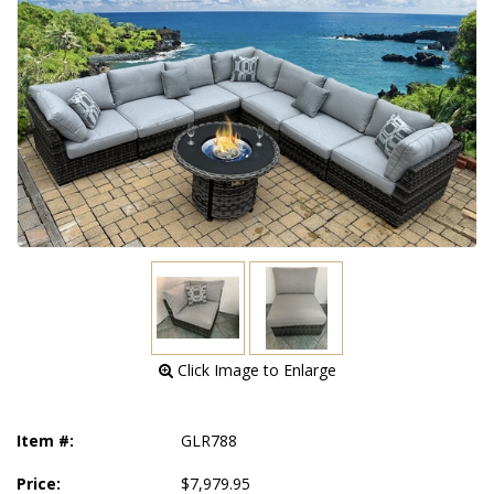
 Click Image to Enlarge
Item #:
GLR788
Price:
$7,979.95