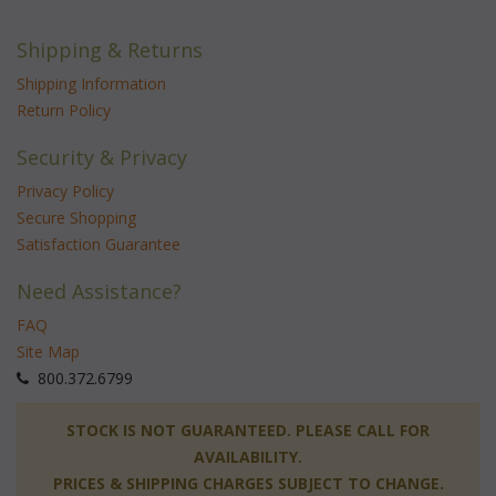
Shipping & Returns
Shipping Information
Return Policy
Security & Privacy
Privacy Policy
Secure Shopping
Satisfaction Guarantee
Need Assistance?
FAQ
Site Map
 800.372.6799
 STOCK IS NOT GUARANTEED. PLEASE CALL FOR
AVAILABILITY.
PRICES & SHIPPING CHARGES SUBJECT TO CHANGE.