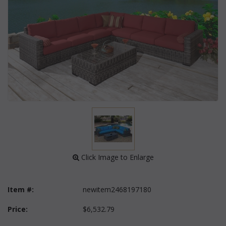
 Click Image to Enlarge
Item #:
newitem2468197180
Price:
$6,532.79