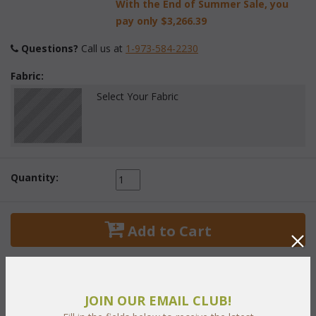
With the End of Summer Sale, you
pay only
$3,266.39
Questions?
 Call us at
1-973-584-2230
Fabric:
Select Your Fabric
Quantity:
 Add to Cart
JOIN OUR EMAIL CLUB!