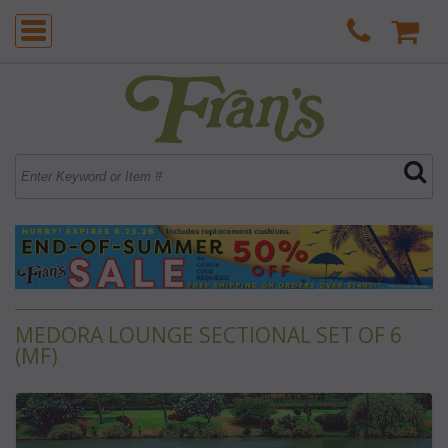
MEDORA LOUNGE SECTIONAL SET OF 6
(MF)