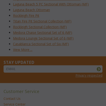
Laguna Beach 5 PC Sectional With Ottoman (MF)
Laguna Beach Ottoman
Rockleigh Fire Pit
Titan Fire Pit Sectional Collection (MF)
Rockleigh Sectional Collection (MF)
Medora Chaise Sectional Set of 6 (MF)
Medora Lounge Sectional Set of 6 (MF)
Casablanca Sectional Set of Six (MF)
View More ...
STAY UPDATED
Privacy respected
Customer Service
Contact Us
Service Center