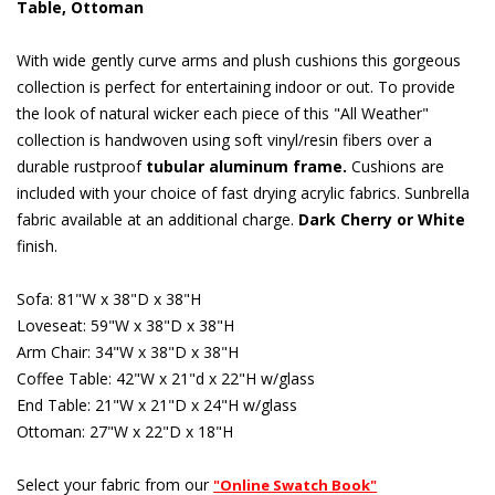
Table, Ottoman
With wide gently curve arms and plush cushions this gorgeous
collection is perfect for entertaining indoor or out. To provide
the look of natural wicker each piece of this "All Weather"
collection is handwoven using soft vinyl/resin fibers over a
durable rustproof
tubular aluminum frame.
 Cushions are
included with your choice of fast drying acrylic fabrics. Sunbrella
fabric available at an additional charge.
Dark Cherry or White
 finish.
Sofa: 81"W x 38"D x 38"H
Loveseat: 59"W x 38"D x 38"H
Arm Chair: 34"W x 38"D x 38"H
Coffee Table: 42"W x 21"d x 22"H w/glass
End Table: 21"W x 21"D x 24"H w/glass
Ottoman: 27"W x 22"D x 18"H
Select your fabric from our
"Online Swatch Book"