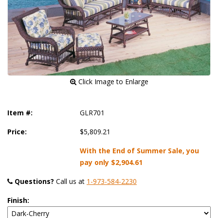
 Click Image to Enlarge
Item #:
GLR701
Price:
$5,809.21
With the End of Summer Sale, you
pay only
$2,904.61
Questions?
 Call us at
1-973-584-2230
Finish: