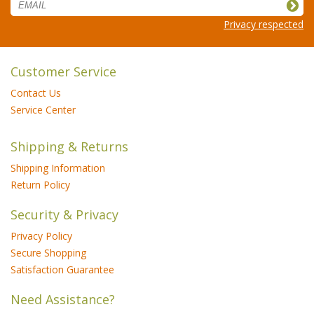
Privacy respected
Customer Service
Contact Us
Service Center
Shipping & Returns
Shipping Information
Return Policy
Security & Privacy
Privacy Policy
Secure Shopping
Satisfaction Guarantee
Need Assistance?