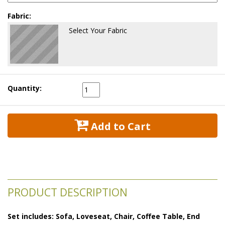
Fabric:
Select Your Fabric
Quantity:
 Add to Cart
PRODUCT DESCRIPTION
Set includes: Sofa, Loveseat, Chair, Coffee Table, End