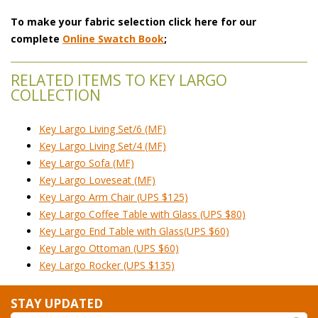
To make your fabric selection click here for our
complete
Online Swatch Book
;
RELATED ITEMS TO KEY LARGO
COLLECTION
Key Largo Living Set/6 (MF)
Key Largo Living Set/4 (MF)
Key Largo Sofa (MF)
Key Largo Loveseat (MF)
Key Largo Arm Chair (UPS $125)
Key Largo Coffee Table with Glass (UPS $80)
Key Largo End Table with Glass(UPS $60)
Key Largo Ottoman (UPS $60)
Key Largo Rocker (UPS $135)
STAY UPDATED