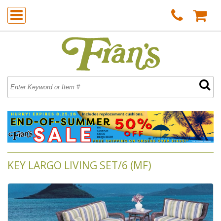
KEY LARGO LIVING SET/6 (MF)