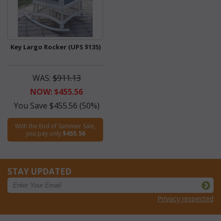
Key Largo Rocker (UPS $135)
WAS:
$911.13
NOW: $455.56
You Save $455.56 (50%)
With the End of Summer Sale,
you pay only
$455.56
STAY UPDATED
Privacy respected