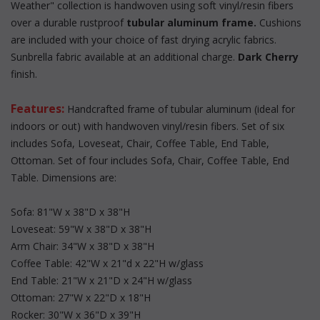
Weather" collection is handwoven using soft vinyl/resin fibers
over a durable rustproof
tubular aluminum frame.
 Cushions
are included with your choice of fast drying acrylic fabrics.
Sunbrella fabric available at an additional charge.
Dark Cherry
 finish.
Features:
 Handcrafted frame of tubular aluminum (ideal for
indoors or out) with handwoven vinyl/resin fibers. Set of six
 includes Sofa, Loveseat, Chair, Coffee Table, End Table,
Ottoman. Set of four includes Sofa, Chair, Coffee Table, End
Table. Dimensions are:
Sofa: 81"W x 38"D x 38"H
Loveseat: 59"W x 38"D x 38"H
Arm Chair: 34"W x 38"D x 38"H
Coffee Table: 42"W x 21"d x 22"H w/glass
End Table: 21"W x 21"D x 24"H w/glass
Ottoman: 27"W x 22"D x 18"H
Rocker: 30"W x 36"D x 39"H