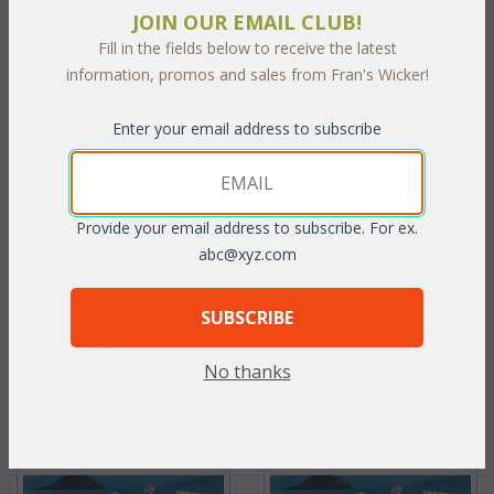
JOIN OUR EMAIL CLUB!
Fill in the fields below to receive the latest
information, promos and sales from Fran's Wicker!
Enter your email address to subscribe
Key Largo Arm Chair (UPS
Key Largo Coffee Table with
$125)
Glass (UPS $80)
Provide your email address to subscribe. For ex.
abc@xyz.com
WAS:
$987.36
WAS:
$482.79
NOW: $493.68
NOW: $241.40
SUBSCRIBE
You Save $493.68 (50%)
You Save $241.40 (50%)
No thanks
With the End of Summer Sale,
With the End of Summer Sale,
you pay only
$493.68
you pay only
$241.40