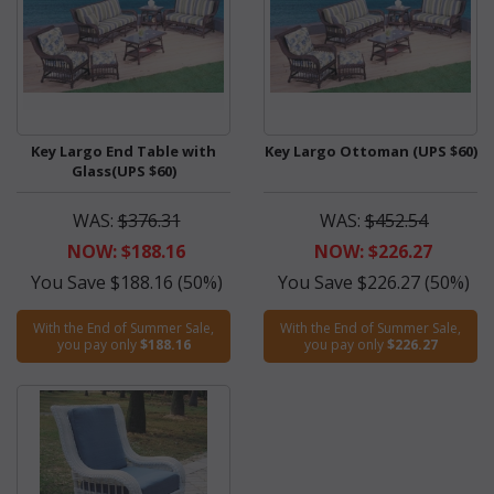
Key Largo End Table with
Key Largo Ottoman (UPS $60)
Glass(UPS $60)
WAS:
$376.31
WAS:
$452.54
NOW: $188.16
NOW: $226.27
You Save $188.16 (50%)
You Save $226.27 (50%)
With the End of Summer Sale,
With the End of Summer Sale,
you pay only
$188.16
you pay only
$226.27