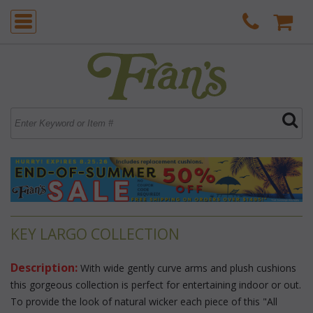
KEY LARGO COLLECTION
Description:
 With wide gently curve arms and plush cushions
this gorgeous collection is perfect for entertaining indoor or out.
To provide the look of natural wicker each piece of this "All