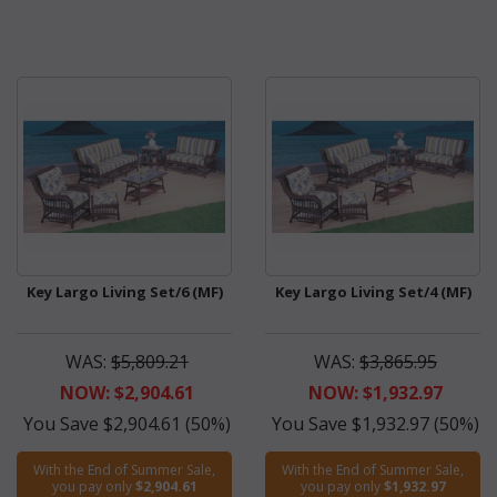
Key Largo Living Set/6 (MF)
Key Largo Living Set/4 (MF)
WAS:
$5,809.21
WAS:
$3,865.95
NOW: $2,904.61
NOW: $1,932.97
You Save $2,904.61 (50%)
You Save $1,932.97 (50%)
With the End of Summer Sale,
With the End of Summer Sale,
you pay only
$2,904.61
you pay only
$1,932.97