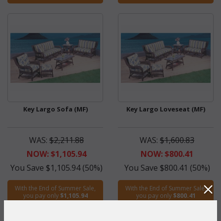
Key Largo Sofa (MF)
Key Largo Loveseat (MF)
WAS:
$2,211.88
WAS:
$1,600.83
NOW: $1,105.94
NOW: $800.41
You Save $1,105.94 (50%)
You Save $800.41 (50%)
With the End of Summer Sale,
With the End of Summer Sale,
you pay only
$1,105.94
you pay only
$800.41