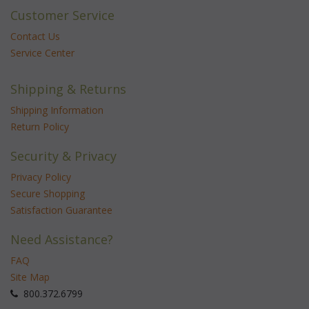
Customer Service
Contact Us
Service Center
Shipping & Returns
Shipping Information
Return Policy
Security & Privacy
Privacy Policy
Secure Shopping
Satisfaction Guarantee
Need Assistance?
FAQ
Site Map
 800.372.6799