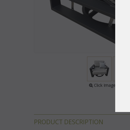
 Click Image to Enl
PRODUCT DESCRIPTION