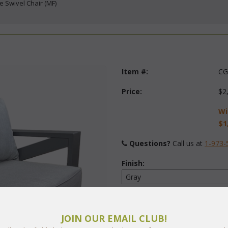
ee Swivel Chair (MF)
Item #:
CG
Price:
$2
Wi
$1
Questions?
 Call us at
1-973-
Finish:
Fabric:
Select Y
JOIN OUR EMAIL CLUB!