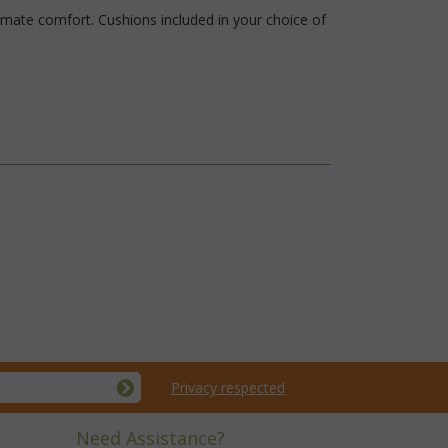
imate comfort. Cushions included in your choice of
Privacy respected
Need Assistance?