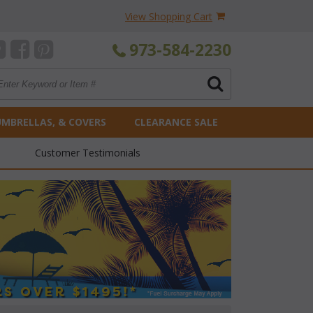
View Shopping Cart
973-584-2230
UMBRELLAS, & COVERS
CLEARANCE SALE
Customer Testimonials