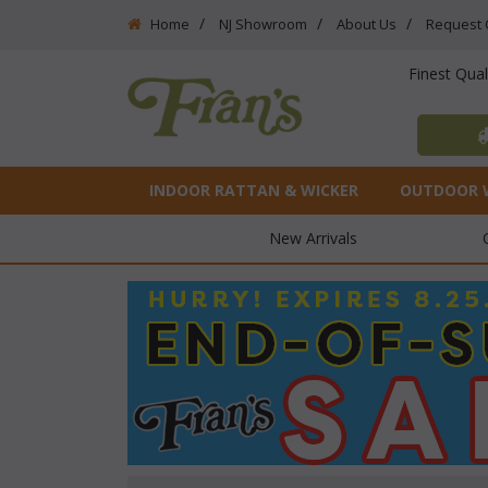
Home
NJ Showroom
About Us
Request 
Finest Qua
INDOOR RATTAN & WICKER
OUTDOOR 
New Arrivals