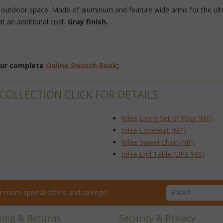
y outdoor space. Made of aluminum and feature wide arms for the ult
at an additional cost.
Gray finish.
 our complete
Online Swatch Book
;
 COLLECTION CLICK FOR DETAILS
Jolee Living Set of Four (MF)
Jolee Loveseat (MF)
Jolee Swivel Chair (MF)
Jolee End Table (UPS $95)
for more special offers and savings!
ping & Returns
Security & Privacy