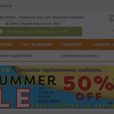
Catalog
lity Wicker, Teakwood and Cast Aluminum Furniture
At Direct Import Price! Since 1967
 Free Shipping on all orders over $1495
WICKER
CAST ALUMINUM
TEAKWOOD
CUSHIONS, 
Online Swatch Book
Commercial Accounts