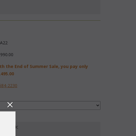
A22
,990.00
th the End of Summer Sale, you pay only
,495.00
584-2230
our Fabric