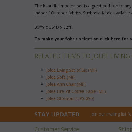
The beautiful modern set is a great addition to an
Indoor / Outdoor fabrics. Sunbrella fabric available 
36"W x 35"D x 32"H
To make your fabric selection click here for
RELATED ITEMS TO JOLEE LIVING
Jolee Living Set of Six (MF)
Jolee Sofa (MF)
Jolee Arm Chair (MF)
Jolee Fire-Pit Coffee Table (MF)
Jolee Ottoman (UPS $95)
STAY UPDATED
Join our mailing list 
Customer Service
Ship