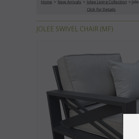
Home
 >
New Arrivals
 >
Jolee Living Collection
 > Jol
Click for Details
JOLEE SWIVEL CHAIR (MF)