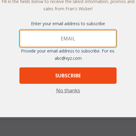
Fill in the fields below to receive the latest information, promos and
sales from Fran's Wicker!
Enter your email address to subscribe
Quantity:
Provide your email address to subscribe. For ex.
abc@xyz.com
SUBSCRIBE
arge
No thanks