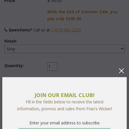
Price:
$790.00
With the End of Summer Sale, you
pay only
$395.00
Questions?
 Call us at
1-973-584-2230
Finish:
Quantity:
 Add to Cart
JOIN OUR EMAIL CLUB!
Fill in the fields below to receive the latest
information, promos and sales from Fran's Wicker!
Enter your email address to subscribe
PRODUCT DESCRIPTION