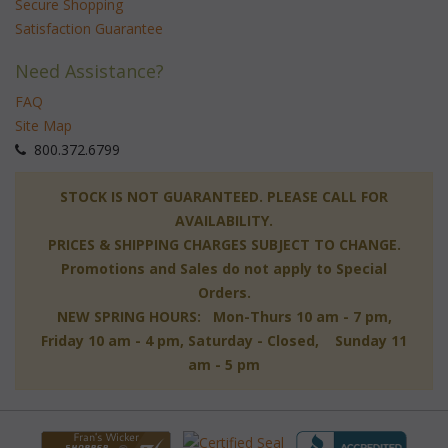
Secure Shopping
Satisfaction Guarantee
Need Assistance?
FAQ
Site Map
 800.372.6799
 STOCK IS NOT GUARANTEED. PLEASE CALL FOR
AVAILABILITY.
PRICES & SHIPPING CHARGES SUBJECT TO CHANGE.
Promotions and Sales do not apply to Special
Orders.
NEW SPRING HOURS: Mon-Thurs 10 am - 7 pm,
 Friday 10 am - 4 pm, Saturday - Closed, Sunday 11
am - 5 pm