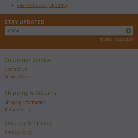
Jolee Ottoman (UPS $95)
STAY UPDATED
Privacy respected
Customer Service
Contact Us
Service Center
Shipping & Returns
Shipping Information
Return Policy
Security & Privacy
Privacy Policy