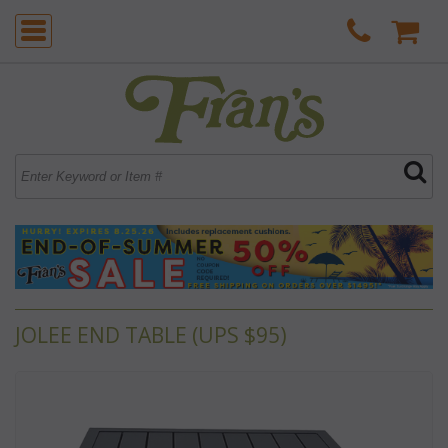
JOLEE END TABLE (UPS $95)