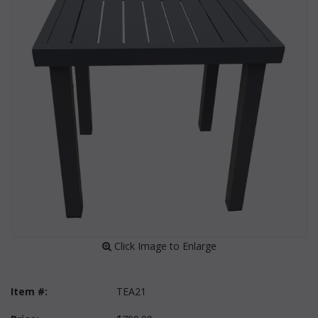
 Click Image to Enlarge
Item #:
TEA21