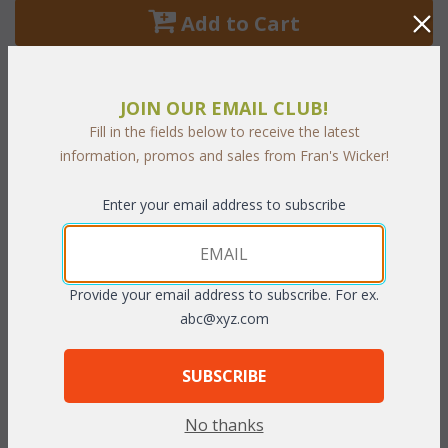
 Add to Cart
JOIN OUR EMAIL CLUB!
Fill in the fields below to receive the latest
PRODUCT DESCRIPTION
information, promos and sales from Fran's Wicker!
Hyde Park Sectional Set of Seven consists of:
 2 Armless
Enter your email address to subscribe
Unit, 1 Right Arm Unit, 1 Left Arm Unit, 1 Corner Unit, 38"
Diameter Firepit, and Swivel Chair
Provide your email address to subscribe. For ex.
Dimensions:
abc@xyz.com
Left Arm Unit: 33.5"W x 36.5"D x 32"H
SUBSCRIBE
Right Arm Unit: 33.5"W x 36.5"D x 32"H
Armless Unit: 27.5"W x 36.5"D x 32"H
No thanks
Corner Unit: 27.5"W x 36.5"W x 32"H