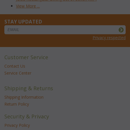
View More ...
STAY UPDATED
Privacy respected
Customer Service
Contact Us
Service Center
Shipping & Returns
Shipping Information
Return Policy
Security & Privacy
Privacy Policy