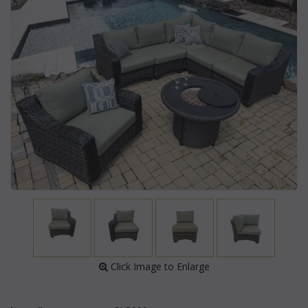
 Click Image to Enlarge