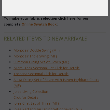
Firepit: 38" Diameter x 25"H
Swivel Chair: 38.5"W x 36.5"D x 31.5"H
To make your fabric selection click here for our
complete
Online Swatch Book
;
RELATED ITEMS TO NEW ARRIVALS
Montclair Double Swing (MF)
Montclair Triple Swing (MF)
Summon Dining Set of Eleven (MF)
Miami Teak Sectional Set Click for Details
Toscana Sectional Click for Details
Alexa Dining Set of Seven with Haven Highback Chairs
(MF)
Jolee Living Collection
Click for Details
Jolee Chat Set of Three (MF)
Jolee Rectangular Dining Set of Seven (MF)