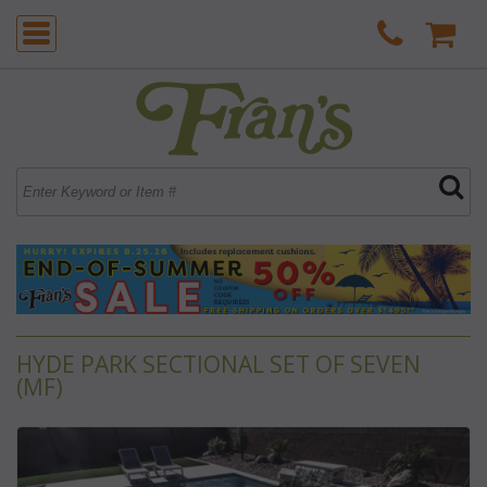
HYDE PARK SECTIONAL SET OF SEVEN
(MF)