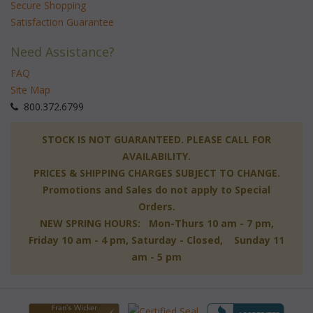
Secure Shopping
Satisfaction Guarantee
Need Assistance?
FAQ
Site Map
 800.372.6799
 STOCK IS NOT GUARANTEED. PLEASE CALL FOR
AVAILABILITY.
PRICES & SHIPPING CHARGES SUBJECT TO CHANGE.
Promotions and Sales do not apply to Special
Orders.
NEW SPRING HOURS: Mon-Thurs 10 am - 7 pm,
 Friday 10 am - 4 pm, Saturday - Closed, Sunday 11
am - 5 pm