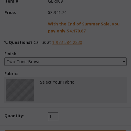
Item #:
GLR009
Price:
$8,341.74
With the End of Summer Sale, you
pay only
$4,170.87
Questions?
 Call us at
1-973-584-2230
Finish:
Fabric:
Select Your Fabric
Quantity: