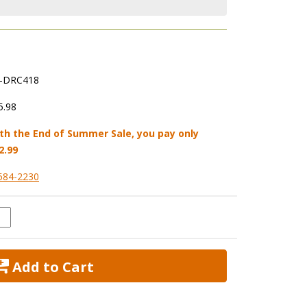
-DRC418
5.98
th the End of Summer Sale, you pay only
2.99
584-2230
 Add to Cart