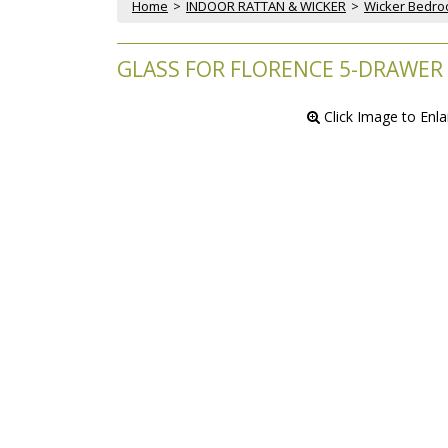
Home
 >
INDOOR RATTAN & WICKER
 >
Wicker Bedr
GLASS FOR FLORENCE 5-DRAWER
 Click Image to Enl