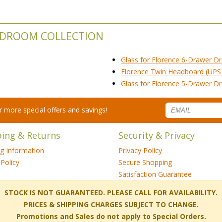
BEDROOM COLLECTION
Glass for Florence 6-Drawer Dr
Florence Twin Headboard (UPS
Glass for Florence 5-Drawer Dr
for more special offers and savings!
ping & Returns
Security & Privacy
ng Information
Privacy Policy
Policy
Secure Shopping
Satisfaction Guarantee
 STOCK IS NOT GUARANTEED. PLEASE CALL FOR AVAILABILITY.
PRICES & SHIPPING CHARGES SUBJECT TO CHANGE.
Promotions and Sales do not apply to Special Orders.