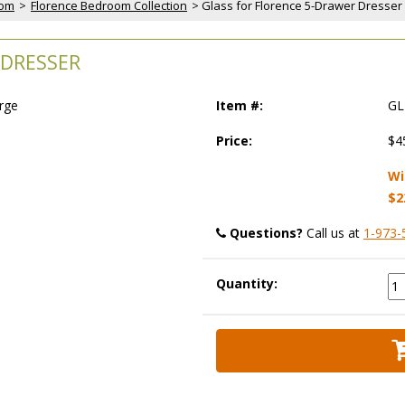
oom
 >
Florence Bedroom Collection
 > Glass for Florence 5-Drawer Dresser
 DRESSER
arge
Item #:
GL
Price:
$4
Wi
$2
Questions?
 Call us at
1-973-
Quantity: