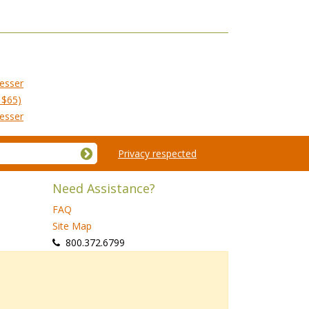
esser
 $65)
esser
Privacy respected
Need Assistance?
FAQ
Site Map
 800.372.6799