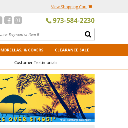
View Shopping Cart
973-584-2230
UMBRELLAS, & COVERS
CLEARANCE SALE
Customer Testimonials