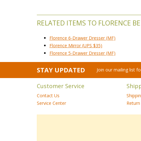
RELATED ITEMS TO FLORENCE 
Florence 6-Drawer Dresser (MF)
Florence Mirror (UPS $35)
Florence 5-Drawer Dresser (MF)
STAY UPDATED
Join our mailing list 
Customer Service
Ship
Contact Us
Shippi
Service Center
Return 