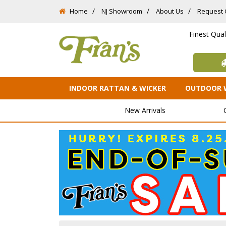
Home
NJ Showroom
About Us
Request 
Finest Qua
INDOOR RATTAN & WICKER
OUTDOOR 
New Arrivals