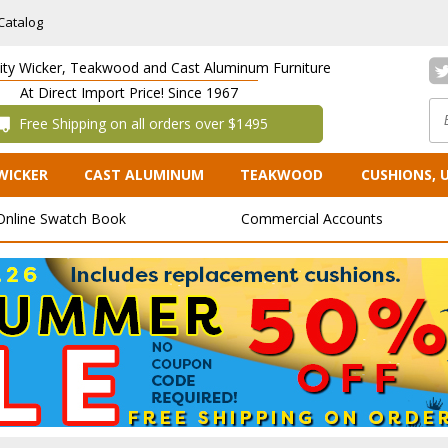
Catalog
lity Wicker, Teakwood and Cast Aluminum Furniture
At Direct Import Price! Since 1967
 Free Shipping on all orders over $1495
WICKER
CAST ALUMINUM
TEAKWOOD
CUSHIONS, 
Online Swatch Book
Commercial Accounts