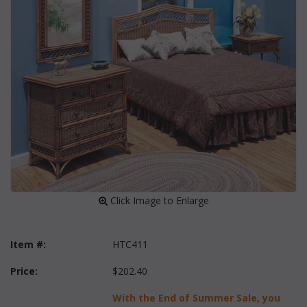
 Click Image to Enlarge
Item #:
HTC411
Price:
$202.40
With the End of Summer Sale, you