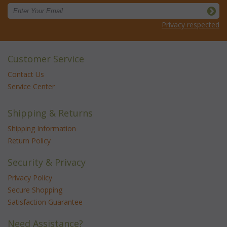
Privacy respected
Customer Service
Contact Us
Service Center
Shipping & Returns
Shipping Information
Return Policy
Security & Privacy
Privacy Policy
Secure Shopping
Satisfaction Guarantee
Need Assistance?