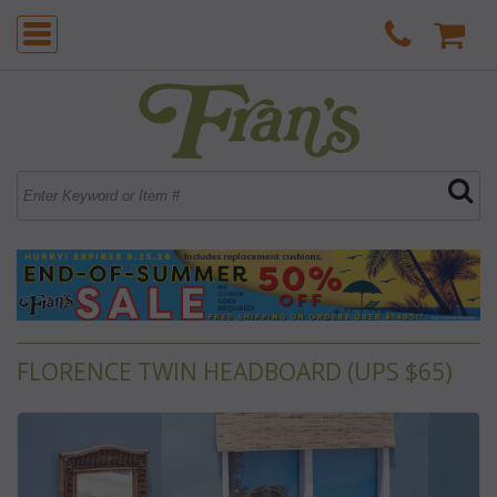
FLORENCE TWIN HEADBOARD (UPS $65)