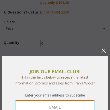
pay only
$101.20
Questions?
 Call us at
1-973-584-2230
Finish:
Quantity:
This item is currently out of stock!
JOIN OUR EMAIL CLUB!
Fill in the fields below to receive the latest
information, promos and sales from Fran's Wicker!
PRODUCT DESCRIPTION
Enter your email address to subscribe
A rattan lattice motif combined with wide elegant rattan poles
highlight this wonderful bedroom group. Made of Pecan finished