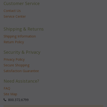
Customer Service
Contact Us
Service Center
Shipping & Returns
Shipping Information
Return Policy
Security & Privacy
Privacy Policy
Secure Shopping
Satisfaction Guarantee
Need Assistance?
FAQ
Site Map
 800.372.6799