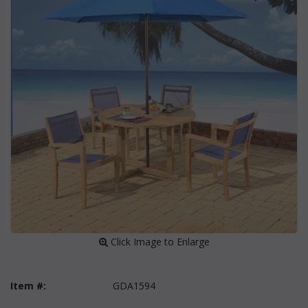
 Click Image to Enlarge
Item #:
GDA1594