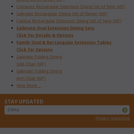
Compass Rectangular Extension Dining Set of Nine (MF)
Sailmate Rectangular Dining Set of Eleven (MF)
Captiva Rectangular Extension Dining Set of Nine (MF)
Sailmate Oval Extension Dining Sets
 Click for Details & Options
Family Oval & Rectangular Extension Tables
Click for Options
Sailmate Folding Dining
Side Chair (MF)
Sailmate Folding Dining
Arm Chair (MF)
View More ...
STAY UPDATED
Privacy respected