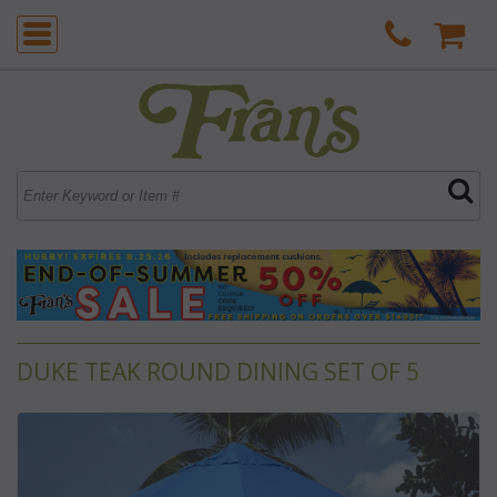
DUKE TEAK ROUND DINING SET OF 5