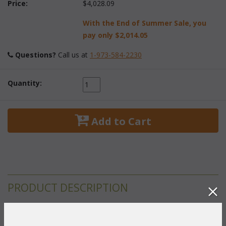
Price:
$4,028.09
With the End of Summer Sale, you
pay only
$2,014.05
Questions?
 Call us at
1-973-584-2230
Quantity:
 Add to Cart
PRODUCT DESCRIPTION
This round dining set is handcrafted of solid teakwood and is
exceptionally sturdy. The 48" diameter table has an umbrella