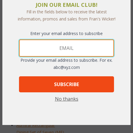
JOIN OUR EMAIL CLUB!
hole. The stairs come with a beautiful blue mesh that is both
Fill in the fields below to receive the latest
comfortable & easy to clean. Handcrafted using high quality
information, promos and sales from Fran's Wicker!
plantation grown teakwood.
Enter your email address to subscribe
Set Includes 4 Dining Chairs & Dining Table
 Dimensions:
Provide your email address to subscribe. For ex.
 Arm Chair: 23"W x 25"D x 35"H
abc@xyz.com
 Table: 48"Dia" x 30"H
To make your fabric selection click here for our
SUBSCRIBE
complete
Online Swatch Book
;
No thanks
RELATED ITEMS TO DINING SETS
Admiral Round Dining Set of Five (MF)
Admiral Rectangular
Dining Set of Seven (MF)