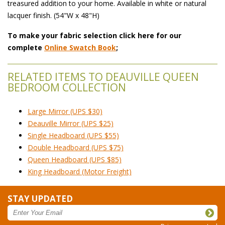
treasured addition to your home. Available in white or natural
lacquer finish. (54"W x 48"H)
To make your fabric selection click here for our
complete
Online Swatch Book
;
RELATED ITEMS TO DEAUVILLE QUEEN
BEDROOM COLLECTION
Large Mirror (UPS $30)
Deauville Mirror (UPS $25)
Single Headboard (UPS $55)
Double Headboard (UPS $75)
Queen Headboard (UPS $85)
King Headboard (Motor Freight)
STAY UPDATED