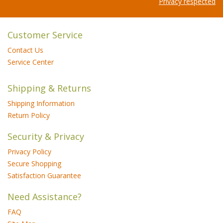
Privacy respected
Customer Service
Contact Us
Service Center
Shipping & Returns
Shipping Information
Return Policy
Security & Privacy
Privacy Policy
Secure Shopping
Satisfaction Guarantee
Need Assistance?
FAQ