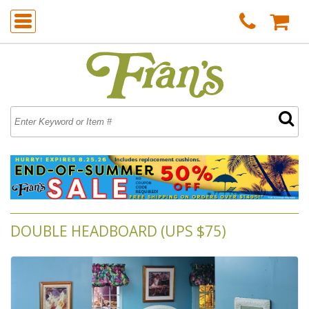
DOUBLE HEADBOARD (UPS $75)