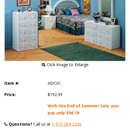
 Click Image to Enlarge
Item #:
HDC01
Price:
$192.39
With the End of Summer Sale, you
pay only
$96.19
Questions?
 Call us at
1-973-584-2230