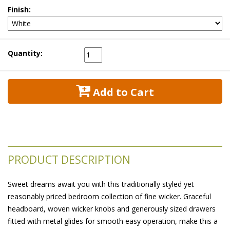
Finish:
Quantity:
 Add to Cart
PRODUCT DESCRIPTION
Sweet dreams await you with this traditionally styled yet
reasonably priced bedroom collection of fine wicker. Graceful
headboard, woven wicker knobs and generously sized drawers
fitted with metal glides for smooth easy operation, make this a