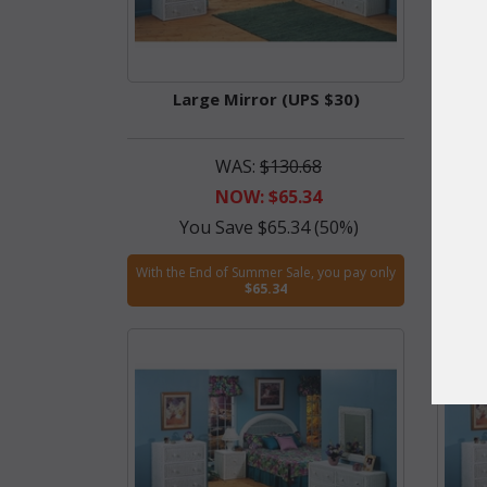
Large Mirror (UPS $30)
De
WAS:
$130.68
NOW: $65.34
wi
You Save $65.34 (50%)
With the End of Summer Sale, you pay only
$65.34