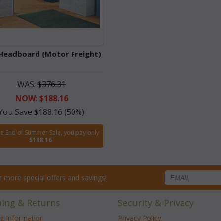
Headboard (Motor Freight)
WAS:
$376.31
NOW: $188.16
You Save $188.16 (50%)
he End of Summer Sale, you pay only
$188.16
for more special offers and savings!
ping & Returns
Security & Privacy
ng Information
Privacy Policy