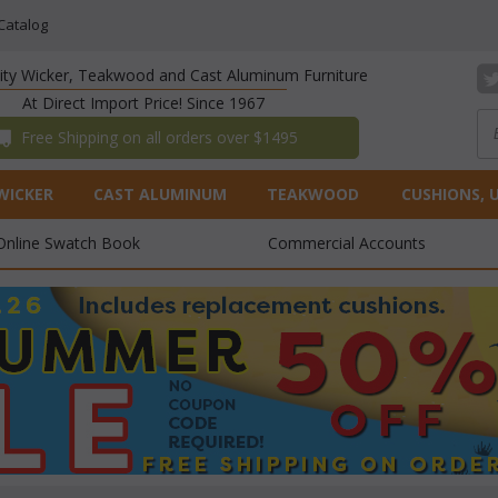
Catalog
lity Wicker, Teakwood and Cast Aluminum Furniture
At Direct Import Price! Since 1967
 Free Shipping on all orders over $1495
WICKER
CAST ALUMINUM
TEAKWOOD
CUSHIONS, 
Online Swatch Book
Commercial Accounts