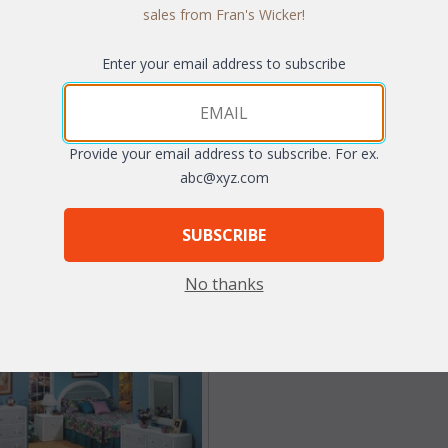
sales from Fran's Wicker!
Enter your email address to subscribe
auville Mirror (UPS $25)
Single Headboard (UPS $
$138.60
WAS:
$160.93
Provide your email address to subscribe. For ex.
abc@xyz.com
NOW: $80.47
th Clear75 coupon code:
$34.65
You Save $80.47 (50%
SUBSCRIBE
With the End of Summer Sale, you p
$80.47
No thanks