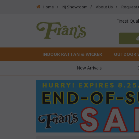
Home
NJ Showroom
About Us
Request 
Finest Qua
INDOOR RATTAN & WICKER
OUTDOOR 
New Arrivals