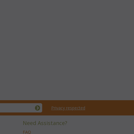
Privacy respected
Need Assistance?
FAQ