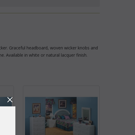
wicker. Graceful headboard, woven wicker knobs and
 Available in white or natural lacquer finish.