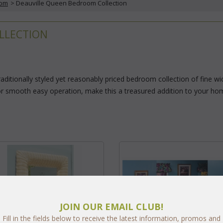
oom
 > Deauville Queen Bedroom Collection
LLECTION
raditionally styled yet reasonably priced bedroom collection of fine 
or smooth easy operation, make this a treasured addition to your home.
JOIN OUR EMAIL CLUB!
Fill in the fields below to receive the latest information, promos and