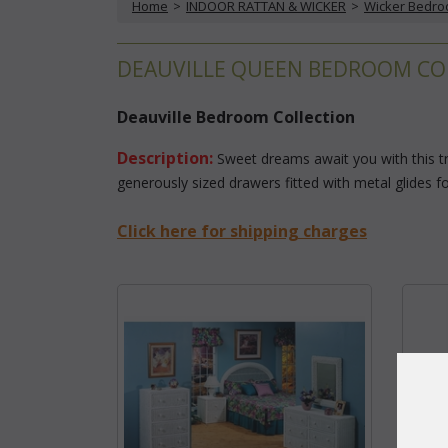
Home
 >
INDOOR RATTAN & WICKER
 >
Wicker Bedr
DEAUVILLE QUEEN BEDROOM CO
Deauville Bedroom Collection
Description:
 Sweet dreams await you with this t
generously sized drawers fitted with metal glides f
Click here for shipping charges