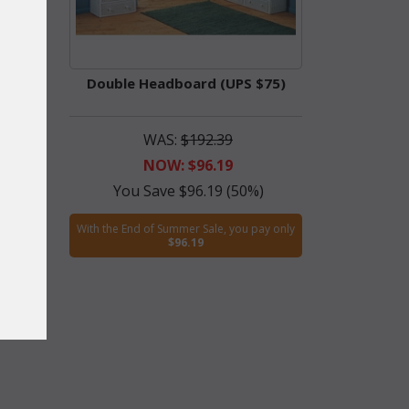
55)
Double Headboard (UPS $75)
WAS:
$192.39
NOW: $96.19
)
You Save $96.19 (50%)
ay only
With the End of Summer Sale, you pay only
$96.19