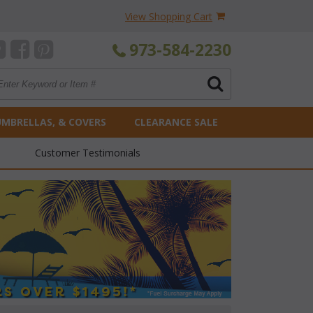
View Shopping Cart
973-584-2230
UMBRELLAS, & COVERS
CLEARANCE SALE
Customer Testimonials