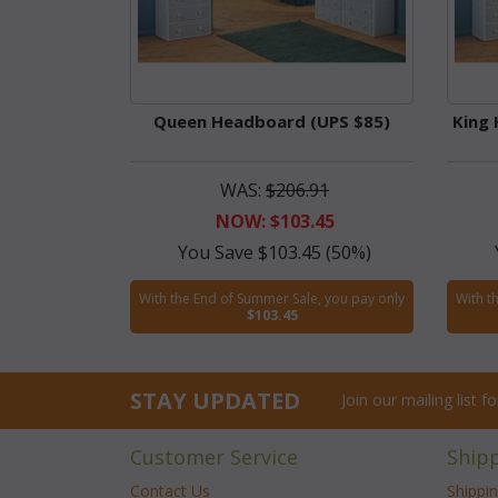
Queen Headboard (UPS $85)
King 
WAS:
$206.91
NOW: $103.45
You Save $103.45 (50%)
With the End of Summer Sale, you pay only
With t
$103.45
STAY UPDATED
Join our mailing list 
Customer Service
Ship
Contact Us
Shippi